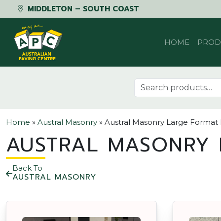
MIDDLETON – SOUTH COAST
Skip to content
HOME
PROD
Search for:
Home
»
Austral Masonry
»
Austral Masonry Large Format
AUSTRAL MASONRY 
Back To
AUSTRAL MASONRY