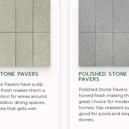
STONE PAVERS
POLISHED STONE
PAVERS
ne Pavers have a slip
Polished Stone Pavers 
t finish makes them a
honed finish making t
tion for areas around
great choice for mode
utdoor dining spaces,
homes. Slip resistant s
rea that gets wet.
good for pools and st
stones.