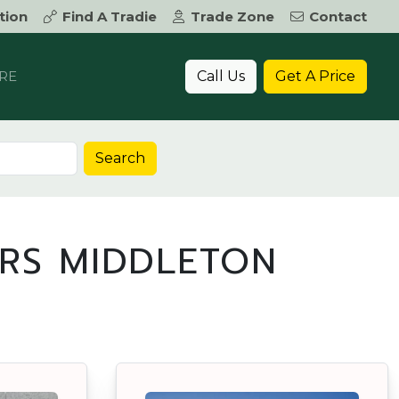
tion
Find A Tradie
Trade Zone
Contact
Call Us
Get A Price
RE
Search
RS MIDDLETON