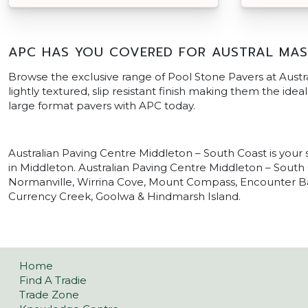
APC HAS YOU COVERED FOR AUSTRAL MAS
Browse the exclusive range of Pool Stone Pavers at Austr
lightly textured, slip resistant finish making them the ide
large format pavers with APC today.
Australian Paving Centre Middleton – South Coast is your
in Middleton. Australian Paving Centre Middleton – South 
Normanville, Wirrina Cove, Mount Compass, Encounter Bay,
Currency Creek, Goolwa & Hindmarsh Island.
Home
Find A Tradie
Trade Zone