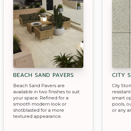
BEACH SAND PAVERS
CITY 
Beach Sand Pavers are
City Sto
available in two finishes to suit
resistan
your space. Refined for a
smart op
smooth modern look or
pools, o
shotblasted for a more
or any a
textured appearance.