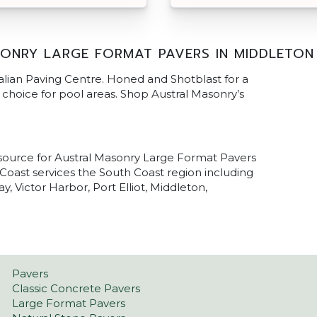
ONRY LARGE FORMAT PAVERS IN MIDDLETON
alian Paving Centre. Honed and Shotblast for a
al choice for pool areas. Shop Austral Masonry’s
 source for Austral Masonry Large Format Pavers
Coast services the South Coast region including
 Victor Harbor, Port Elliot, Middleton,
Pavers
Classic Concrete Pavers
Large Format Pavers