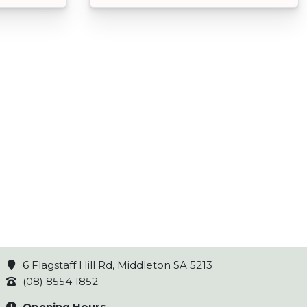
6 Flagstaff Hill Rd, Middleton SA 5213
(08) 8554 1852
Opening Hours