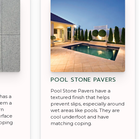
POOL STONE PAVERS
Pool Stone Pavers have a
has a
textured finish that helps
hem a
prevent slips, especially around
rn
wet areas like pools. They are
urface
cool underfoot and have
epping
matching coping.