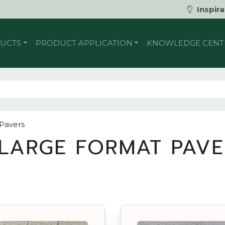
Inspira
UCTS
PRODUCT APPLICATION
KNOWLEDGE CENT
 Pavers
LARGE FORMAT PAVE