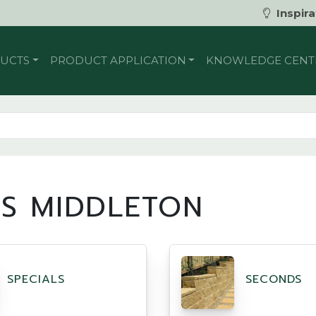
Inspira
UCTS
PRODUCT APPLICATION
KNOWLEDGE CENT
DS MIDDLETON
SPECIALS
SECONDS