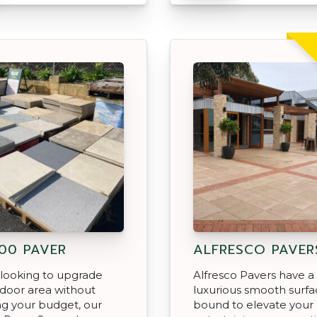
00 PAVER
ALFRESCO PAVER
e looking to upgrade
Alfresco Pavers have a
door area without
luxurious smooth surfac
ng your budget, our
bound to elevate your