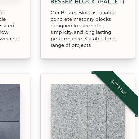
BESSER BLOCK (PALLET)
ic
Our Besser Block is durable
ble
concrete masonry blocks
 suited
designed for strength,
 low
simplicity, and long lasting
wearing.
performance. Suitable for a
range of projects.
$69.95 M2