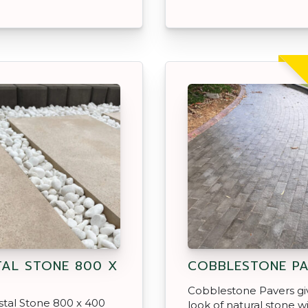
AL STONE 800 X
COBBLESTONE PA
Cobblestone Pavers gi
tal Stone 800 x 400
look of natural stone w