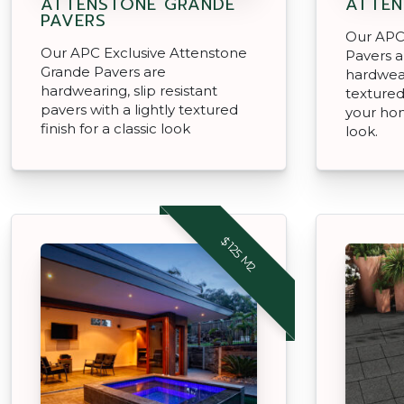
ATTENSTONE GRANDE
ATTEN
PAVERS
Our APC
Our APC Exclusive Attenstone
Pavers a
Grande Pavers are
hardwear
hardwearing, slip resistant
textured 
pavers with a lightly textured
your hom
finish for a classic look
look.
$125 M2