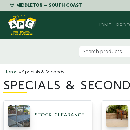
MIDDLETON – SOUTH COAST
Skip to content
HOME
PROD
Search for:
Home
»
Specials & Seconds
SPECIALS & SECON
STOCK CLEARANCE