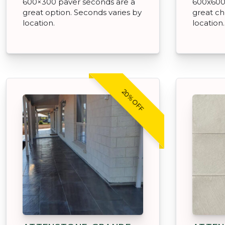
600×300 paver seconds are a
600x600
great option. Seconds varies by
great ch
location.
location.
20% OFF