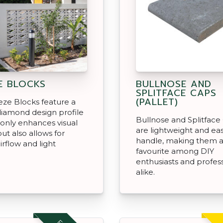
E BLOCKS
BULLNOSE AND
SPLITFACE CAPS
(PALLET)
ze Blocks feature a
iamond design profile
Bullnose and Splitface
 only enhances visual
are lightweight and eas
ut also allows for
handle, making them 
irflow and light
favourite among DIY
enthusiasts and profes
alike.