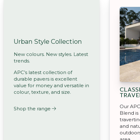
Urban Style Collection
New colours. New styles. Latest
trends.
APC’s latest collection of
durable pavers is excellent
value for money and versatile in
CLASS
colour, texture, and size.
TRAVE
Our APC 
Shop the range
Blend is
travertin
and natu
outdoors
area.