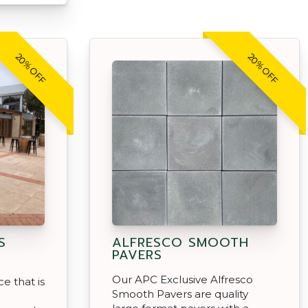
20% OFF
20% OFF
S
ALFRESCO SMOOTH
PAVERS
Our APC Exclusive Alfresco
e that is
Smooth Pavers are quality