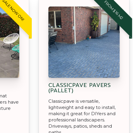
SALE NOW ON!
FROM $16 M2
CLASSICPAVE PAVERS
(PALLET)
rmat
Classicpave is versatile,
ers have
lightweight and easy to install,
xture
making it great for DIYers and
professional landscapers.
Driveways, patios, sheds and
paths.