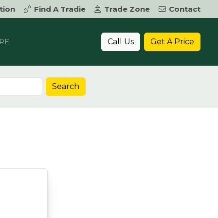
tion
Find A Tradie
Trade Zone
Contact
Call Us
Get A Price
RE
Search