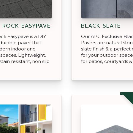
 ROCK EASYPAVE
BLACK SLATE
ck Easypave is a DIY
Our APC Exclusive Blac
, durable paver that
Pavers are natural ston
dern indoor and
slate finish & a perfect
spaces. Lightweight,
for your outdoor space
stain resistant, non slip
for patios, courtyards 