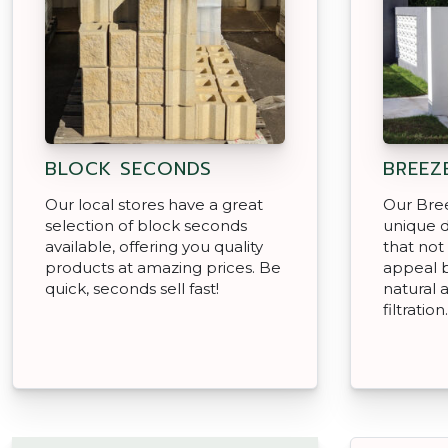
BLOCK SECONDS
BREEZ
Our local stores have a great
Our Bree
selection of block seconds
unique d
available, offering you quality
that not
products at amazing prices. Be
appeal b
quick, seconds sell fast!
natural a
filtration.