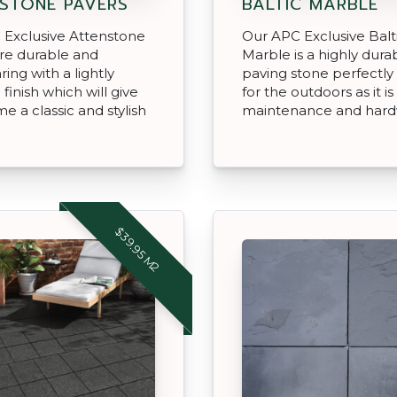
STONE PAVERS
BALTIC MARBLE
 Exclusive Attenstone
Our APC Exclusive Balt
re durable and
Marble is a highly dura
ing with a lightly
paving stone perfectly
finish which will give
for the outdoors as it is
e a classic and stylish
maintenance and hard
$39.95 M2