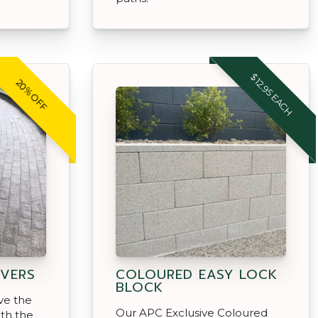
$12.95 EACH
20% OFF
VERS
COLOURED EASY LOCK
BLOCK
ve the
Our APC Exclusive Coloured
ith the