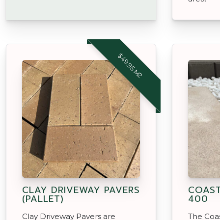
$49.95 M2
CLAY DRIVEWAY PAVERS
COAST
(PALLET)
400
Clay Driveway Pavers are
The Coas