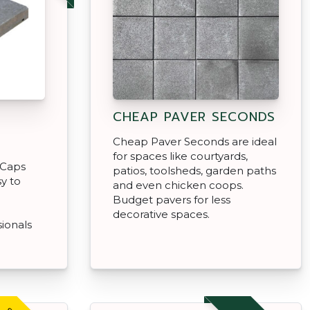
CHEAP PAVER SECONDS
Cheap Paver Seconds are ideal
for spaces like courtyards,
 Caps
patios, toolsheds, garden paths
y to
and even chicken coops.
a
Budget pavers for less
decorative spaces.
sionals