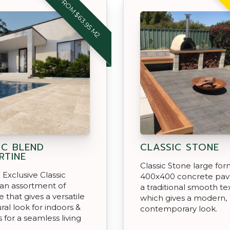
FROM $63.95 M2
IC BLEND
CLASSIC STONE
RTINE
Classic Stone large fo
Exclusive Classic
400x400 concrete pav
 an assortment of
a traditional smooth te
e that gives a versatile
which gives a modern,
ral look for indoors &
contemporary look.
 for a seamless living