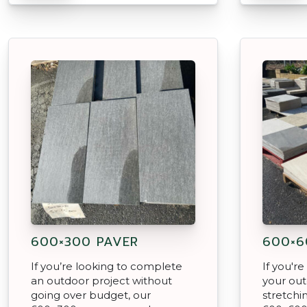
600×300 PAVER
600×6
If you’re looking to complete
If you'r
an outdoor project without
your out
going over budget, our
stretchi