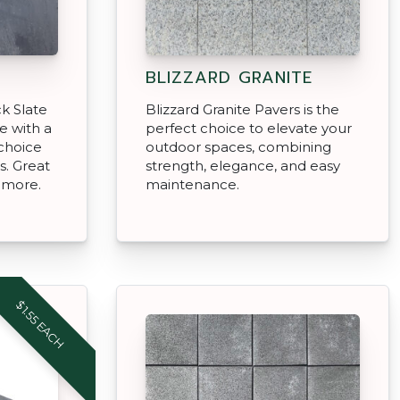
BLIZZARD GRANITE
k Slate
Blizzard Granite Pavers is the
e with a
perfect choice to elevate your
 choice
outdoor spaces, combining
s. Great
strength, elegance, and easy
& more.
maintenance.
$1.55 EACH