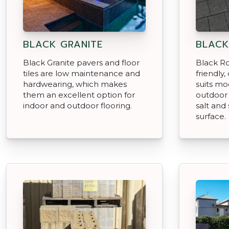
BLACK GRANITE
BLACK
Black Granite pavers and floor
Black Ro
tiles are low maintenance and
friendly
hardwearing, which makes
suits mo
them an excellent option for
outdoor 
indoor and outdoor flooring.
salt and 
surface.