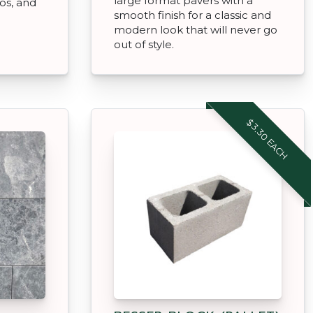
large format pavers with a
ios, and
smooth finish for a classic and
modern look that will never go
out of style.
$3.30 EACH