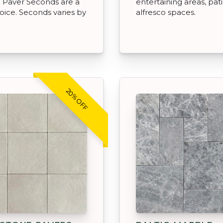
 Paver Seconds are a
entertaining areas, pat
oice. Seconds varies by
alfresco spaces.
20% OFF