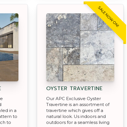
SALE NOW ON!
E
OYSTER TRAVERTINE
ce
Our APC Exclusive Oyster
d
Travertine is an assortment of
led in a
travertine which gives off a
attern to
natural look. Us indoors and
uch to
outdoors for a seamless living