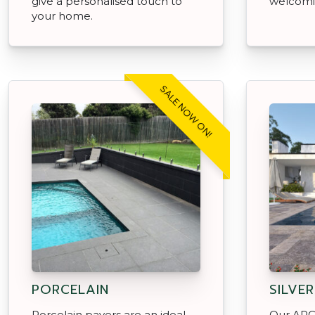
give a personalised touch to
welcomi
your home.
SALE NOW ON!
PORCELAIN
SILVE
Porcelain pavers are an ideal
Our APC 