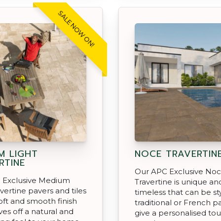
SALE NOW ON!
M LIGHT
NOCE TRAVERTIN
RTINE
Our APC Exclusive No
 Exclusive Medium
Travertine is unique an
avertine pavers and tiles
timeless that can be sty
oft and smooth finish
traditional or French p
ves off a natural and
give a personalised to