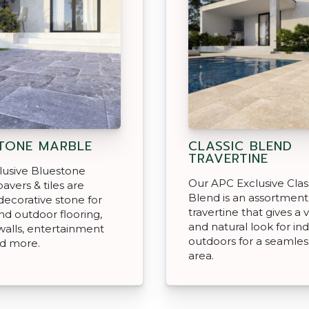
TONE MARBLE
CLASSIC BLEND
TRAVERTINE
lusive Bluestone
Our APC Exclusive Clas
avers & tiles are
Blend is an assortment
decorative stone for
travertine that gives a v
nd outdoor flooring,
and natural look for in
walls, entertainment
outdoors for a seamless
nd more.
area.