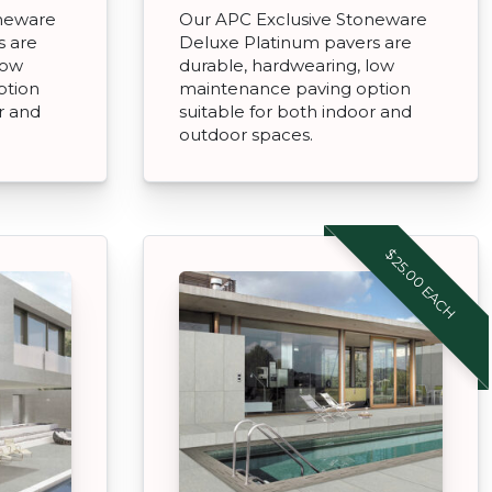
oneware
Our APC Exclusive Stoneware
s are
Deluxe Platinum pavers are
low
durable, hardwearing, low
ption
maintenance paving option
r and
suitable for both indoor and
outdoor spaces.
$25.00 EACH