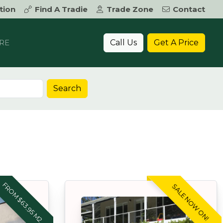
tion
Find A Tradie
Trade Zone
Contact
Call Us
Get A Price
RE
Search
FROM $63.95 M2
SALE NOW ON!