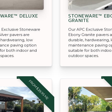
WARE™ DELUXE
STONEWARE™ EB
GRANITE
 Exclusive Stoneware
Our APC Exclusive St
ilver pavers are
Ebony Granite pavers 
 hardwearing, low
durable, hardwearing, 
ance paving option
maintenance paving o
 for both indoor and
suitable for both indoo
 spaces.
outdoor spaces.
FROM $29.95 M2