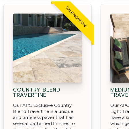
SALE NOW ON!
COUNTRY BLEND
MEDIU
TRAVERTINE
TRAVE
Our APC Exclusive Country
Our APC
Blend Travertine is a unique
Light Tr
and timeless paver that has
have a s
several patterned finishes to
which gi