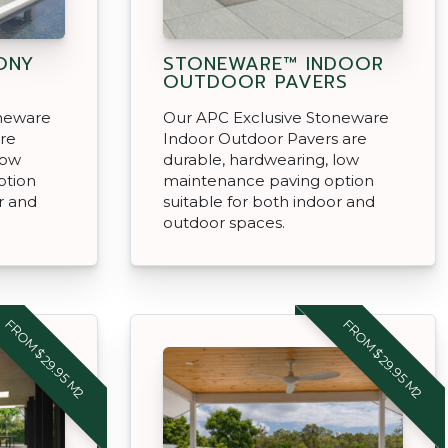
ONY
STONEWARE™ INDOOR
OUTDOOR PAVERS
oneware
Our APC Exclusive Stoneware
are
Indoor Outdoor Pavers are
low
durable, hardwearing, low
ption
maintenance paving option
r and
suitable for both indoor and
outdoor spaces.
FROM $29.95 M2
FROM $29.95 M2