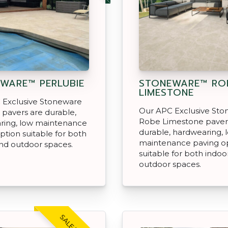
WARE™ PERLUBIE
STONEWARE™ RO
LIMESTONE
 Exclusive Stoneware
Our APC Exclusive St
 pavers are durable,
Robe Limestone paver
ring, low maintenance
durable, hardwearing, 
ption suitable for both
maintenance paving o
nd outdoor spaces.
suitable for both indoo
outdoor spaces.