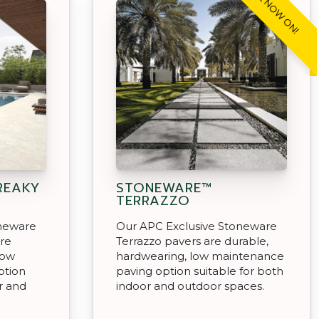
SALE NOW ON!
REAKY
STONEWARE™
TERRAZZO
oneware
Our APC Exclusive Stoneware
are
Terrazzo pavers are durable,
low
hardwearing, low maintenance
ption
paving option suitable for both
r and
indoor and outdoor spaces.