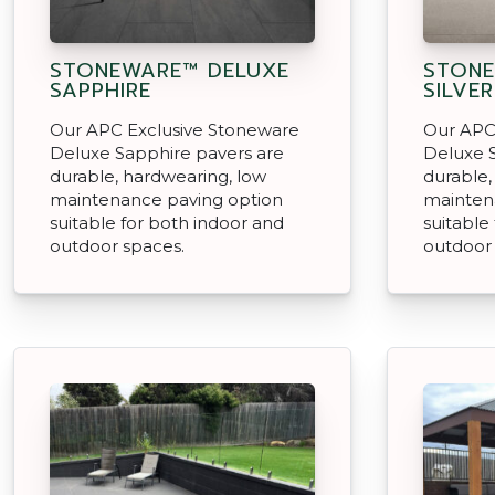
STONEWARE™ DELUXE
STONE
SAPPHIRE
SILVER
Our APC Exclusive Stoneware
Our APC
Deluxe Sapphire pavers are
Deluxe S
durable, hardwearing, low
durable,
maintenance paving option
mainten
suitable for both indoor and
suitable
outdoor spaces.
outdoor