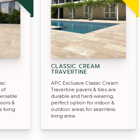
CLASSIC CREAM
TRAVERTINE
sic
APC Exclusive Classic Cream
 of
Travertine pavers & tiles are
ersatile
durable and hard-wearing,
doors &
perfect option for indoor &
 living
outdoor areas for seamless
living area.