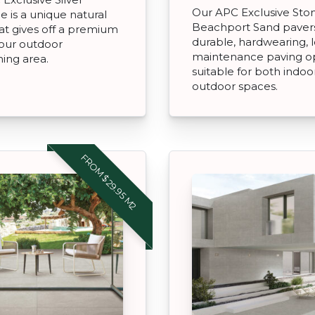
Our APC Exclusive St
ne is a unique natural
Beachport Sand paver
at gives off a premium
durable, hardwearing, 
your outdoor
maintenance paving o
ning area.
suitable for both indoo
outdoor spaces.
FROM $29.95 M2