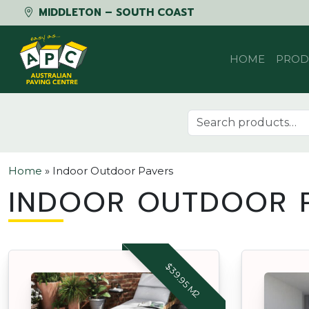
MIDDLETON – SOUTH COAST
Skip to content
HOME
PROD
Search for:
Home
»
Indoor Outdoor Pavers
INDOOR OUTDOOR P
$39.95 M2