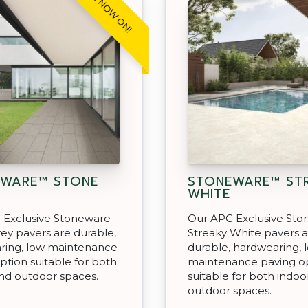
SALE NOW ON!
WARE™ STONE
STONEWARE™ ST
WHITE
 Exclusive Stoneware
Our APC Exclusive St
ey pavers are durable,
Streaky White pavers 
ring, low maintenance
durable, hardwearing, 
ption suitable for both
maintenance paving o
nd outdoor spaces.
suitable for both indoo
outdoor spaces.