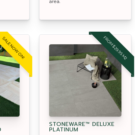
area.
FROM $29.95 M2
SALE NOW ON!
STONEWARE™ DELUXE
D
PLATINUM