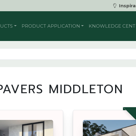
Inspira
UCTS
PRODUCT APPLICATION
KNOWLEDGE CENT
AVERS MIDDLETON