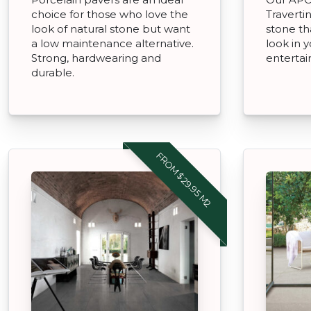
choice for those who love the
Traverti
look of natural stone but want
stone th
a low maintenance alternative.
look in 
Strong, hardwearing and
entertai
durable.
FROM $29.95 M2