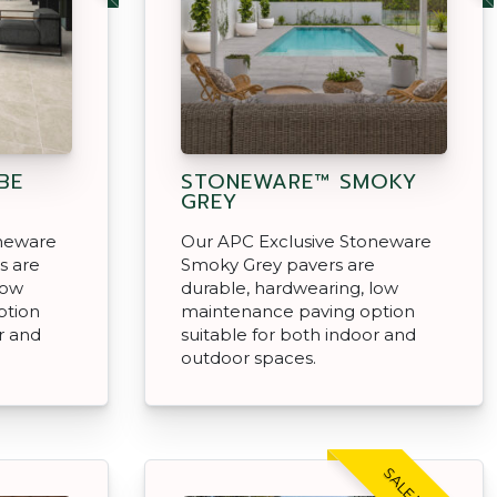
BE
STONEWARE™ SMOKY
GREY
oneware
Our APC Exclusive Stoneware
s are
Smoky Grey pavers are
low
durable, hardwearing, low
ption
maintenance paving option
r and
suitable for both indoor and
outdoor spaces.