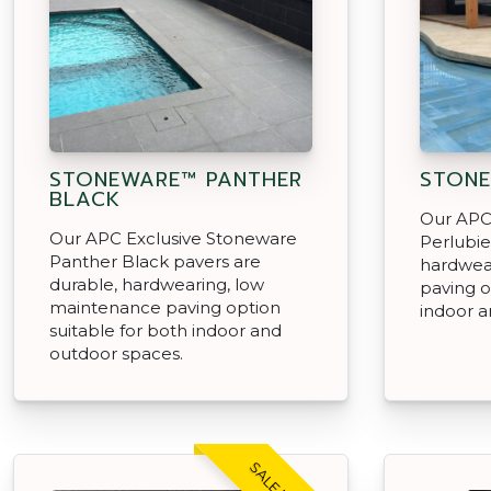
STONEWARE™ PANTHER
STONE
BLACK
Our APC
Our APC Exclusive Stoneware
Perlubie
Panther Black pavers are
hardwea
durable, hardwearing, low
paving o
maintenance paving option
indoor a
suitable for both indoor and
outdoor spaces.