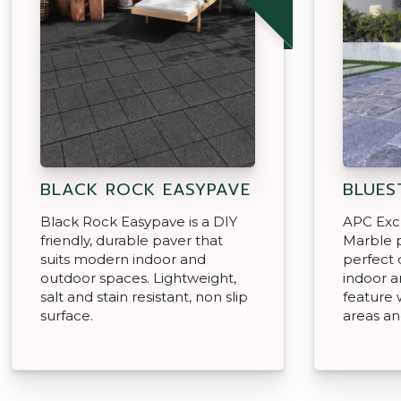
BLACK ROCK EASYPAVE
BLUES
Black Rock Easypave is a DIY
APC Exc
friendly, durable paver that
Marble p
suits modern indoor and
perfect 
outdoor spaces. Lightweight,
indoor a
salt and stain resistant, non slip
feature 
surface.
areas a