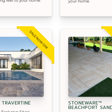
ng feel to your home.
your home.
SALE NOW ON!
R TRAVERTINE
STONEWARE™
BEACHPORT SAN
Exclusive Silver