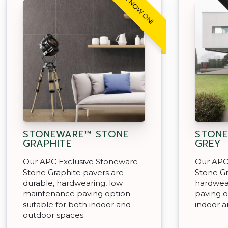
SALE NOW ON!
STONEWARE™ STONE
STONE
GRAPHITE
GREY
Our APC Exclusive Stoneware
Our APC
Stone Graphite pavers are
Stone Gr
durable, hardwearing, low
hardwea
maintenance paving option
paving o
suitable for both indoor and
indoor a
outdoor spaces.