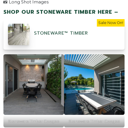
📸 Long Shot Images
SHOP OUR STONEWARE TIMBER HERE –
Sale Now On!
STONEWARE™ TIMBER
Stoneware Timber Coogee
Stoneware Timber Coogee