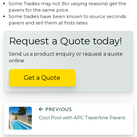
Some Tradies may not (for varying reasons) get the
pavers for the same price.
Some tradies have been known to source seconds
pavers and sell them at firsts rates.
Request a Quote today!
Send us a product enquiry or request a quote
online
Get a Quote
POST NAVIGATION
PREVIOUS
Cool Pool with APC Travertine Pavers