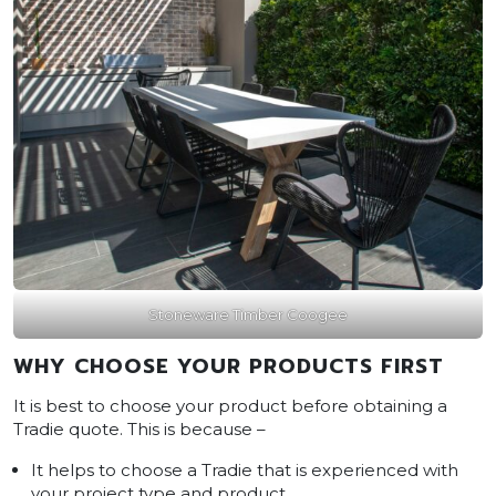
Stoneware Timber Coogee
WHY CHOOSE YOUR PRODUCTS FIRST
It is best to choose your product before obtaining a
Tradie quote. This is because –
It helps to choose a Tradie that is experienced with
your project type and product