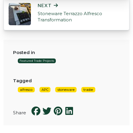
NEXT
Stoneware Terrazzo Alfresco
Transformation
Posted in
Featured Trade Projects
Tagged
alfresco
APC
stoneware
tradie
Share