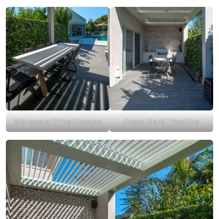
Stoneware Timber Coogee
Classic Blend Travertine