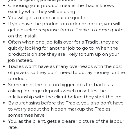
Choosing your product means the Tradie knows
exactly what they will be using
You will get a more accurate quote
If you have the product on order or on site, you will
get a quicker response from a Tradie to come quote
on the install.
Often when one job falls over for a Tradie, they are
quickly looking for another job to go to. When the
product is on site they are likely to turn up on your
job instead.
Tradies won’t have as many overheads with the cost
of pavers, so they don’t need to outlay money for the
product.
Sometimes the fear on bigger jobs for Tradies is
asking for large deposits which unsettles the
relationship with the client before they start the job.
By purchasing before the Tradie, you also don’t have
to worry about the hidden markup the Tradies
sometimes have.
You, as the client, gets a clearer picture of the labour
rate.