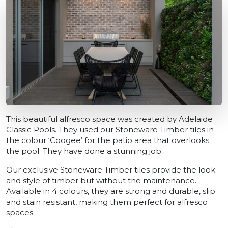
This beautiful alfresco space was created by Adelaide
Classic Pools. They used our Stoneware Timber tiles in
the colour ‘Coogee’ for the patio area that overlooks
the pool. They have done a stunning job.
Our exclusive Stoneware Timber tiles provide the look
and style of timber but without the maintenance.
Available in 4 colours, they are strong and durable, slip
and stain resistant, making them perfect for alfresco
spaces.