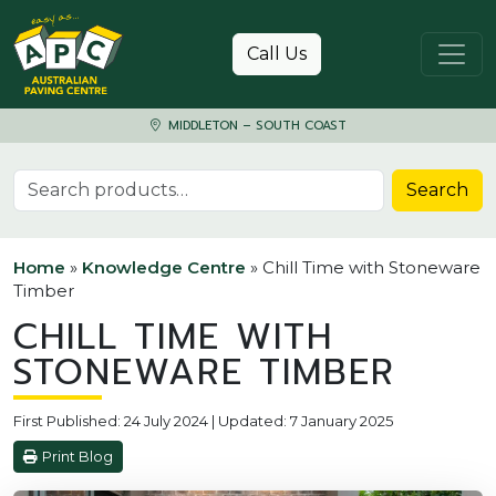
Skip to content
Call Us
MIDDLETON – SOUTH COAST
Search for:
Search
Home
»
Knowledge Centre
»
Chill Time with Stoneware
Timber
CHILL TIME WITH
STONEWARE TIMBER
First Published: 24 July 2024 | Updated: 7 January 2025
Print Blog