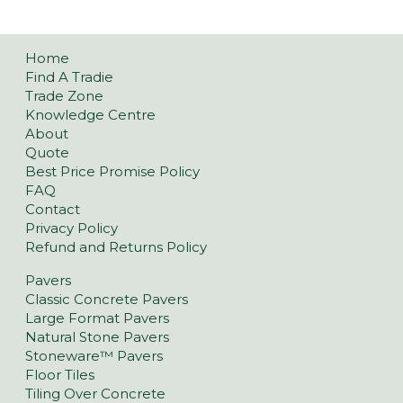
Home
Find A Tradie
Trade Zone
Knowledge Centre
About
Quote
Best Price Promise Policy
FAQ
Contact
Privacy Policy
Refund and Returns Policy
Pavers
Classic Concrete Pavers
Large Format Pavers
Natural Stone Pavers
Stoneware™ Pavers
Floor Tiles
Tiling Over Concrete