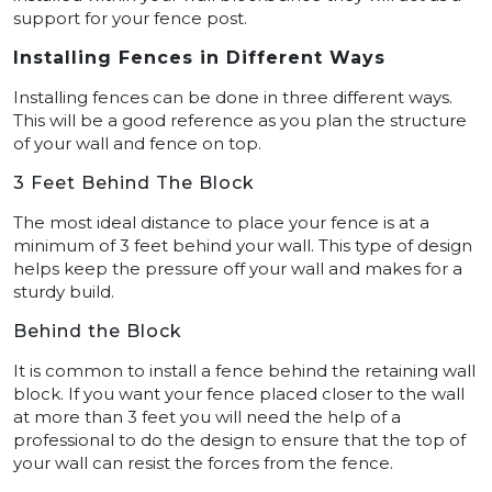
support for your fence post.
Installing Fences in Different Ways
Installing fences can be done in three different ways.
This will be a good reference as you plan the structure
of your wall and fence on top.
3 Feet Behind The Block
The most ideal distance to place your fence is at a
minimum of 3 feet behind your wall. This type of design
helps keep the pressure off your wall and makes for a
sturdy build.
Behind the Block
It is common to install a fence behind the retaining wall
block. If you want your fence placed closer to the wall
at more than 3 feet you will need the help of a
professional to do the design to ensure that the top of
your wall can resist the forces from the fence.