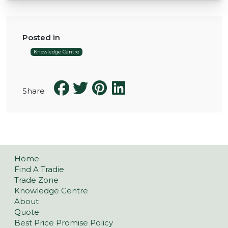
Posted in
Knowledge Centre
Share
Home
Find A Tradie
Trade Zone
Knowledge Centre
About
Quote
Best Price Promise Policy