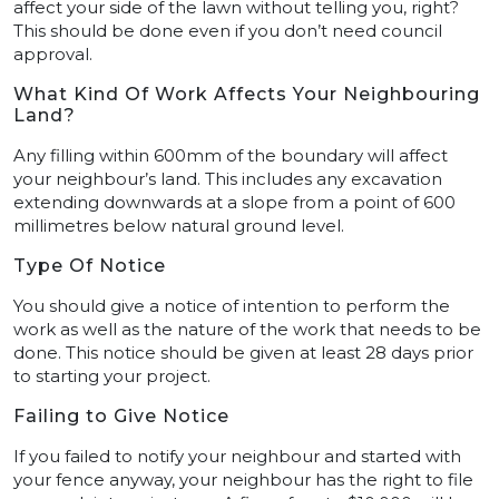
affect your side of the lawn without telling you, right?
This should be done even if you don’t need council
approval.
What Kind Of Work Affects Your Neighbouring
Land?
Any filling within 600mm of the boundary will affect
your neighbour’s land. This includes any excavation
extending downwards at a slope from a point of 600
millimetres below natural ground level.
Type Of Notice
You should give a notice of intention to perform the
work as well as the nature of the work that needs to be
done. This notice should be given at least 28 days prior
to starting your project.
Failing to Give Notice
If you failed to notify your neighbour and started with
your fence anyway, your neighbour has the right to file