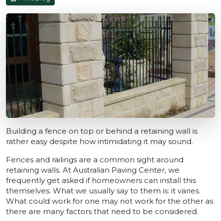
Building a fence on top or behind a retaining wall is
rather easy despite how intimidating it may sound.
Fences and railings are a common sight around
retaining walls. At Australian Paving Center, we
frequently get asked if homeowners can install this
themselves. What we usually say to them is: it varies.
What could work for one may not work for the other as
there are many factors that need to be considered.