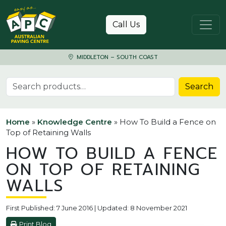
Skip to content
Call Us
MIDDLETON – SOUTH COAST
Search for:
Search
Home
»
Knowledge Centre
»
How To Build a Fence on
Top of Retaining Walls
HOW TO BUILD A FENCE
ON TOP OF RETAINING
WALLS
First Published: 7 June 2016 | Updated: 8 November 2021
Print Blog