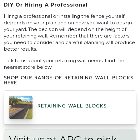
DIY Or Hiring A Professional
Hiring a professional or installing the fence yourself
depends on your plan and on how you want to design
your yard. The decision will depend on the height of
your retaining wall. Remember that there are factors
you need to consider and careful planning will produce
better results.
Talk to us about your retaining wall needs. Find the
nearest store below!
SHOP OUR RANGE OF RETAINING WALL BLOCKS
HERE-
RETAINING WALL BLOCKS
Visit us at APC to pick