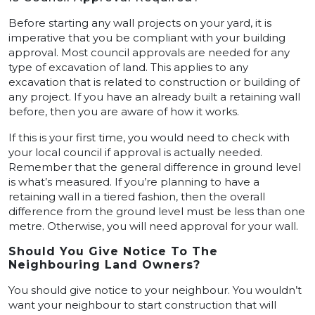
Before starting any wall projects on your yard, it is
imperative that you be compliant with your building
approval. Most council approvals are needed for any
type of excavation of land. This applies to any
excavation that is related to construction or building of
any project. If you have an already built a retaining wall
before, then you are aware of how it works.
If this is your first time, you would need to check with
your local council if approval is actually needed.
Remember that the general difference in ground level
is what’s measured. If you’re planning to have a
retaining wall in a tiered fashion, then the overall
difference from the ground level must be less than one
metre. Otherwise, you will need approval for your wall.
Should You Give Notice To The
Neighbouring Land Owners?
You should give notice to your neighbour. You wouldn’t
want your neighbour to start construction that will