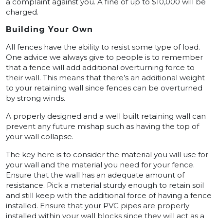
a complaint against you. A fine of up to $10,000 will be
charged.
Building Your Own
All fences have the ability to resist some type of load.
One advice we always give to people is to remember
that a fence will add additional overturning force to
their wall. This means that there’s an additional weight
to your retaining wall since fences can be overturned
by strong winds.
A properly designed and a well built retaining wall can
prevent any future mishap such as having the top of
your wall collapse.
The key here is to consider the material you will use for
your wall and the material you need for your fence.
Ensure that the wall has an adequate amount of
resistance. Pick a material sturdy enough to retain soil
and still keep with the additional force of having a fence
installed. Ensure that your PVC pipes are properly
installed within your wall blocks since they will act as a