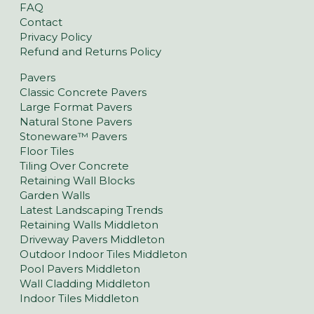
FAQ
Contact
Privacy Policy
Refund and Returns Policy
Pavers
Classic Concrete Pavers
Large Format Pavers
Natural Stone Pavers
Stoneware™ Pavers
Floor Tiles
Tiling Over Concrete
Retaining Wall Blocks
Garden Walls
Latest Landscaping Trends
Retaining Walls Middleton
Driveway Pavers Middleton
Outdoor Indoor Tiles Middleton
Pool Pavers Middleton
Wall Cladding Middleton
Indoor Tiles Middleton