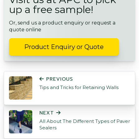
up a free sample!
Or, send us a product enquiry or request a
quote online
Product Enquiry or Quote
POST NAVIGATION
PREVIOUS
Tips and Tricks for Retaining Walls
NEXT
All About The Different Types of Paver
Sealers