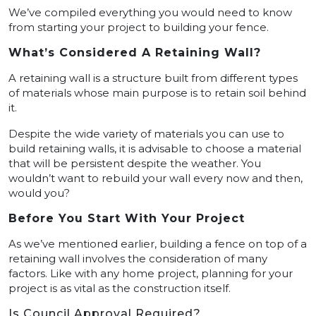
We’ve compiled everything you would need to know
from starting your project to building your fence.
What’s Considered A Retaining Wall?
A retaining wall is a structure built from different types
of materials whose main purpose is to retain soil behind
it.
Despite the wide variety of materials you can use to
build retaining walls, it is advisable to choose a material
that will be persistent despite the weather. You
wouldn’t want to rebuild your wall every now and then,
would you?
Before You Start With Your Project
As we’ve mentioned earlier, building a fence on top of a
retaining wall involves the consideration of many
factors. Like with any home project, planning for your
project is as vital as the construction itself.
Is Council Approval Required?