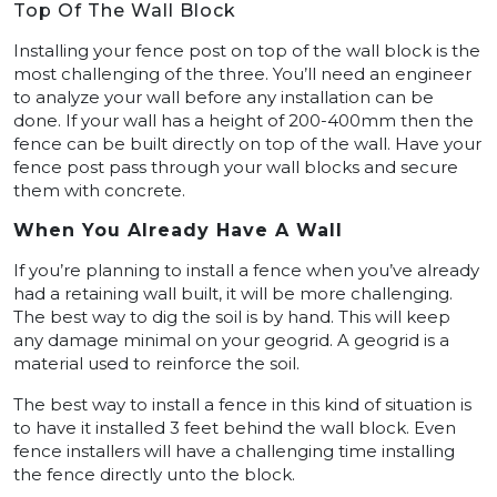
Top Of The Wall Block
Installing your fence post on top of the wall block is the
most challenging of the three. You’ll need an engineer
to analyze your wall before any installation can be
done. If your wall has a height of 200-400mm then the
fence can be built directly on top of the wall. Have your
fence post pass through your wall blocks and secure
them with concrete.
When You Already Have A Wall
If you’re planning to install a fence when you’ve already
had a retaining wall built, it will be more challenging.
The best way to dig the soil is by hand. This will keep
any damage minimal on your geogrid. A geogrid is a
material used to reinforce the soil.
The best way to install a fence in this kind of situation is
to have it installed 3 feet behind the wall block. Even
fence installers will have a challenging time installing
the fence directly unto the block.