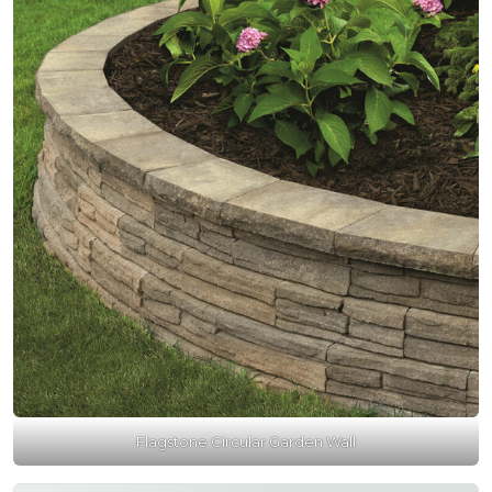
Flagstone Circular Garden Wall