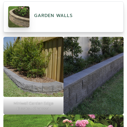
GARDEN WALLS
Miniwall Garden Edge
Blocks – Charcoal