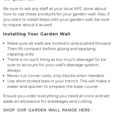
Be sure to ask any staff at your local APC store about
how to use these products for your garden wall. Also, if
you want to install steps with your garden wall, be sure
to inquire about it as well.
Installing Your Garden Wall
Make sure all walls are locked in and pushed forward.
Then fill compact before gluing and applying
capping units.
There is no such thing as too much drainage! So be
sure to account for your wall’s drainage system,
always.
Never cut corner units, only blocks when needed.
Use short screed bars in your trench. This will make it
easier and quicker to prepare the base course.
Ensure you order everything you need at once and set
aside an allowance for breakages and cutting.
SHOP OUR GARDEN WALL RANGE HERE-