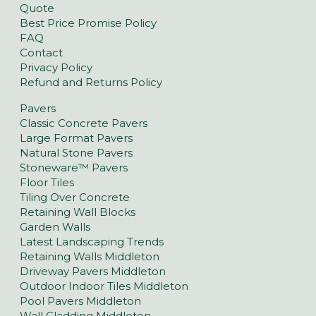
Quote
Best Price Promise Policy
FAQ
Contact
Privacy Policy
Refund and Returns Policy
Pavers
Classic Concrete Pavers
Large Format Pavers
Natural Stone Pavers
Stoneware™ Pavers
Floor Tiles
Tiling Over Concrete
Retaining Wall Blocks
Garden Walls
Latest Landscaping Trends
Retaining Walls Middleton
Driveway Pavers Middleton
Outdoor Indoor Tiles Middleton
Pool Pavers Middleton
Wall Cladding Middleton