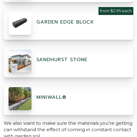
from $2.95 each
GARDEN EDGE BLOCK
SANDHURST STONE
MINIWALL®
We also want to make sure the materials you’re getting
can withstand the effect of coming in constant contact
with garden soil.