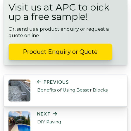
Visit us at APC to pick
up a free sample!
Or, send us a product enquiry or request a
quote online
Product Enquiry or Quote
POST NAVIGATION
PREVIOUS
Benefits of Using Besser Blocks
NEXT
DIY Paving