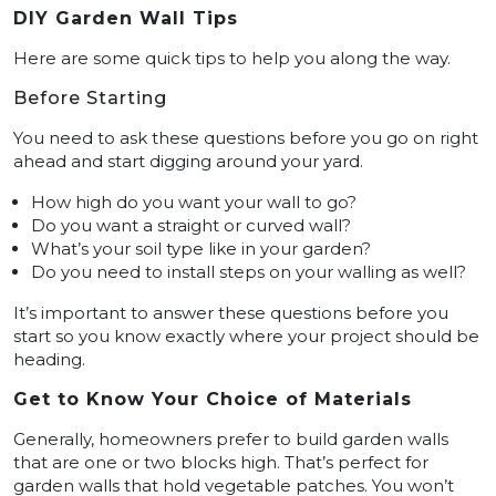
DIY Garden Wall Tips
Here are some quick tips to help you along the way.
Before Starting
You need to ask these questions before you go on right
ahead and start digging around your yard.
How high do you want your wall to go?
Do you want a straight or curved wall?
What’s your soil type like in your garden?
Do you need to install steps on your walling as well?
It’s important to answer these questions before you
start so you know exactly where your project should be
heading.
Get to Know Your Choice of Materials
Generally, homeowners prefer to build garden walls
that are one or two blocks high. That’s perfect for
garden walls that hold vegetable patches. You won’t