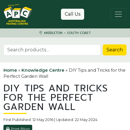
Skip to content
Call Us
MIDDLETON – SOUTH COAST
Search for:
Search
Home
»
Knowledge Centre
»
DIY Tips and Tricks for the
Perfect Garden Wall
DIY TIPS AND TRICKS
FOR THE PERFECT
GARDEN WALL
First Published: 12 May 2016 | Updated: 22 May 2024
Print Blog