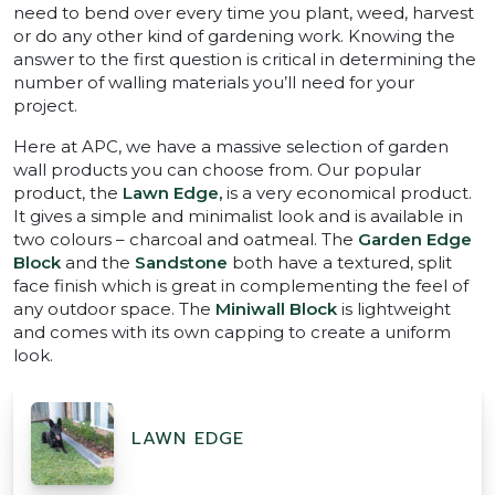
need to bend over every time you plant, weed, harvest
or do any other kind of gardening work. Knowing the
answer to the first question is critical in determining the
number of walling materials you’ll need for your
project.
Here at APC, we have a massive selection of garden
wall products you can choose from. Our popular
product, the
Lawn Edge,
is a very economical product.
It gives a simple and minimalist look and is available in
two colours – charcoal and oatmeal. The
Garden Edge
Block
and the
Sandstone
both have a textured, split
face finish which is great in complementing the feel of
any outdoor space. The
Miniwall Block
is lightweight
and comes with its own capping to create a uniform
look.
LAWN EDGE