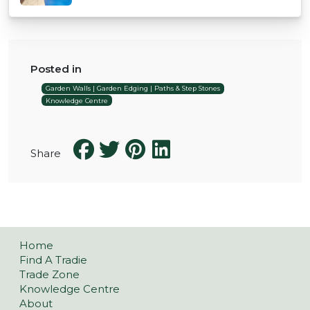
Posted in
Garden Walls | Garden Edging | Paths & Step Stones
Knowledge Centre
Share
Home
Find A Tradie
Trade Zone
Knowledge Centre
About