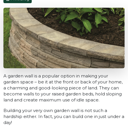
A garden wall is a popular option in making your
garden space – be it at the front or back of your home,
a charming and good-looking piece of land. They can
become walls to your raised garden beds, hold sloping
land and create maximum use of idle space.
Building your very own garden wall is not such a
hardship either. In fact, you can build one in just under a
day!