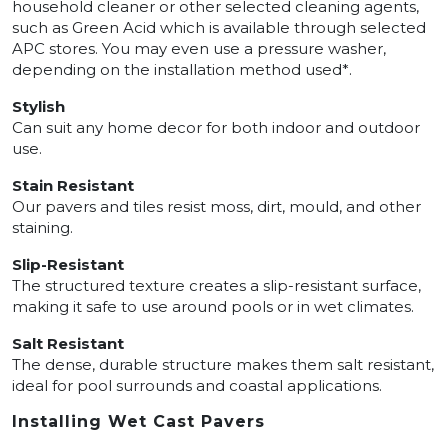
household cleaner or other selected cleaning agents,
such as Green Acid which is available through selected
APC stores. You may even use a pressure washer,
depending on the installation method used*.
Stylish
Can suit any home decor for both indoor and outdoor
use.
Stain Resistant
Our pavers and tiles resist moss, dirt, mould, and other
staining.
Slip-Resistant
The structured texture creates a slip-resistant surface,
making it safe to use around pools or in wet climates.
Salt Resistant
The dense, durable structure makes them salt resistant,
ideal for pool surrounds and coastal applications.
Installing Wet Cast Pavers