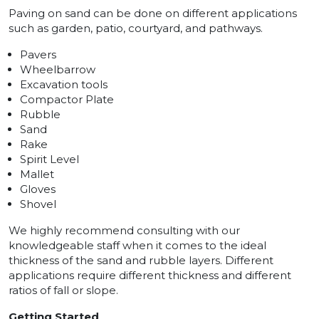
Paving on sand can be done on different applications
such as garden, patio, courtyard, and pathways.
Pavers
Wheelbarrow
Excavation tools
Compactor Plate
Rubble
Sand
Rake
Spirit Level
Mallet
Gloves
Shovel
We highly recommend consulting with our
knowledgeable staff when it comes to the ideal
thickness of the sand and rubble layers. Different
applications require different thickness and different
ratios of fall or slope.
Getting Started