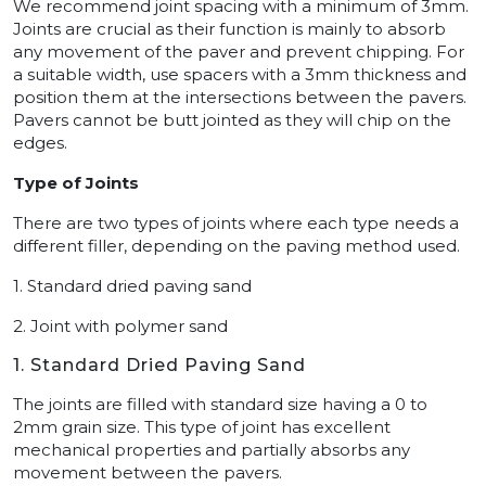
We recommend joint spacing with a minimum of 3mm.
Joints are crucial as their function is mainly to absorb
any movement of the paver and prevent chipping. For
a suitable width, use spacers with a 3mm thickness and
position them at the intersections between the pavers.
Pavers cannot be butt jointed as they will chip on the
edges.
Type of Joints
There are two types of joints where each type needs a
different filler, depending on the paving method used.
1. Standard dried paving sand
2. Joint with polymer sand
1. Standard Dried Paving Sand
The joints are filled with standard size having a 0 to
2mm grain size. This type of joint has excellent
mechanical properties and partially absorbs any
movement between the pavers.