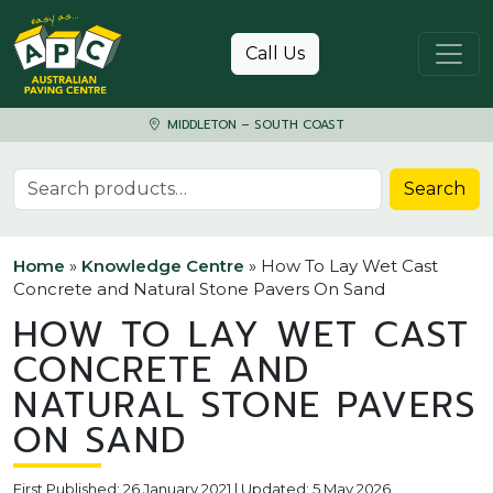
Skip to content
Call Us
MIDDLETON – SOUTH COAST
Search for:
Search
Home
»
Knowledge Centre
»
How To Lay Wet Cast
Concrete and Natural Stone Pavers On Sand
HOW TO LAY WET CAST
CONCRETE AND
NATURAL STONE PAVERS
ON SAND
First Published: 26 January 2021 | Updated: 5 May 2026