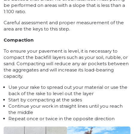
be performed on areas with a slope that is less than a
1:100 ratio.
Careful assessment and proper measurement of the
area are the keys to this step.
Compaction
To ensure your pavement is level, it is necessary to
compact the backfill layers such as your soil, rubble, or
sand. Compacting will reduce any air pockets between
the aggregates and will increase its load-bearing
capacity.
Use your rake to spread out your material or use the
back of the rake to level out the layer
Start by compacting at the sides
Continue your work in straight lines until you reach
the middle
Repeat once or twice in the opposite direction