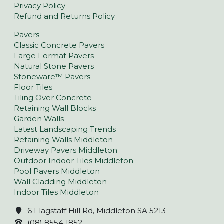
Privacy Policy
Refund and Returns Policy
Pavers
Classic Concrete Pavers
Large Format Pavers
Natural Stone Pavers
Stoneware™ Pavers
Floor Tiles
Tiling Over Concrete
Retaining Wall Blocks
Garden Walls
Latest Landscaping Trends
Retaining Walls Middleton
Driveway Pavers Middleton
Outdoor Indoor Tiles Middleton
Pool Pavers Middleton
Wall Cladding Middleton
Indoor Tiles Middleton
6 Flagstaff Hill Rd, Middleton SA 5213
(08) 8554 1852