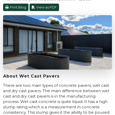
Print Blog
View as PDF
About Wet Cast Pavers
There are two main types of concrete pavers, wet cast
and dry cast pavers. The main difference between wet
cast and dry cast pavers is in the manufacturing
process. Wet cast concrete is quite liquid. It has a high
slump rating which is a measurement in concrete
consistency. This slump gives it the ability to be poured