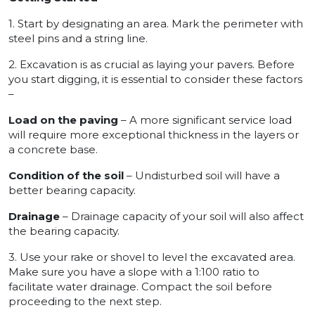
1. Start by designating an area. Mark the perimeter with
steel pins and a string line.
2. Excavation is as crucial as laying your pavers. Before
you start digging, it is essential to consider these factors
–
Load on the paving
– A more significant service load
will require more exceptional thickness in the layers or
a concrete base.
Condition of the soil
– Undisturbed soil will have a
better bearing capacity.
Drainage
– Drainage capacity of your soil will also affect
the bearing capacity.
3. Use your rake or shovel to level the excavated area.
Make sure you have a slope with a 1:100 ratio to
facilitate water drainage. Compact the soil before
proceeding to the next step.