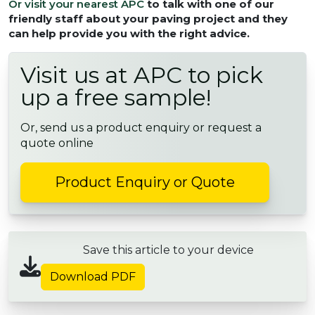
Or visit your nearest APC
to talk with one of our
friendly staff about your paving project and they
can help provide you with the right advice.
Visit us at APC to pick
up a free sample!
Or, send us a product enquiry or request a
quote online
Product Enquiry or Quote
Save this article to your device
Download PDF