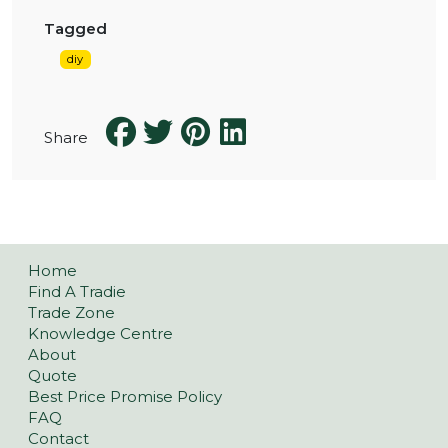
Tagged
diy
Share
Home
Find A Tradie
Trade Zone
Knowledge Centre
About
Quote
Best Price Promise Policy
FAQ
Contact