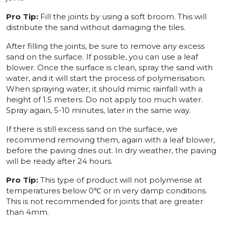
Pro Tip:
Fill the joints by using a soft broom. This will
distribute the sand without damaging the tiles.
After filling the joints, be sure to remove any excess
sand on the surface. If possible, you can use a leaf
blower. Once the surface is clean, spray the sand with
water, and it will start the process of polymerisation.
When spraying water, it should mimic rainfall with a
height of 1.5 meters. Do not apply too much water.
Spray again, 5-10 minutes, later in the same way.
If there is still excess sand on the surface, we
recommend removing them, again with a leaf blower,
before the paving dries out. In dry weather, the paving
will be ready after 24 hours.
Pro Tip:
This type of product will not polymerise at
temperatures below 0℃ or in very damp conditions.
This is not recommended for joints that are greater
than 4mm.