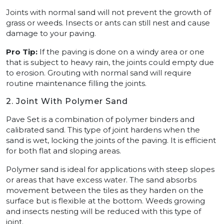
Joints with normal sand will not prevent the growth of
grass or weeds. Insects or ants can still nest and cause
damage to your paving.
Pro Tip:
If the paving is done on a windy area or one
that is subject to heavy rain, the joints could empty due
to erosion. Grouting with normal sand will require
routine maintenance filling the joints.
2. Joint With Polymer Sand
Pave Set is a combination of polymer binders and
calibrated sand. This type of joint hardens when the
sand is wet, locking the joints of the paving. It is efficient
for both flat and sloping areas.
Polymer sand is ideal for applications with steep slopes
or areas that have excess water. The sand absorbs
movement between the tiles as they harden on the
surface but is flexible at the bottom. Weeds growing
and insects nesting will be reduced with this type of
joint.