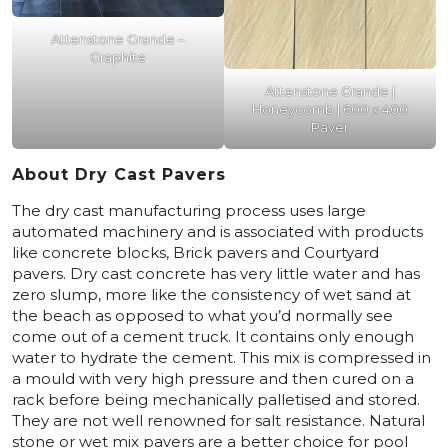
Attenstone Grande –
Graphite
Attenstone Grande |
Honeycomb | 600 x 400
Paver
About Dry Cast Pavers
The dry cast manufacturing process uses large
automated machinery and is associated with products
like concrete blocks, Brick pavers and Courtyard
pavers. Dry cast concrete has very little water and has
zero slump, more like the consistency of wet sand at
the beach as opposed to what you’d normally see
come out of a cement truck. It contains only enough
water to hydrate the cement. This mix is compressed in
a mould with very high pressure and then cured on a
rack before being mechanically palletised and stored.
They are not well renowned for salt resistance. Natural
stone or wet mix pavers are a better choice for pool