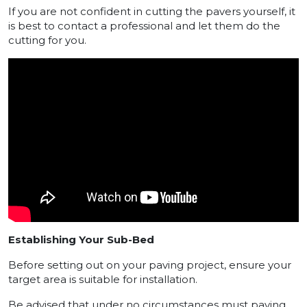
If you are not confident in cutting the pavers yourself, it
is best to contact a professional and let them do the
cutting for you.
Establishing Your Sub-Bed
Before setting out on your paving project, ensure your
target area is suitable for installation.
Be advised that under no circumstances must paving