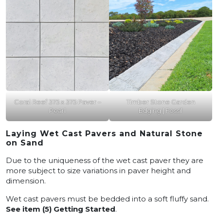
Coral Reef 375 x 375 Paver –
Timber Stone Garden
Pearl
Edging | Fossil
Laying Wet Cast Pavers and Natural Stone
on Sand
Due to the uniqueness of the wet cast paver they are
more subject to size variations in paver height and
dimension.
Wet cast pavers must be bedded into a soft fluffy sand.
See item (5) Getting Started
.