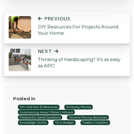
POST NAVIGATION
PREVIOUS
DIY Resources For Projects Around
Your Home
NEXT
Thinking of Hardscaping? It’s as easy
as APC!
Posted in
DIY and How To Resources
Driveway Paving
Entertaining Areas | Patios | Alfresco
Frequently Asked Questions
General Paving Resources
Knowledge Centre
On a Budget
Tradies | Installers