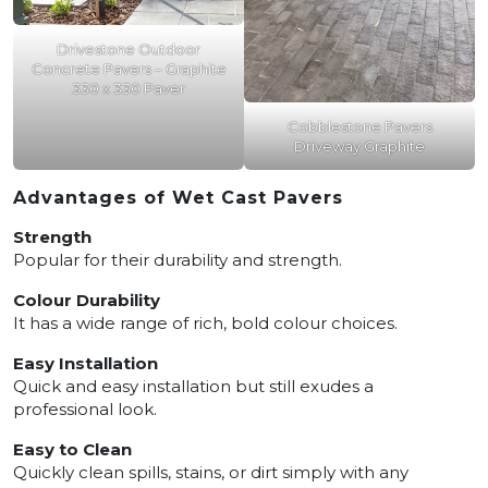
Drivestone Outdoor
Concrete Pavers – Graphite
330 x 330 Paver
Cobblestone Pavers
Driveway Graphite
Advantages of Wet Cast Pavers
Strength
Popular for their durability and strength.
Colour Durability
It has a wide range of rich, bold colour choices.
Easy Installation
Quick and easy installation but still exudes a
professional look.
Easy to Clean
Quickly clean spills, stains, or dirt simply with any