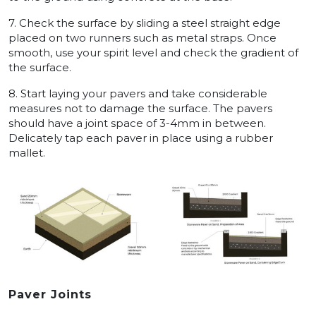
7. Check the surface by sliding a steel straight edge
placed on two runners such as metal straps. Once
smooth, use your spirit level and check the gradient of
the surface.
8. Start laying your pavers and take considerable
measures not to damage the surface. The pavers
should have a joint space of 3-4mm in between.
Delicately tap each paver in place using a rubber
mallet.
Paver Joints