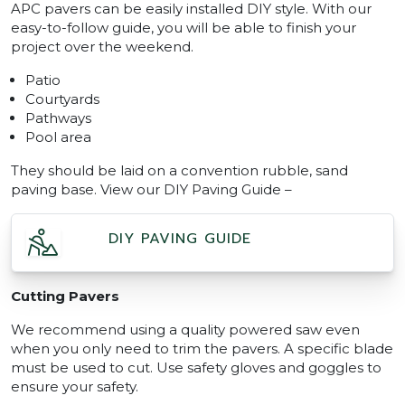
APC pavers can be easily installed DIY style. With our
easy-to-follow guide, you will be able to finish your
project over the weekend.
Patio
Courtyards
Pathways
Pool area
They should be laid on a convention rubble, sand
paving base. View our DIY Paving Guide –
DIY PAVING GUIDE
Cutting Pavers
We recommend using a quality powered saw even
when you only need to trim the pavers. A specific blade
must be used to cut. Use safety gloves and goggles to
ensure your safety.