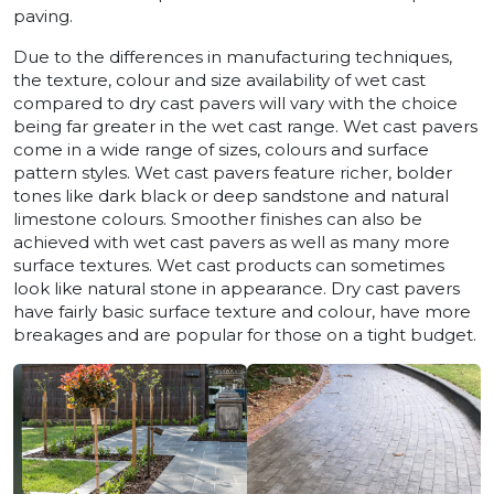
paving.
Due to the differences in manufacturing techniques,
the texture, colour and size availability of wet cast
compared to dry cast pavers will vary with the choice
being far greater in the wet cast range. Wet cast pavers
come in a wide range of sizes, colours and surface
pattern styles. Wet cast pavers feature richer, bolder
tones like dark black or deep sandstone and natural
limestone colours. Smoother finishes can also be
achieved with wet cast pavers as well as many more
surface textures. Wet cast products can sometimes
look like natural stone in appearance. Dry cast pavers
have fairly basic surface texture and colour, have more
breakages and are popular for those on a tight budget.