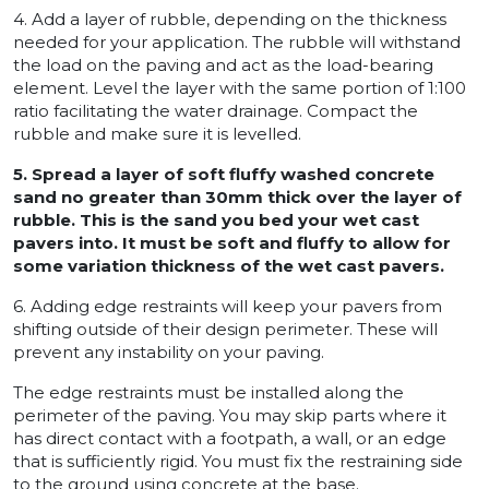
4. Add a layer of rubble, depending on the thickness
needed for your application. The rubble will withstand
the load on the paving and act as the load-bearing
element. Level the layer with the same portion of 1:100
ratio facilitating the water drainage. Compact the
rubble and make sure it is levelled.
5. Spread a layer of soft fluffy washed concrete
sand no greater than 30mm thick over the layer of
rubble. This is the sand you bed your wet cast
pavers into. It must be soft and fluffy to allow for
some variation thickness of the wet cast pavers.
6. Adding edge restraints will keep your pavers from
shifting outside of their design perimeter. These will
prevent any instability on your paving.
The edge restraints must be installed along the
perimeter of the paving. You may skip parts where it
has direct contact with a footpath, a wall, or an edge
that is sufficiently rigid. You must fix the restraining side
to the ground using concrete at the base.