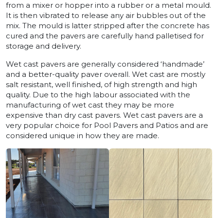
from a mixer or hopper into a rubber or a metal mould.
It is then vibrated to release any air bubbles out of the
mix. The mould is latter stripped after the concrete has
cured and the pavers are carefully hand palletised for
storage and delivery.
Wet cast pavers are generally considered ‘handmade’
and a better-quality paver overall. Wet cast are mostly
salt resistant, well finished, of high strength and high
quality. Due to the high labour associated with the
manufacturing of wet cast they may be more
expensive than dry cast pavers. Wet cast pavers are a
very popular choice for Pool Pavers and Patios and are
considered unique in how they are made.