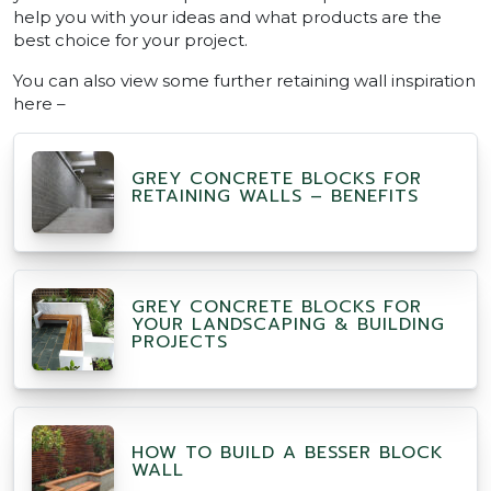
help you with your ideas and what products are the
best choice for your project.
You can also view some further retaining wall inspiration
here –
GREY CONCRETE BLOCKS FOR
RETAINING WALLS – BENEFITS
GREY CONCRETE BLOCKS FOR
YOUR LANDSCAPING & BUILDING
PROJECTS
HOW TO BUILD A BESSER BLOCK
WALL