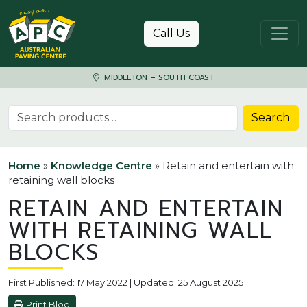
Skip to content
Call Us
MIDDLETON – SOUTH COAST
Search for:
Search
Home
»
Knowledge Centre
»
Retain and entertain with
retaining wall blocks
RETAIN AND ENTERTAIN
WITH RETAINING WALL
BLOCKS
First Published: 17 May 2022 | Updated: 25 August 2025
Print Blog