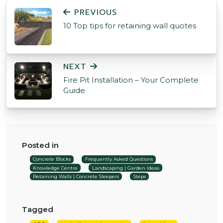
POST NAVIGATION
PREVIOUS
10 Top tips for retaining wall quotes
NEXT
Fire Pit Installation – Your Complete
Guide
Posted in
Concrete Blocks
Frequently Asked Questions
Knowledge Centre
Landscaping | Garden Ideas
Retaining Walls | Concrete Sleepers
Steps
Tagged