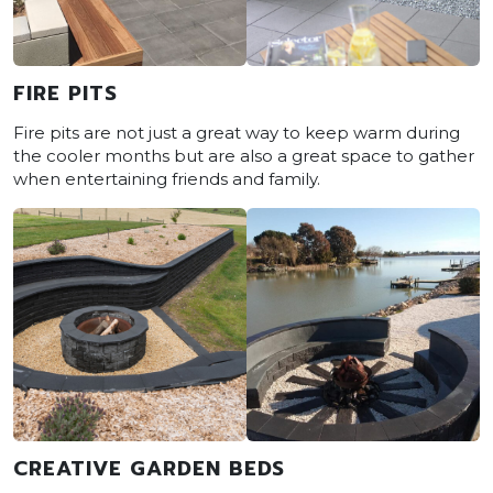
FIRE PITS
Fire pits are not just a great way to keep warm during
the cooler months but are also a great space to gather
when entertaining friends and family.
CREATIVE GARDEN BEDS