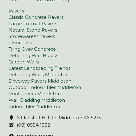
Pavers
Classic Concrete Pavers
Large Format Pavers
Natural Stone Pavers
Stoneware™ Pavers
Floor Tiles
Tiling Over Concrete
Retaining Wall Blocks
Garden Walls
Latest Landscaping Trends
Retaining Walls Middleton
Driveway Pavers Middleton
Outdoor Indoor Tiles Middleton
Pool Pavers Middleton
Wall Cladding Middleton
Indoor Tiles Middleton
6 Flagstaff Hill Rd, Middleton SA 5213
(08) 8554 1852