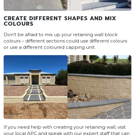
CREATE DIFFERENT SHAPES AND MIX
COLOURS
Don’t be afraid to mix up your retaining wall block
colours – different sections could use different colours
or use a different coloured capping unit.
If you need help with creating your retaining wall, visit
your local APC and speak with our expert staff that can