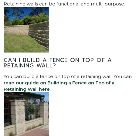
Retaining walls can be functional and multi-purpose.
CAN I BUILD A FENCE ON TOP OF A
RETAINING WALL?
You can build a fence on top of a retaining wall. You can
read our guide on Building a Fence on Top of a
Retaining Wall here
.