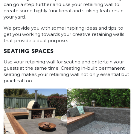
can go a step further and use your retaining wall to
create some highly functional and striking features in
your yard.
We provide you with some inspiring ideas and tips, to
get you working towards your creative retaining walls
that provide a dual purpose.
SEATING SPACES
Use your retaining wall for seating and entertain your
guests at the same time! Creating in-built permanent
seating makes your retaining wall not only essential but
practical too.