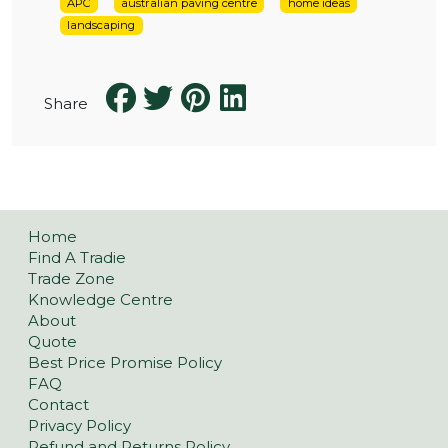
APC
australian paving centre
home ideas
landscaping
Share
Home
Find A Tradie
Trade Zone
Knowledge Centre
About
Quote
Best Price Promise Policy
FAQ
Contact
Privacy Policy
Refund and Returns Policy