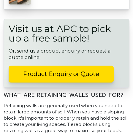
Visit us at APC to pick
up a free sample!
Or, send us a product enquiry or request a
quote online
Product Enquiry or Quote
WHAT ARE RETAINING WALLS USED FOR?
Retaining walls are generally used when you need to
retain large amounts of soil. When you have a sloping
block, it’s important to properly retain and hold the soil
to create your living spaces. Tiered blocks using
retaining walls is a great way to maximise your block.