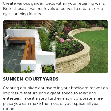
Create various garden beds within your retaining walls.
Build these at various levels or curves to create some
eye-catching features.
SUNKEN COURTYARDS
Creating a sunken courtyard in your backyard makes an
impressive feature and a great space to relax and
entertain. Take it a step further and incorporate a fire
pit so you can make the most of your space all year
round.