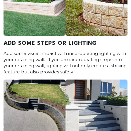
ADD SOME STEPS OR LIGHTING
Add some visual impact with incorporating lighting with
your retaining wall. If you are incorporating steps into
your retaining wall, lighting will not only create a striking
feature but also provides safety.