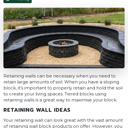
Retaining walls can be necessary when you need to
retain large amounts of soil. When you have a sloping
block, it’s important to properly retain and hold the soil
to create your living spaces. Tiered blocks using
retaining walls is a great way to maximise your block.
RETAINING WALL IDEAS
Your retaining wall can look great with the vast amount
of retaining wall block products on offer. However, you