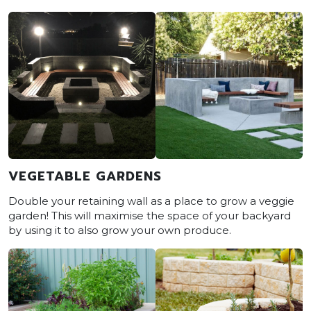
VEGETABLE GARDENS
Double your retaining wall as a place to grow a veggie
garden! This will maximise the space of your backyard
by using it to also grow your own produce.