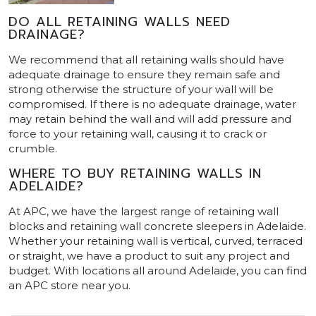
DO ALL RETAINING WALLS NEED
DRAINAGE?
We recommend that all retaining walls should have
adequate drainage to ensure they remain safe and
strong otherwise the structure of your wall will be
compromised. If there is no adequate drainage, water
may retain behind the wall and will add pressure and
force to your retaining wall, causing it to crack or
crumble.
WHERE TO BUY RETAINING WALLS IN
ADELAIDE?
At APC, we have the largest range of retaining wall
blocks and retaining wall concrete sleepers in Adelaide.
Whether your retaining wall is vertical, curved, terraced
or straight, we have a product to suit any project and
budget. With locations all around Adelaide, you can find
an APC store near you.