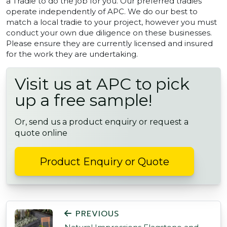
a Tradie to do the job for you. Our preferred tradies
operate independently of APC. We do our best to
match a local tradie to your project, however you must
conduct your own due diligence on these businesses.
Please ensure they are currently licensed and insured
for the work they are undertaking.
Visit us at APC to pick
up a free sample!
Or, send us a product enquiry or request a
quote online
Product Enquiry or Quote
POST NAVIGATION
PREVIOUS