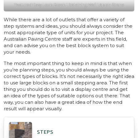
Textured Easy Lock Block | Retaining Wall | Appin Stone
While there are a lot of outlets that offer a variety of
step systems and ideas, you should always consider the
most appropriate type of units for your project. The
Australian Paving Centre staff are experts in this field,
and can advise you on the best block system to suit
your needs.
The most important thing to keep in mind is that when
you’re planning steps, you should always be using the
correct types of blocks. It’s not necessarily the right idea
to use large blocks on a small stepping area. The first
thing you should do is to visit a display centre and get
an idea of the types of suitable options out there. That
way, you can also have a great idea of how the end
result will appear visually.
STEPS