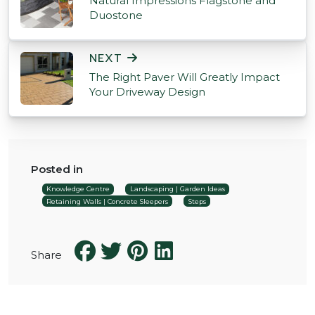
Natural Impressions Flagstone and
Duostone
NEXT
The Right Paver Will Greatly Impact
Your Driveway Design
Posted in
Knowledge Centre
Landscaping | Garden Ideas
Retaining Walls | Concrete Sleepers
Steps
Share