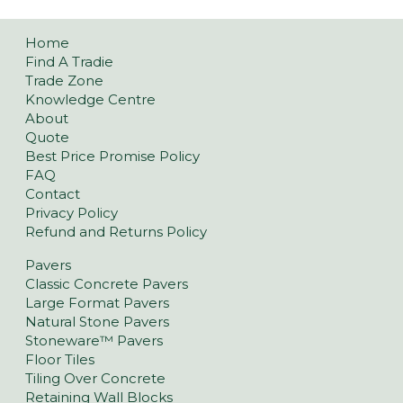
Home
Find A Tradie
Trade Zone
Knowledge Centre
About
Quote
Best Price Promise Policy
FAQ
Contact
Privacy Policy
Refund and Returns Policy
Pavers
Classic Concrete Pavers
Large Format Pavers
Natural Stone Pavers
Stoneware™ Pavers
Floor Tiles
Tiling Over Concrete
Retaining Wall Blocks