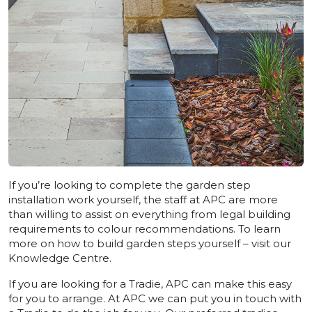
If you’re looking to complete the garden step
installation work yourself, the staff at APC are more
than willing to assist on everything from legal building
requirements to colour recommendations. To learn
more on how to build garden steps yourself – visit our
Knowledge Centre.
If you are looking for a Tradie, APC can make this easy
for you to arrange. At APC we can put you in touch with