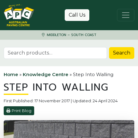
Skip to content
Call Us
MIDDLETON – SOUTH COAST
Search for:
Search
Home
»
Knowledge Centre
»
Step Into Walling
STEP INTO WALLING
First Published: 17 November 2017 | Updated: 24 April 2024
Print Blog