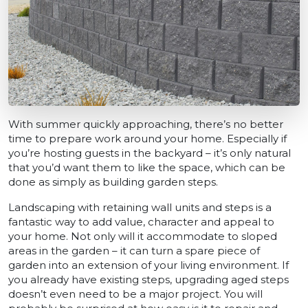
With summer quickly approaching, there’s no better
time to prepare work around your home. Especially if
you’re hosting guests in the backyard – it’s only natural
that you’d want them to like the space, which can be
done as simply as building garden steps.
Landscaping with retaining wall units and steps is a
fantastic way to add value, character and appeal to
your home. Not only will it accommodate to sloped
areas in the garden – it can turn a spare piece of
garden into an extension of your living environment. If
you already have existing steps, upgrading aged steps
doesn’t even need to be a major project. You will