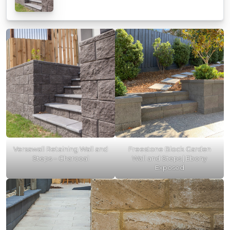
Versawall Retaining Wall and
Freestone Block Garden
Steps – Charcoal
Wall and Steps | Ebony
Exposed