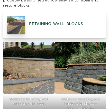
probably be surprised at how easy is it to repair and
restore blocks.
RETAINING WALL BLOCKS
Wallstone Retaining Wall
Wallstone Retaining and
with Cap – Oatmeal
Garden Wall Blocks –
Charcoal Blocks