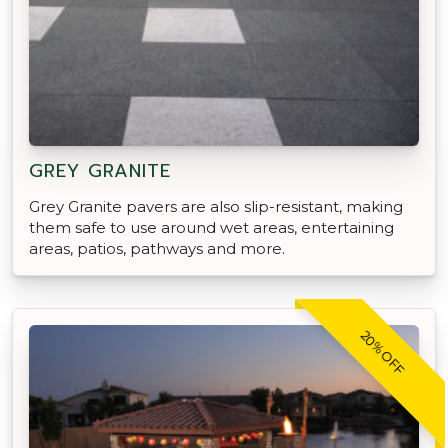
GREY GRANITE
Grey Granite pavers are also slip-resistant, making
them safe to use around wet areas, entertaining
areas, patios, pathways and more.
20% OFF