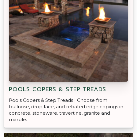
POOLS COPERS & STEP TREADS
Pools Copers & Step Treads | Choose from
bullnose, drop face, and rebated edge copings in
concrete, stoneware, travertine, granite and
marble.