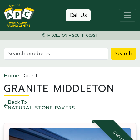
Skip to content
Call Us
MIDDLETON – SOUTH COAST
Search for:
Search
Home
»
Granite
GRANITE MIDDLETON
Back To
NATURAL STONE PAVERS
$125 M2