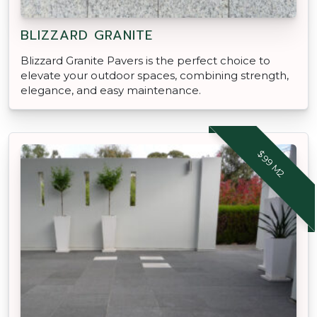
BLIZZARD GRANITE
Blizzard Granite Pavers is the perfect choice to
elevate your outdoor spaces, combining strength,
elegance, and easy maintenance.
$99 M2