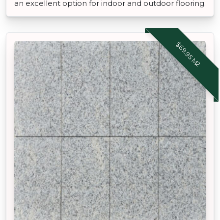
an excellent option for indoor and outdoor flooring.
$69.95 M2