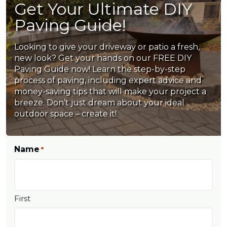
Get Your Ultimate DIY
Paving Guide!
Looking to give your driveway or patio a fresh,
new look? Get your hands on our FREE DIY
Paving Guide now! Learn the step-by-step
process of paving, including expert advice and
money-saving tips that will make your project a
breeze. Don’t just dream about your ideal
outdoor space – create it!
Name
*
First