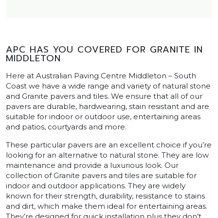
APC HAS YOU COVERED FOR GRANITE IN
MIDDLETON
Here at Australian Paving Centre Middleton – South
Coast we have a wide range and variety of natural stone
and Granite pavers and tiles. We ensure that all of our
pavers are durable, hardwearing, stain resistant and are
suitable for indoor or outdoor use, entertaining areas
and patios, courtyards and more.
These particular pavers are an excellent choice if you’re
looking for an alternative to natural stone. They are low
maintenance and provide a luxurious look. Our
collection of Granite pavers and tiles are suitable for
indoor and outdoor applications. They are widely
known for their strength, durability, resistance to stains
and dirt, which make them ideal for entertaining areas.
They’re designed for quick installation plus they don’t