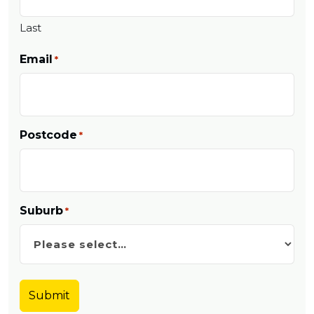
Last
Email
*
Postcode
*
Suburb
*