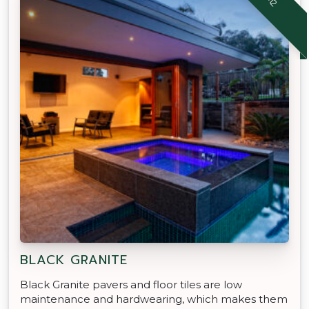
BLACK GRANITE
Black Granite pavers and floor tiles are low
maintenance and hardwearing, which makes them