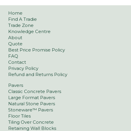
Home
Find A Tradie
Trade Zone
Knowledge Centre
About
Quote
Best Price Promise Policy
FAQ
Contact
Privacy Policy
Refund and Returns Policy
Pavers
Classic Concrete Pavers
Large Format Pavers
Natural Stone Pavers
Stoneware™ Pavers
Floor Tiles
Tiling Over Concrete
Retaining Wall Blocks