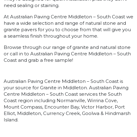
need sealing or staining.
At Australian Paving Centre Middleton – South Coast we
have a wide selection and range of natural stone and
granite pavers for you to choose from that will give you
a seamless finish throughout your home.
Browse through our range of granite and natural stone
or call in to Australian Paving Centre Middleton – South
Coast and grab a free sample!
Australian Paving Centre Middleton – South Coast is
your source for Granite in Middleton. Australian Paving
Centre Middleton – South Coast services the South
Coast region including Normanville, Wirrina Cove,
Mount Compass, Encounter Bay, Victor Harbor, Port
Elliot, Middleton, Currency Creek, Goolwa & Hindmarsh
Island.