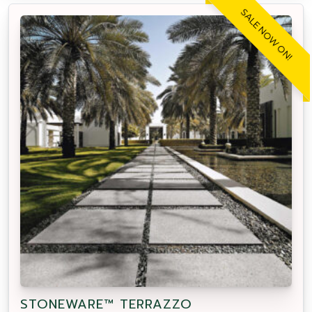
SALE NOW ON!
STONEWARE™ TERRAZZO