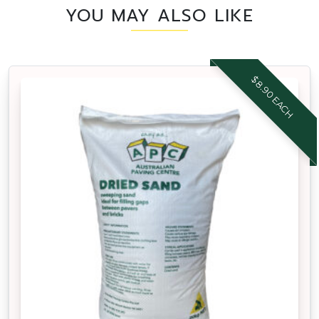
YOU MAY ALSO LIKE
$8.90 EACH