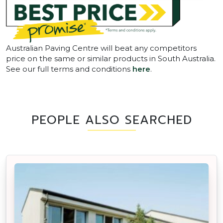
Australian Paving Centre will beat any competitors
price on the same or similar products in South Australia.
See our full terms and conditions
here
.
PEOPLE ALSO SEARCHED