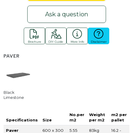
Ask a question
Brochure
DIY Guide
More Info
Disclaimer
PAVER
Black
Limestone
No.per
Weight
m2 per
Specifications
Size
m2
per m2
pallet
Paver
600 x 300
5.55
83kg
16.2 -