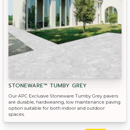
STONEWARE™ TUMBY GREY
Our APC Exclusive Stoneware Tumby Grey pavers
are durable, hardwearing, low maintenance paving
option suitable for both indoor and outdoor
spaces.