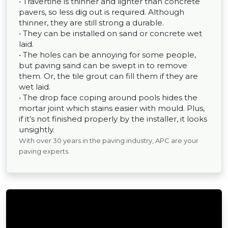
• Travertine is thinner and lighter than concrete
pavers, so less dig out is required. Although
thinner, they are still strong a durable.
• They can be installed on sand or concrete wet
laid.
• The holes can be annoying for some people,
but paving sand can be swept in to remove
them. Or, the tile grout can fill them if they are
wet laid.
• The drop face coping around pools hides the
mortar joint which stains easier with mould. Plus,
if it’s not finished properly by the installer, it looks
unsightly.
With over 30 years in the paving industry, APC are your
paving experts.