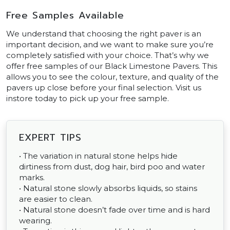
Free Samples Available
We understand that choosing the right paver is an
important decision, and we want to make sure you’re
completely satisfied with your choice. That’s why we
offer free samples of our Black Limestone Pavers. This
allows you to see the colour, texture, and quality of the
pavers up close before your final selection. Visit us
instore today to pick up your free sample.
EXPERT TIPS
• The variation in natural stone helps hide
dirtiness from dust, dog hair, bird poo and water
marks.
• Natural stone slowly absorbs liquids, so stains
are easier to clean.
• Natural stone doesn’t fade over time and is hard
wearing.