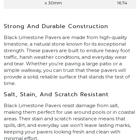
x 30mm
16.74
Strong And Durable Construction
Black Limestone Pavers are made from high-quality
limestone, a natural stone known for its exceptional
strength. These pavers are built to endure heavy foot
traffic, harsh weather conditions, and everyday wear
and tear. Whether you’re paving a large patio or a
simple walkway, you can trust that these pavers will
provide a solid, reliable surface that stands the test of
time.
Salt, Stain, And Scratch Resistant
Black Limestone Pavers resist damage from salt,
making them perfect for use around pools or in coastal
areas. Their stain and scratch resistance means that
spills, dirt, and everyday use won’t leave lasting marks,
keeping your pavers looking fresh and clean with
minimal effort.