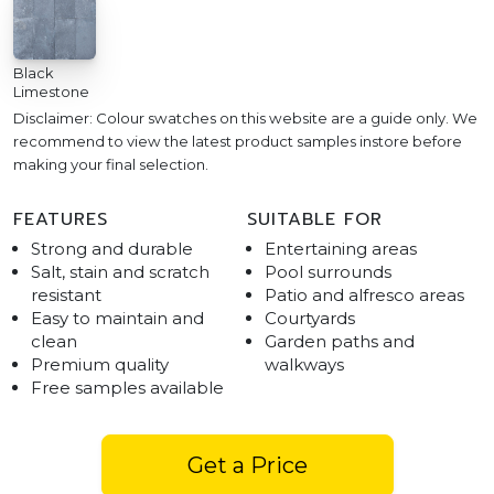
Black
Limestone
Disclaimer: Colour swatches on this website are a guide only. We
recommend to view the latest product samples instore before
making your final selection.
FEATURES
SUITABLE FOR
Strong and durable
Entertaining areas
Salt, stain and scratch
Pool surrounds
resistant
Patio and alfresco areas
Easy to maintain and
Courtyards
clean
Garden paths and
Premium quality
walkways
Free samples available
Get a Price