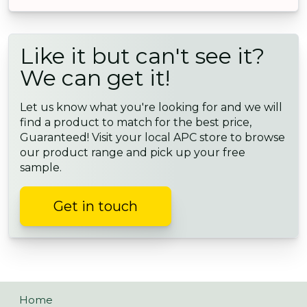
Like it but can't see it?
We can get it!
Let us know what you're looking for and we will
find a product to match for the best price,
Guaranteed! Visit your local APC store to browse
our product range and pick up your free
sample.
Get in touch
Home