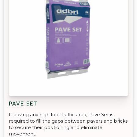
PAVE SET
If paving any high foot traffic area, Pave Set is
required to fill the gaps between pavers and bricks
to secure their positioning and eliminate
movement.