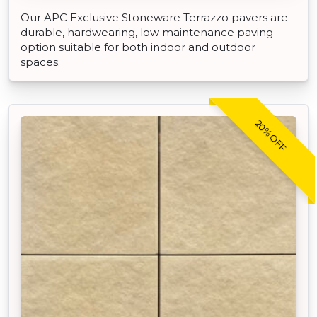
Our APC Exclusive Stoneware Terrazzo pavers are
durable, hardwearing, low maintenance paving
option suitable for both indoor and outdoor
spaces.
20% OFF