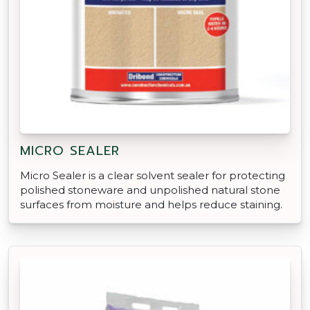
MICRO SEALER
Micro Sealer is a clear solvent sealer for protecting
polished stoneware and unpolished natural stone
surfaces from moisture and helps reduce staining.