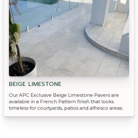
BEIGE LIMESTONE
Our APC Exclusive Beige Limestone Pavers are
available in a French Pattern finish that looks
timeless for courtyards, patios and alfresco areas.