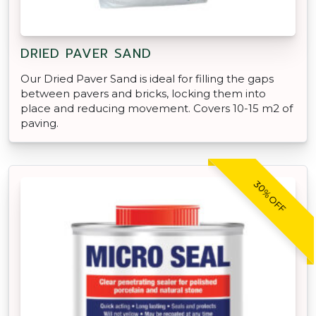
DRIED PAVER SAND
Our Dried Paver Sand is ideal for filling the gaps
between pavers and bricks, locking them into
place and reducing movement. Covers 10-15 m2 of
paving.
30% OFF