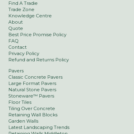
Find A Tradie
Trade Zone
Knowledge Centre
About
Quote
Best Price Promise Policy
FAQ
Contact
Privacy Policy
Refund and Returns Policy
Pavers
Classic Concrete Pavers
Large Format Pavers
Natural Stone Pavers
Stoneware™ Pavers
Floor Tiles
Tiling Over Concrete
Retaining Wall Blocks
Garden Walls
Latest Landscaping Trends
Retaining Walls Middleton