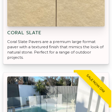
CORAL SLATE
Coral Slate Pavers are a premium large format
paver with a textured finish that mimics the look of
natural stone. Perfect for a range of outdoor
projects.
SALE NOW ON!