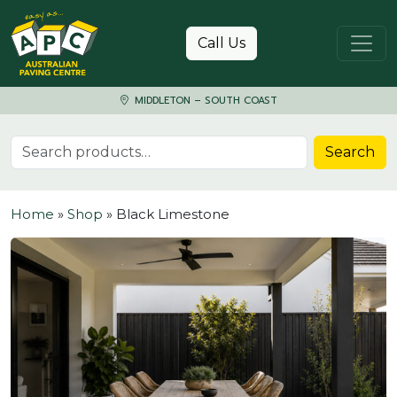
Skip to content
Call Us
MIDDLETON – SOUTH COAST
Search for:
Search
Home
»
Shop
»
Black Limestone