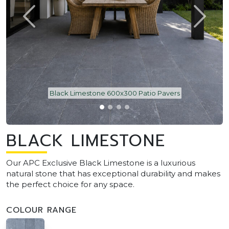
Black Limestone 600x300 Patio Pavers
BLACK LIMESTONE
Our APC Exclusive Black Limestone is a luxurious
natural stone that has exceptional durability and makes
the perfect choice for any space.
COLOUR RANGE