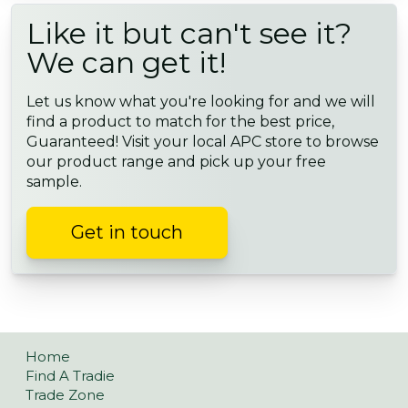
Like it but can't see it?
We can get it!
Let us know what you're looking for and we will
find a product to match for the best price,
Guaranteed! Visit your local APC store to browse
our product range and pick up your free
sample.
Get in touch
Home
Find A Tradie
Trade Zone