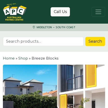
Skip to content
Call Us
MIDDLETON – SOUTH COAST
Search for:
Search
Home
»
Shop
»
Breeze Blocks