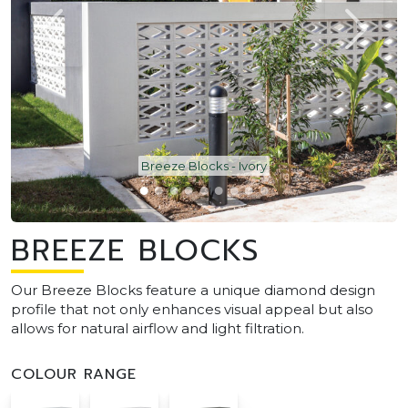
Breeze Blocks - Ivory
BREEZE BLOCKS
Our Breeze Blocks feature a unique diamond design
profile that not only enhances visual appeal but also
allows for natural airflow and light filtration.
COLOUR RANGE