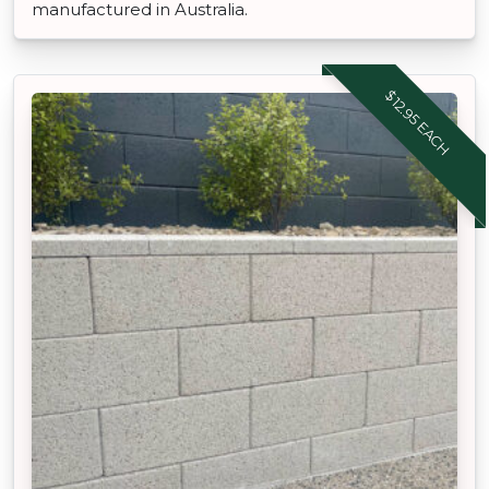
manufactured in Australia.
$12.95 EACH