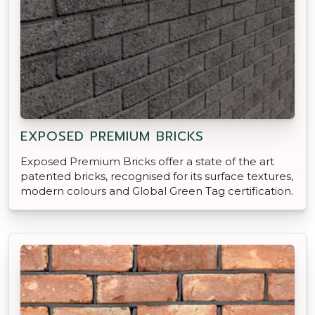
EXPOSED PREMIUM BRICKS
Exposed Premium Bricks offer a state of the art
patented bricks, recognised for its surface textures,
modern colours and Global Green Tag certification.