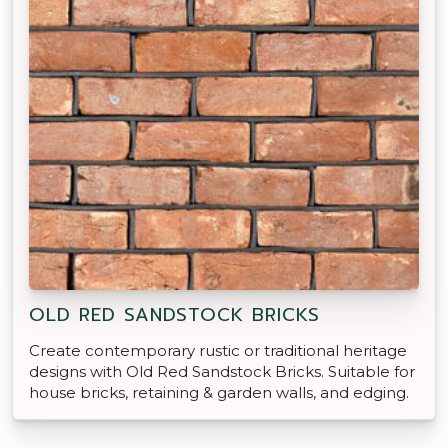
OLD RED SANDSTOCK BRICKS
Create contemporary rustic or traditional heritage
designs with Old Red Sandstock Bricks. Suitable for
house bricks, retaining & garden walls, and edging.