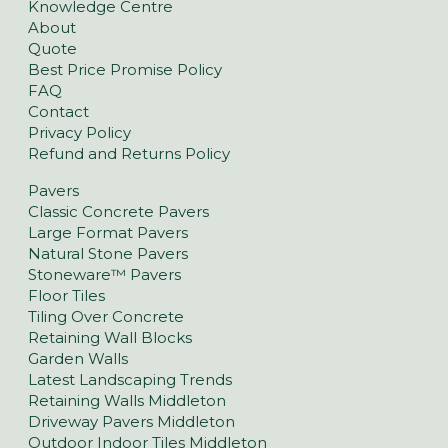
Knowledge Centre
About
Quote
Best Price Promise Policy
FAQ
Contact
Privacy Policy
Refund and Returns Policy
Pavers
Classic Concrete Pavers
Large Format Pavers
Natural Stone Pavers
Stoneware™ Pavers
Floor Tiles
Tiling Over Concrete
Retaining Wall Blocks
Garden Walls
Latest Landscaping Trends
Retaining Walls Middleton
Driveway Pavers Middleton
Outdoor Indoor Tiles Middleton