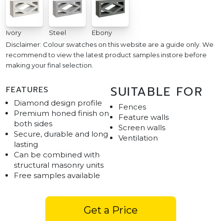
Ivory
Steel
Ebony
Disclaimer: Colour swatches on this website are a guide only. We
recommend to view the latest product samples instore before
making your final selection.
SUITABLE FOR
FEATURES
Diamond design profile
Fences
Premium honed finish on
Feature walls
both sides
Screen walls
Secure, durable and long
Ventilation
lasting
Can be combined with
structural masonry units
Free samples available
Get a Price