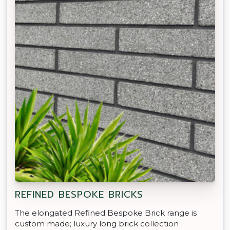
REFINED BESPOKE BRICKS
The elongated Refined Bespoke Brick range is
custom made; luxury long brick collection