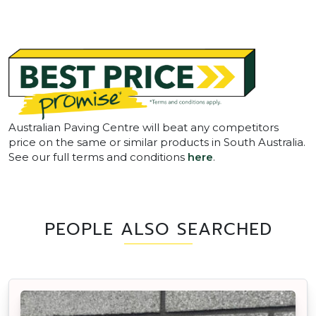
Australian Paving Centre will beat any competitors
price on the same or similar products in South Australia.
See our full terms and conditions
here
.
PEOPLE ALSO SEARCHED