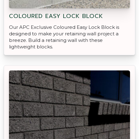
COLOURED EASY LOCK BLOCK
Our APC Exclusive Coloured Easy Lock Block is
designed to make your retaining wall project a
breeze. Build a retaining wall with these
lightweight blocks.