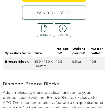
Ask a question
Brochure
More Info
No.per
Weight
m2 per
Specifications
Size
m2
per m2
pallet
Breeze Block
390 x 190 x
12.5
9.5kg
108
140mm
Diamond Breeze Blocks
Add timeless style and practical function to your
outdoor space with our Breeze Blocks, exclusive to
APC. These concrete blocks feature a unique diamond
design profile that not only enhances visual appeal but