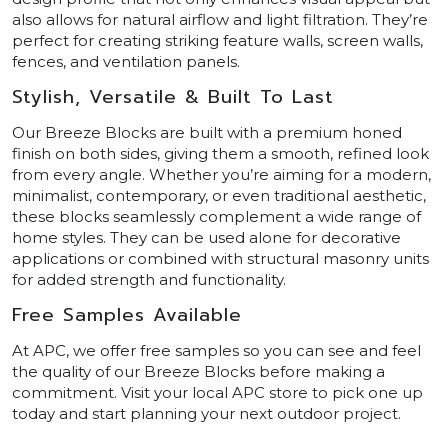
also allows for natural airflow and light filtration. They’re
perfect for creating striking feature walls, screen walls,
fences, and ventilation panels.
Stylish, Versatile & Built To Last
Our Breeze Blocks are built with a premium honed
finish on both sides, giving them a smooth, refined look
from every angle. Whether you’re aiming for a modern,
minimalist, contemporary, or even traditional aesthetic,
these blocks seamlessly complement a wide range of
home styles. They can be used alone for decorative
applications or combined with structural masonry units
for added strength and functionality.
Free Samples Available
At APC, we offer free samples so you can see and feel
the quality of our Breeze Blocks before making a
commitment. Visit your local APC store to pick one up
today and start planning your next outdoor project.