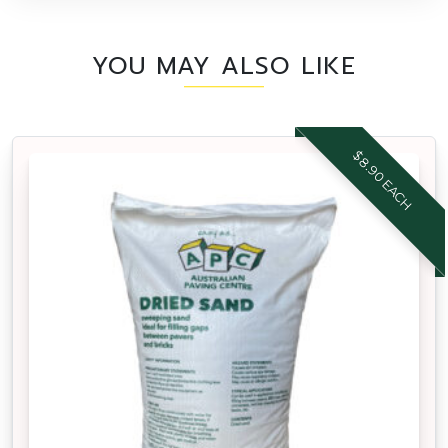
YOU MAY ALSO LIKE
$8.90 EACH