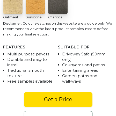
Oatmeal
Sunstone
Charcoal
Disclaimer: Colour swatches on this website are a guide only. We
recommend to view the latest product samples instore before
making your final selection.
FEATURES
SUITABLE FOR
Multi purpose pavers
Driveway Safe (50mm
Durable and easy to
only)
install
Courtyards and patios
Traditional smooth
Entertaining areas
texture
Garden paths and
Free samples available
walkways
Get a Price