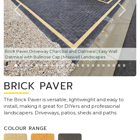
Brick Paver Driveway Charcoal and Oatmeal | Easy Wall
Oatmeal with Bullnose Cap | Maxwell Landscapes
BRICK PAVER
The Brick Paver is versatile, lightweight and easy to
install, making it great for DIYers and professional
landscapers. Driveways, patios, sheds and paths.
COLOUR RANGE