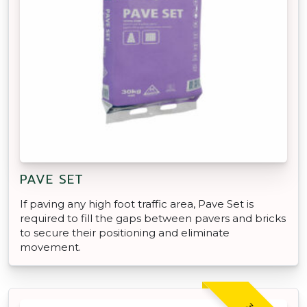
PAVE SET
If paving any high foot traffic area, Pave Set is
required to fill the gaps between pavers and bricks
to secure their positioning and eliminate
movement.