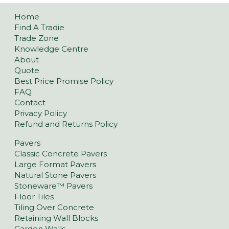
Home
Find A Tradie
Trade Zone
Knowledge Centre
About
Quote
Best Price Promise Policy
FAQ
Contact
Privacy Policy
Refund and Returns Policy
Pavers
Classic Concrete Pavers
Large Format Pavers
Natural Stone Pavers
Stoneware™ Pavers
Floor Tiles
Tiling Over Concrete
Retaining Wall Blocks
Garden Walls