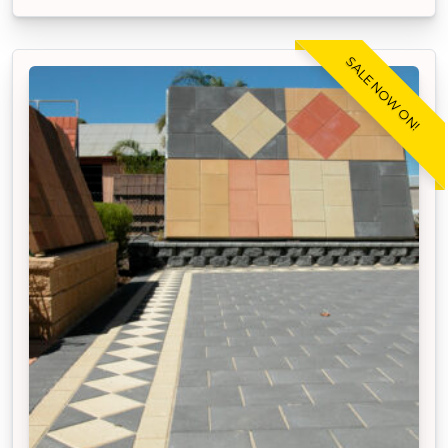
SALE NOW ON!