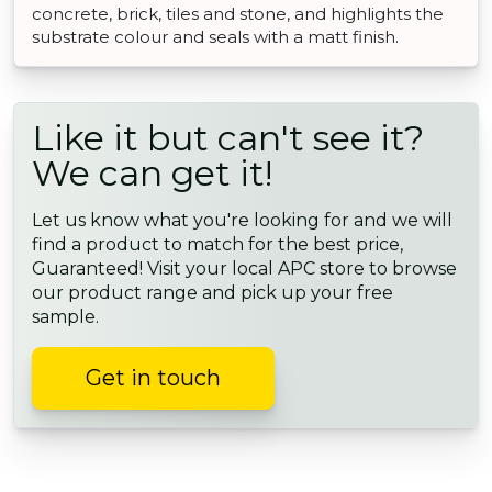
concrete, brick, tiles and stone, and highlights the
substrate colour and seals with a matt finish.
Like it but can't see it?
We can get it!
Let us know what you're looking for and we will
find a product to match for the best price,
Guaranteed! Visit your local APC store to browse
our product range and pick up your free
sample.
Get in touch