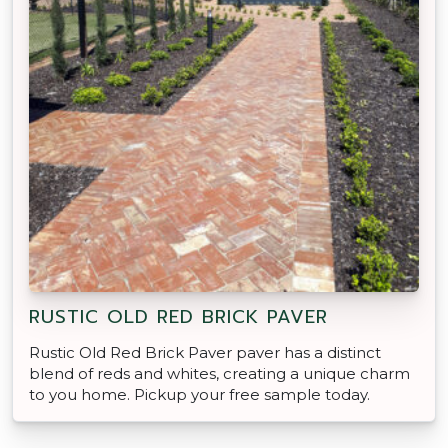
RUSTIC OLD RED BRICK PAVER
Rustic Old Red Brick Paver paver has a distinct
blend of reds and whites, creating a unique charm
to you home. Pickup your free sample today.