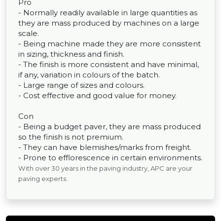
Pro
- Normally readily available in large quantities as
they are mass produced by machines on a large
scale.
- Being machine made they are more consistent
in sizing, thickness and finish.
- The finish is more consistent and have minimal,
if any, variation in colours of the batch.
- Large range of sizes and colours.
- Cost effective and good value for money.
Con
- Being a budget paver, they are mass produced
so the finish is not premium.
- They can have blemishes/marks from freight.
- Prone to efflorescence in certain environments.
With over 30 years in the paving industry, APC are your
paving experts.