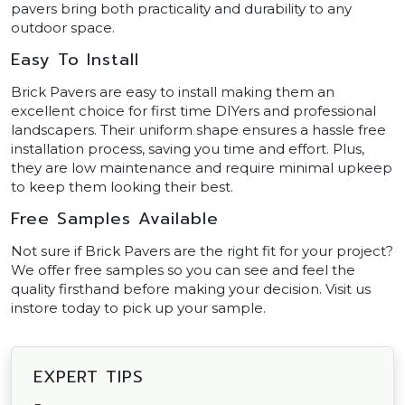
pavers bring both practicality and durability to any
outdoor space.
Easy To Install
Brick Pavers are easy to install making them an
excellent choice for first time DIYers and professional
landscapers. Their uniform shape ensures a hassle free
installation process, saving you time and effort. Plus,
they are low maintenance and require minimal upkeep
to keep them looking their best.
Free Samples Available
Not sure if Brick Pavers are the right fit for your project?
We offer free samples so you can see and feel the
quality firsthand before making your decision. Visit us
instore today to pick up your sample.
EXPERT TIPS