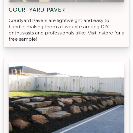
COURTYARD PAVER
Courtyard Pavers are lightweight and easy to
handle, making them a favourite among DIY
enthusiasts and professionals alike. Visit instore for a
free sample!