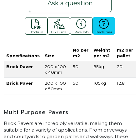
Ask a question
Brochure
DIY Guide
More Info
Disclaimer
No.per
Weight
m2 per
Specifications
Size
m2
per m2
pallet
Brick Paver
200 x 100
50
85kg
20
x 40mm
Brick Paver
200 x 100
50
105kg
12.8
x 50mm
Multi Purpose Pavers
Brick Pavers are incredibly versatile, making them
suitable for a variety of applications. From driveways
and courtyards to garden paths and walkways, these