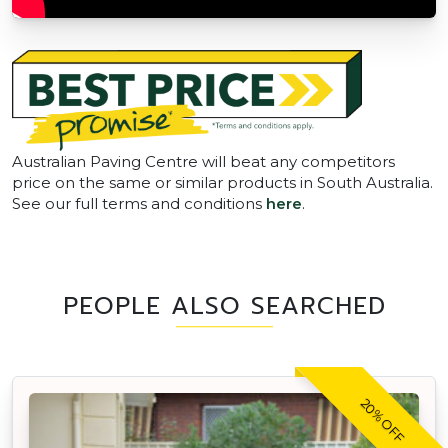
Australian Paving Centre will beat any competitors
price on the same or similar products in South Australia.
See our full terms and conditions
here
.
PEOPLE ALSO SEARCHED
20% OFF