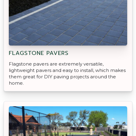
FLAGSTONE PAVERS
Flagstone pavers are extremely versatile,
lightweight pavers and easy to install, which makes
them great for DIY paving projects around the
home.