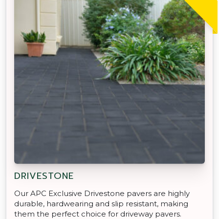
DRIVESTONE
Our APC Exclusive Drivestone pavers are highly
durable, hardwearing and slip resistant, making
them the perfect choice for driveway pavers.