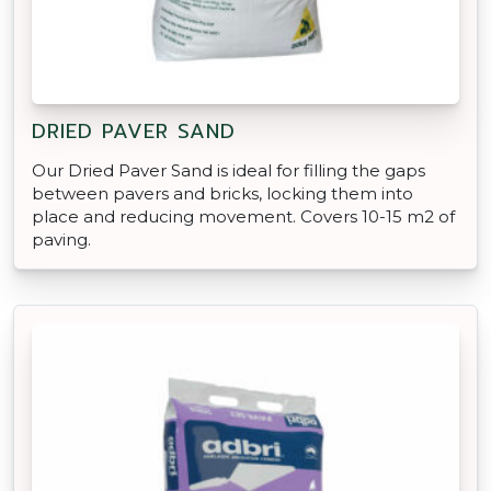
DRIED PAVER SAND
Our Dried Paver Sand is ideal for filling the gaps
between pavers and bricks, locking them into
place and reducing movement. Covers 10-15 m2 of
paving.