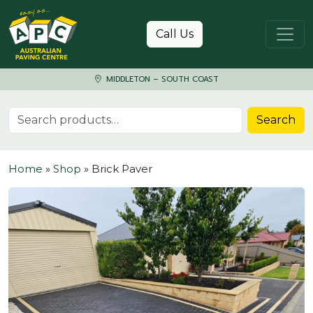
Skip to content
Call Us
MIDDLETON – SOUTH COAST
Search for:
Search
Home
»
Shop
»
Brick Paver