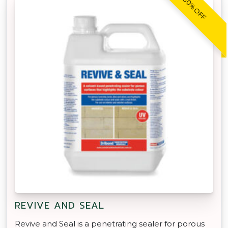
30% OFF
REVIVE AND SEAL
Revive and Seal is a penetrating sealer for porous