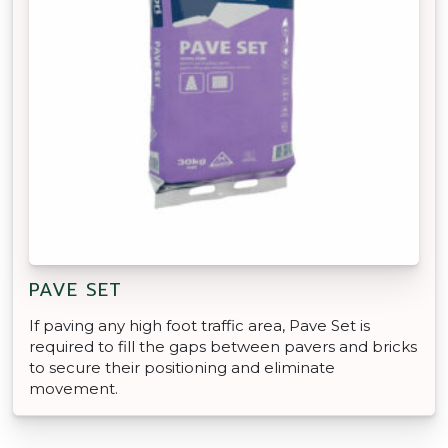
PAVE SET
If paving any high foot traffic area, Pave Set is
required to fill the gaps between pavers and bricks
to secure their positioning and eliminate
movement.