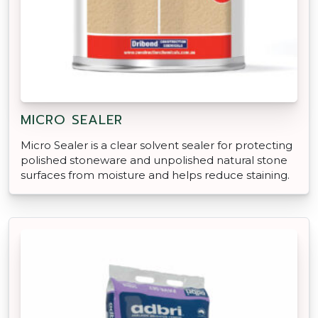
MICRO SEALER
Micro Sealer is a clear solvent sealer for protecting
polished stoneware and unpolished natural stone
surfaces from moisture and helps reduce staining.