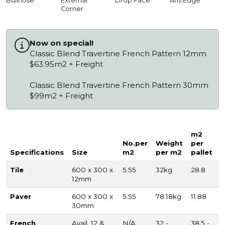
Bullnose
External
Drop Face
Aris Edge
Corner
Now on special!
Classic Blend Travertine French Pattern 12mm
$63.95m2 + Freight
Classic Blend Travertine French Pattern 30mm
$99m2 + Freight
m2
No.per
Weight
per
Specifications
Size
m2
per m2
pallet
Tile
600 x 300 x
5.55
32kg
28.8
12mm
Paver
600 x 300 x
5.55
78.18kg
11.88
30mm
French
Avail. 12 &
N/A
32 -
38.5 -