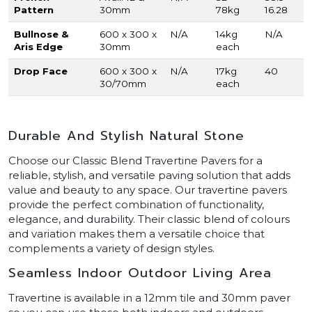
Pattern
30mm
78kg
16.28
Bullnose &
600 x 300 x
N/A
14kg
N/A
Aris Edge
30mm
each
Drop Face
600 x 300 x
N/A
17kg
40
30/70mm
each
Durable And Stylish Natural Stone
Choose our Classic Blend Travertine Pavers for a
reliable, stylish, and versatile paving solution that adds
value and beauty to any space. Our travertine pavers
provide the perfect combination of functionality,
elegance, and durability. Their classic blend of colours
and variation makes them a versatile choice that
complements a variety of design styles.
Seamless Indoor Outdoor Living Area
Travertine is available in a 12mm tile and 30mm paver