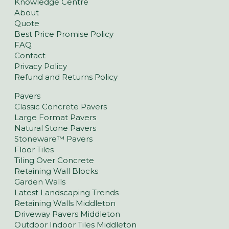
Knowledge Centre
About
Quote
Best Price Promise Policy
FAQ
Contact
Privacy Policy
Refund and Returns Policy
Pavers
Classic Concrete Pavers
Large Format Pavers
Natural Stone Pavers
Stoneware™ Pavers
Floor Tiles
Tiling Over Concrete
Retaining Wall Blocks
Garden Walls
Latest Landscaping Trends
Retaining Walls Middleton
Driveway Pavers Middleton
Outdoor Indoor Tiles Middleton