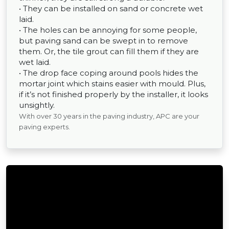
• They can be installed on sand or concrete wet
laid.
• The holes can be annoying for some people,
but paving sand can be swept in to remove
them. Or, the tile grout can fill them if they are
wet laid.
• The drop face coping around pools hides the
mortar joint which stains easier with mould. Plus,
if it’s not finished properly by the installer, it looks
unsightly.
With over 30 years in the paving industry, APC are your
paving experts.