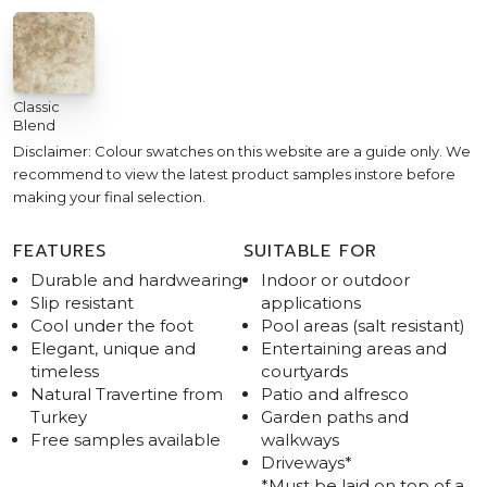
Classic
Blend
Disclaimer: Colour swatches on this website are a guide only. We
recommend to view the latest product samples instore before
making your final selection.
FEATURES
SUITABLE FOR
Durable and hardwearing
Indoor or outdoor
Slip resistant
applications
Cool under the foot
Pool areas (salt resistant)
Elegant, unique and
Entertaining areas and
timeless
courtyards
Natural Travertine from
Patio and alfresco
Turkey
Garden paths and
Free samples available
walkways
Driveways*
*Must be laid on top of a