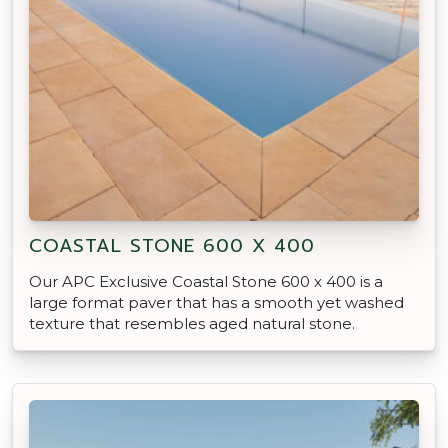
COASTAL STONE 600 X 400
Our APC Exclusive Coastal Stone 600 x 400 is a
large format paver that has a smooth yet washed
texture that resembles aged natural stone.