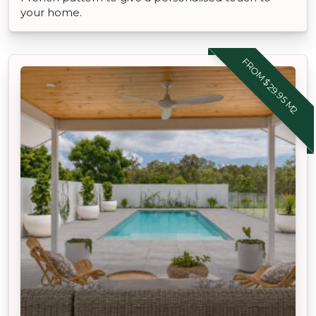
your home.
FROM $29.95 M2