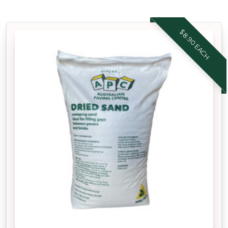
$8.90 EACH