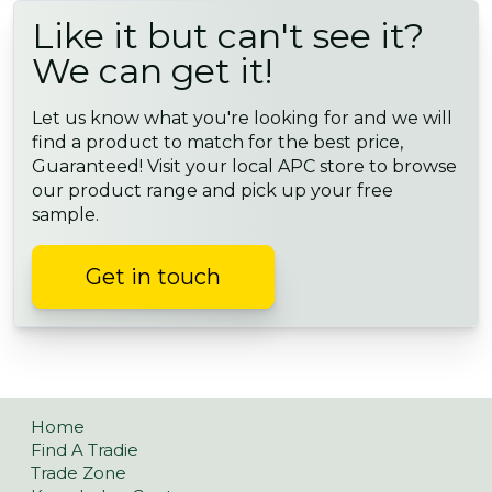
Like it but can't see it?
We can get it!
Let us know what you're looking for and we will
find a product to match for the best price,
Guaranteed! Visit your local APC store to browse
our product range and pick up your free
sample.
Get in touch
Home
Find A Tradie
Trade Zone