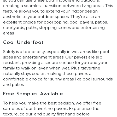
so you can use these both indoors and outdoors,
creating a seamless transition between living areas. This
feature allows you to extend your indoor design
aesthetic to your outdoor spaces. They’re also an
excellent choice for pool coping, pool pavers, patios,
courtyards, paths, stepping stones and entertaining
areas.
Cool Underfoot
Safety is a top priority, especially in wet areas like pool
sides and entertainment areas. Our pavers are slip
resistant, providing a secure surface for you and your
family to walk on, even when wet. Plus, travertine
naturally stays cooler, making these pavers a
comfortable choice for sunny areas like pool surrounds
and patios.
Free Samples Available
To help you make the best decision, we offer free
samples of our travertine pavers. Experience the
texture, colour, and quality first hand before