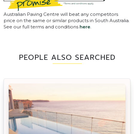
Australian Paving Centre will beat any competitors
price on the same or similar products in South Australia.
See our full terms and conditions
here
.
PEOPLE ALSO SEARCHED