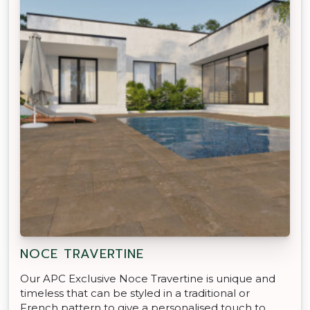
NOCE TRAVERTINE
Our APC Exclusive Noce Travertine is unique and
timeless that can be styled in a traditional or
French pattern to give a personalised touch to