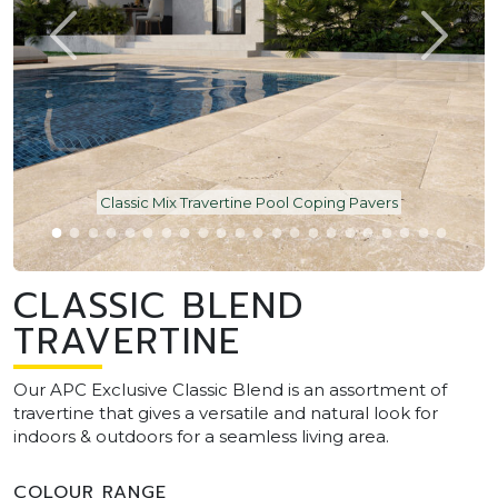
Classic Mix Travertine Pool Coping Pavers
CLASSIC BLEND
TRAVERTINE
Our APC Exclusive Classic Blend is an assortment of
travertine that gives a versatile and natural look for
indoors & outdoors for a seamless living area.
COLOUR RANGE