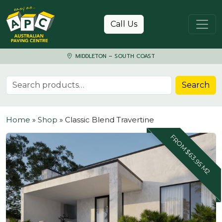
Skip to content
Call Us
MIDDLETON – SOUTH COAST
Search for:
Search
Home
»
Shop
»
Classic Blend Travertine
FROM $63.95 M2