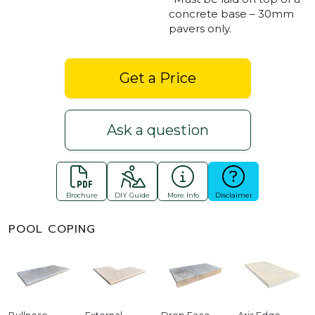
concrete base – 30mm
pavers only.
Get a Price
Ask a question
Brochure
DIY Guide
More Info
Disclaimer
POOL COPING