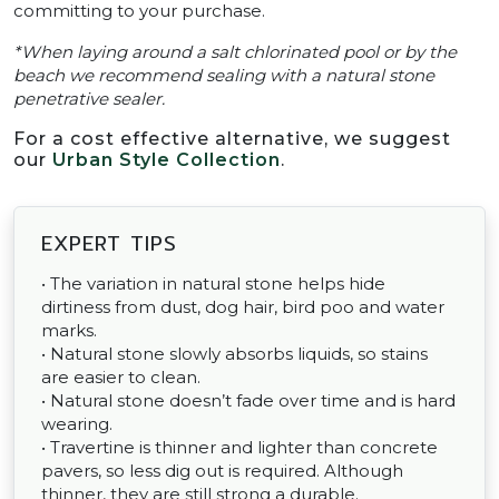
committing to your purchase.
*When laying around a salt chlorinated pool or by the
beach we recommend sealing with a natural stone
penetrative sealer.
For a cost effective alternative, we suggest
our
Urban Style Collection
.
EXPERT TIPS
• The variation in natural stone helps hide
dirtiness from dust, dog hair, bird poo and water
marks.
• Natural stone slowly absorbs liquids, so stains
are easier to clean.
• Natural stone doesn’t fade over time and is hard
wearing.
• Travertine is thinner and lighter than concrete
pavers, so less dig out is required. Although
thinner, they are still strong a durable.