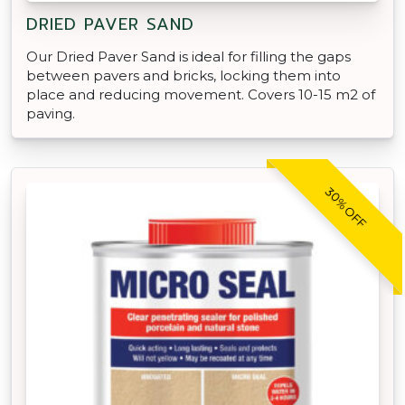
DRIED PAVER SAND
Our Dried Paver Sand is ideal for filling the gaps
between pavers and bricks, locking them into
place and reducing movement. Covers 10-15 m2 of
paving.
30% OFF