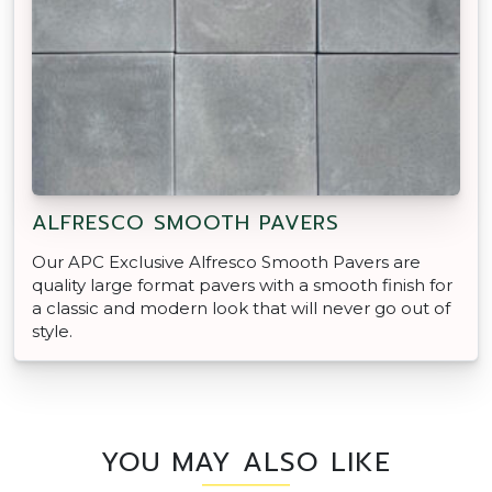
ALFRESCO SMOOTH PAVERS
Our APC Exclusive Alfresco Smooth Pavers are
quality large format pavers with a smooth finish for
a classic and modern look that will never go out of
style.
YOU MAY ALSO LIKE