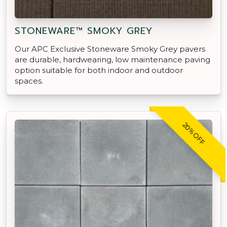
STONEWARE™ SMOKY GREY
Our APC Exclusive Stoneware Smoky Grey pavers
are durable, hardwearing, low maintenance paving
option suitable for both indoor and outdoor
spaces.
20% OFF