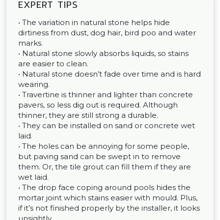
EXPERT TIPS
• The variation in natural stone helps hide
dirtiness from dust, dog hair, bird poo and water
marks.
• Natural stone slowly absorbs liquids, so stains
are easier to clean.
• Natural stone doesn’t fade over time and is hard
wearing.
• Travertine is thinner and lighter than concrete
pavers, so less dig out is required. Although
thinner, they are still strong a durable.
• They can be installed on sand or concrete wet
laid.
• The holes can be annoying for some people,
but paving sand can be swept in to remove
them. Or, the tile grout can fill them if they are
wet laid.
• The drop face coping around pools hides the
mortar joint which stains easier with mould. Plus,
if it’s not finished properly by the installer, it looks
unsightly.