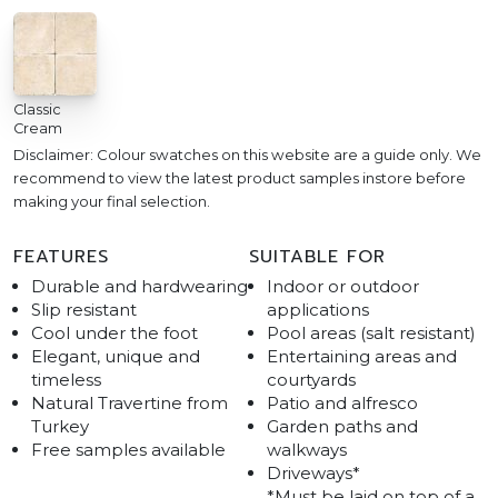
Classic
Cream
Disclaimer: Colour swatches on this website are a guide only. We
recommend to view the latest product samples instore before
making your final selection.
FEATURES
SUITABLE FOR
Durable and hardwearing
Indoor or outdoor
Slip resistant
applications
Cool under the foot
Pool areas (salt resistant)
Elegant, unique and
Entertaining areas and
timeless
courtyards
Natural Travertine from
Patio and alfresco
Turkey
Garden paths and
Free samples available
walkways
Driveways*
*Must be laid on top of a