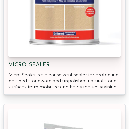
MICRO SEALER
Micro Sealer is a clear solvent sealer for protecting
polished stoneware and unpolished natural stone
surfaces from moisture and helps reduce staining.