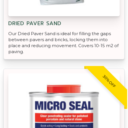
DRIED PAVER SAND
Our Dried Paver Sand is ideal for filling the gaps
between pavers and bricks, locking them into
place and reducing movement. Covers 10-15 m2 of
paving.
30% OFF