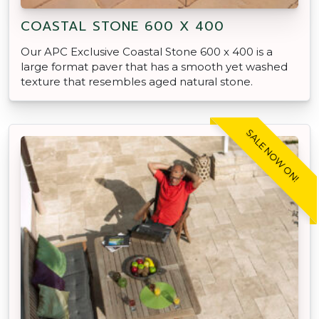
COASTAL STONE 600 X 400
Our APC Exclusive Coastal Stone 600 x 400 is a
large format paver that has a smooth yet washed
texture that resembles aged natural stone.
SALE NOW ON!