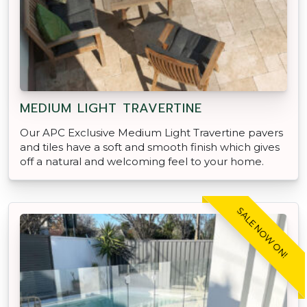
MEDIUM LIGHT TRAVERTINE
Our APC Exclusive Medium Light Travertine pavers
and tiles have a soft and smooth finish which gives
off a natural and welcoming feel to your home.
SALE NOW ON!