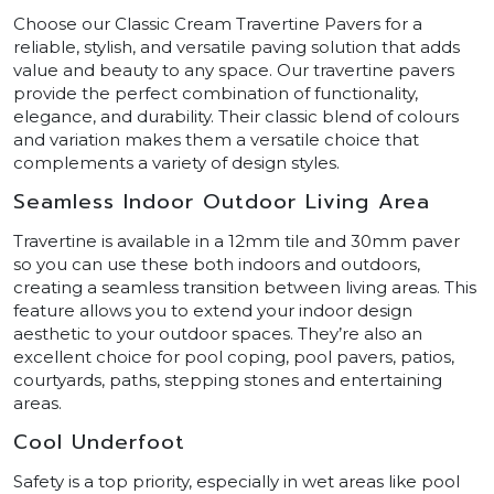
Choose our Classic Cream Travertine Pavers for a
reliable, stylish, and versatile paving solution that adds
value and beauty to any space. Our travertine pavers
provide the perfect combination of functionality,
elegance, and durability. Their classic blend of colours
and variation makes them a versatile choice that
complements a variety of design styles.
Seamless Indoor Outdoor Living Area
Travertine is available in a 12mm tile and 30mm paver
so you can use these both indoors and outdoors,
creating a seamless transition between living areas. This
feature allows you to extend your indoor design
aesthetic to your outdoor spaces. They’re also an
excellent choice for pool coping, pool pavers, patios,
courtyards, paths, stepping stones and entertaining
areas.
Cool Underfoot
Safety is a top priority, especially in wet areas like pool