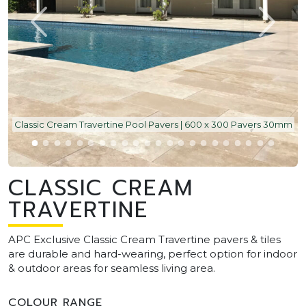
Classic Cream Travertine Pool Pavers | 600 x 300 Pavers 30mm
CLASSIC CREAM
TRAVERTINE
APC Exclusive Classic Cream Travertine pavers & tiles
are durable and hard-wearing, perfect option for indoor
& outdoor areas for seamless living area.
COLOUR RANGE