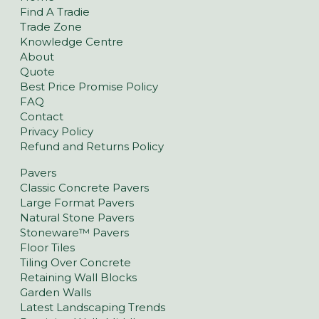
Find A Tradie
Trade Zone
Knowledge Centre
About
Quote
Best Price Promise Policy
FAQ
Contact
Privacy Policy
Refund and Returns Policy
Pavers
Classic Concrete Pavers
Large Format Pavers
Natural Stone Pavers
Stoneware™ Pavers
Floor Tiles
Tiling Over Concrete
Retaining Wall Blocks
Garden Walls
Latest Landscaping Trends