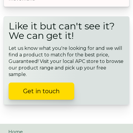
Like it but can't see it?
We can get it!
Let us know what you're looking for and we will
find a product to match for the best price,
Guaranteed! Visit your local APC store to browse
our product range and pick up your free
sample.
Get in touch
Home