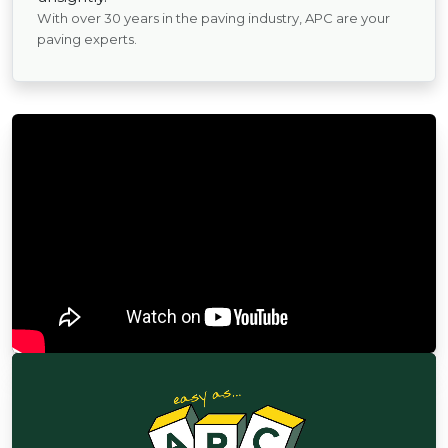
With over 30 years in the paving industry, APC are your
paving experts.