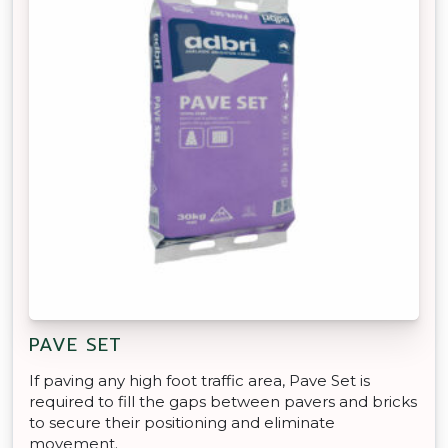
PAVE SET
If paving any high foot traffic area, Pave Set is
required to fill the gaps between pavers and bricks
to secure their positioning and eliminate
movement.