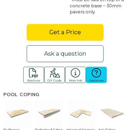
concrete base – 30mm
pavers only.
Get a Price
Ask a question
Brochure
DIY Guide
More Info
Disclaimer
POOL COPING