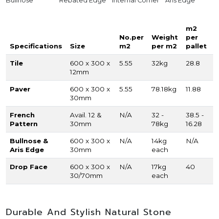
Bullnose
Rebated Edge
Internal Corner
Aris Edge
m2
No.per
Weight
per
Specifications
Size
m2
per m2
pallet
Tile
600 x 300 x
5.55
32kg
28.8
12mm
Paver
600 x 300 x
5.55
78.18kg
11.88
30mm
French
Avail. 12 &
N/A
32 -
38.5 -
Pattern
30mm
78kg
16.28
Bullnose &
600 x 300 x
N/A
14kg
N/A
Aris Edge
30mm
each
Drop Face
600 x 300 x
N/A
17kg
40
30/70mm
each
Durable And Stylish Natural Stone