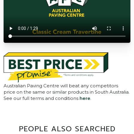
Australian Paving Centre will beat any competitors
price on the same or similar products in South Australia.
See our full terms and conditions
here
.
PEOPLE ALSO SEARCHED