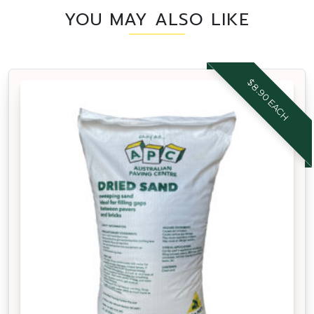
YOU MAY ALSO LIKE
$8.90 EACH