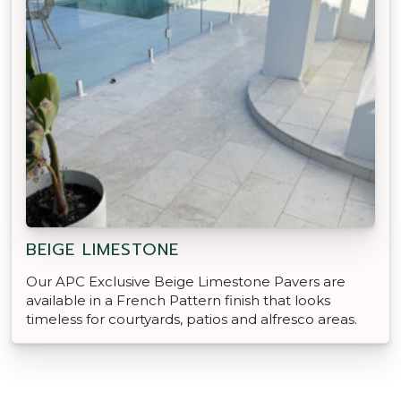
BEIGE LIMESTONE
Our APC Exclusive Beige Limestone Pavers are
available in a French Pattern finish that looks
timeless for courtyards, patios and alfresco areas.