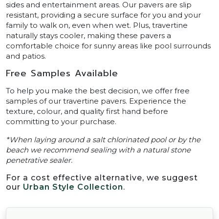
sides and entertainment areas. Our pavers are slip
resistant, providing a secure surface for you and your
family to walk on, even when wet. Plus, travertine
naturally stays cooler, making these pavers a
comfortable choice for sunny areas like pool surrounds
and patios.
Free Samples Available
To help you make the best decision, we offer free
samples of our travertine pavers. Experience the
texture, colour, and quality first hand before
committing to your purchase.
*When laying around a salt chlorinated pool or by the
beach we recommend sealing with a natural stone
penetrative sealer.
For a cost effective alternative, we suggest
our
Urban Style Collection
.