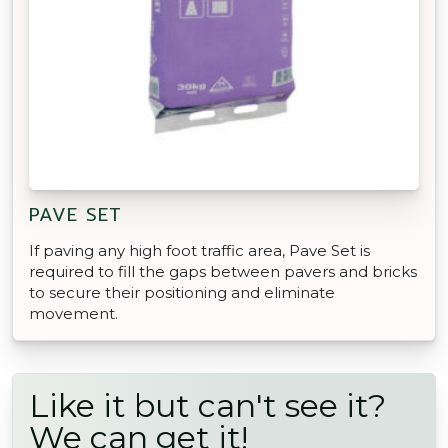
PAVE SET
If paving any high foot traffic area, Pave Set is
required to fill the gaps between pavers and bricks
to secure their positioning and eliminate
movement.
Like it but can't see it?
We can get it!