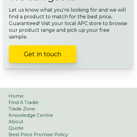
Let us know what you're looking for and we will
find a product to match for the best price,
Guaranteed! Visit your local APC store to browse
our product range and pick up your free
sample.
Get in touch
Home
Find A Tradie
Trade Zone
Knowledge Centre
About
Quote
Best Price Promise Policy