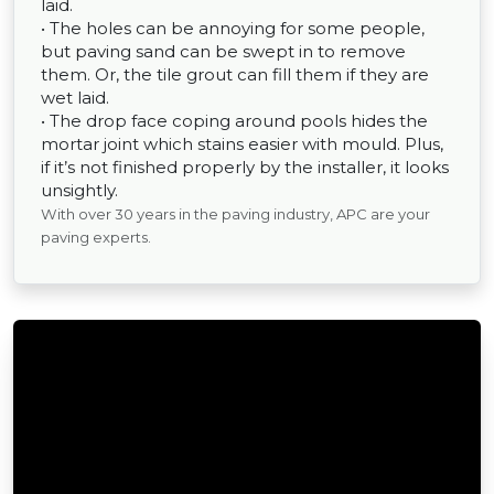
laid.
• The holes can be annoying for some people,
but paving sand can be swept in to remove
them. Or, the tile grout can fill them if they are
wet laid.
• The drop face coping around pools hides the
mortar joint which stains easier with mould. Plus,
if it’s not finished properly by the installer, it looks
unsightly.
With over 30 years in the paving industry, APC are your
paving experts.