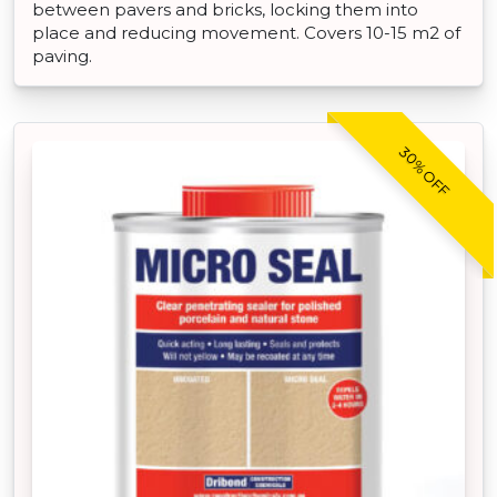
between pavers and bricks, locking them into
place and reducing movement. Covers 10-15 m2 of
paving.
30% OFF