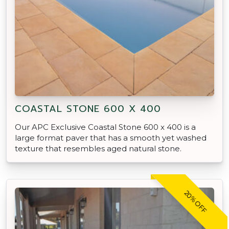
COASTAL STONE 600 X 400
Our APC Exclusive Coastal Stone 600 x 400 is a
large format paver that has a smooth yet washed
texture that resembles aged natural stone.
20% OFF