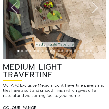
Medium Light Travertine
MEDIUM LIGHT
TRAVERTINE
Our APC Exclusive Medium Light Travertine pavers and
tiles have a soft and smooth finish which gives off a
natural and welcoming feel to your home.
COLOUR RANGE