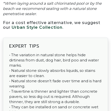
*When laying around a salt chlorinated pool or by the
beach we recommend sealing with a natural stone
penetrative sealer.
For a cost effective alternative, we suggest
our
Urban Style Collection
.
EXPERT TIPS
• The variation in natural stone helps hide
dirtiness from dust, dog hair, bird poo and water
marks.
• Natural stone slowly absorbs liquids, so stains
are easier to clean.
• Natural stone doesn’t fade over time and is hard
wearing.
• Travertine is thinner and lighter than concrete
pavers, so less dig out is required. Although
thinner, they are still strong a durable.
• They can be installed on sand or concrete wet