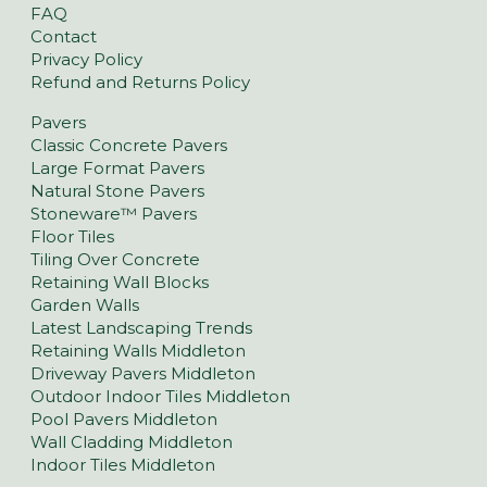
FAQ
Contact
Privacy Policy
Refund and Returns Policy
Pavers
Classic Concrete Pavers
Large Format Pavers
Natural Stone Pavers
Stoneware™ Pavers
Floor Tiles
Tiling Over Concrete
Retaining Wall Blocks
Garden Walls
Latest Landscaping Trends
Retaining Walls Middleton
Driveway Pavers Middleton
Outdoor Indoor Tiles Middleton
Pool Pavers Middleton
Wall Cladding Middleton
Indoor Tiles Middleton