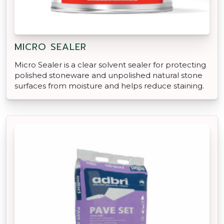
MICRO SEALER
Micro Sealer is a clear solvent sealer for protecting
polished stoneware and unpolished natural stone
surfaces from moisture and helps reduce staining.