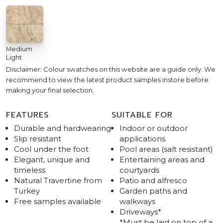
Medium
Light
Disclaimer: Colour swatches on this website are a guide only. We
recommend to view the latest product samples instore before
making your final selection.
FEATURES
SUITABLE FOR
Durable and hardwearing
Indoor or outdoor
Slip resistant
applications
Cool under the foot
Pool areas (salt resistant)
Elegant, unique and
Entertaining areas and
timeless
courtyards
Natural Travertine from
Patio and alfresco
Turkey
Garden paths and
Free samples available
walkways
Driveways*
*Must be laid on top of a