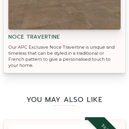
NOCE TRAVERTINE
Our APC Exclusive Noce Travertine is unique and
timeless that can be styled in a traditional or
French pattern to give a personalised touch to
your home.
YOU MAY ALSO LIKE