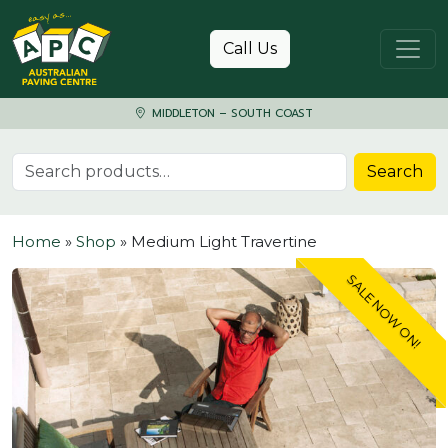
Skip to content
Call Us
MIDDLETON – SOUTH COAST
Search for:
Search
Home
»
Shop
»
Medium Light Travertine
SALE NOW ON!