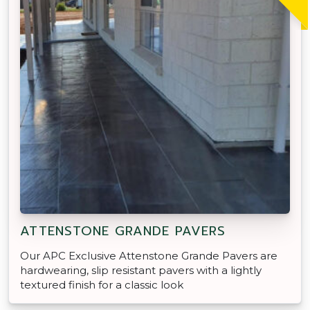
ATTENSTONE GRANDE PAVERS
Our APC Exclusive Attenstone Grande Pavers are
hardwearing, slip resistant pavers with a lightly
textured finish for a classic look