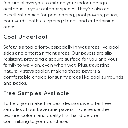
feature allows you to extend your indoor design
aesthetic to your outdoor spaces. They’re also an
excellent choice for pool coping, pool pavers, patios,
courtyards, paths, stepping stones and entertaining
areas.
Cool Underfoot
Safety is a top priority, especially in wet areas like pool
sides and entertainment areas. Our pavers are slip
resistant, providing a secure surface for you and your
family to walk on, even when wet. Plus, travertine
naturally stays cooler, making these pavers a
comfortable choice for sunny areas like pool surrounds
and patios.
Free Samples Available
To help you make the best decision, we offer free
samples of our travertine pavers. Experience the
texture, colour, and quality first hand before
committing to your purchase.