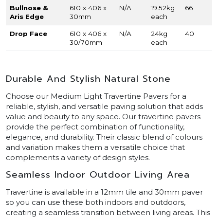
Bullnose &
610 x 406 x
N/A
19.52kg
66
Aris Edge
30mm
each
Drop Face
610 x 406 x
N/A
24kg
40
30/70mm
each
Durable And Stylish Natural Stone
Choose our Medium Light Travertine Pavers for a
reliable, stylish, and versatile paving solution that adds
value and beauty to any space. Our travertine pavers
provide the perfect combination of functionality,
elegance, and durability. Their classic blend of colours
and variation makes them a versatile choice that
complements a variety of design styles.
Seamless Indoor Outdoor Living Area
Travertine is available in a 12mm tile and 30mm paver
so you can use these both indoors and outdoors,
creating a seamless transition between living areas. This