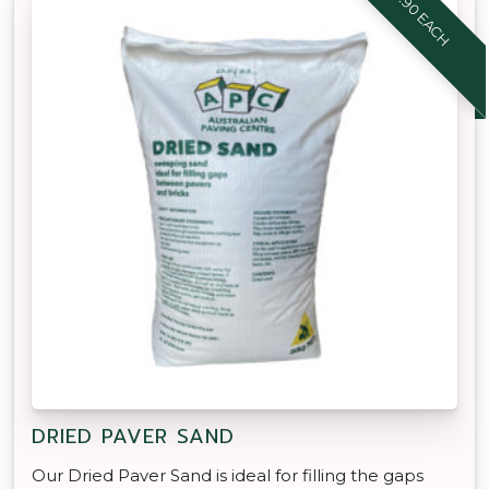
$8.90 EACH
DRIED PAVER SAND
Our Dried Paver Sand is ideal for filling the gaps