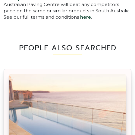
Australian Paving Centre will beat any competitors
price on the same or similar products in South Australia.
See our full terms and conditions
here
.
PEOPLE ALSO SEARCHED