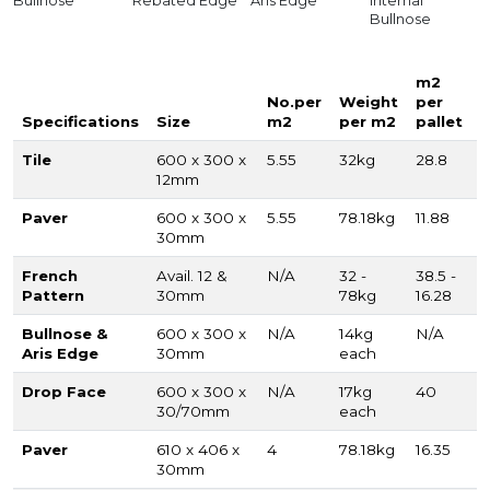
Bullnose
Rebated Edge
Aris Edge
Internal
Bullnose
m2
No.per
Weight
per
Specifications
Size
m2
per m2
pallet
Tile
600 x 300 x
5.55
32kg
28.8
12mm
Paver
600 x 300 x
5.55
78.18kg
11.88
30mm
French
Avail. 12 &
N/A
32 -
38.5 -
Pattern
30mm
78kg
16.28
Bullnose &
600 x 300 x
N/A
14kg
N/A
Aris Edge
30mm
each
Drop Face
600 x 300 x
N/A
17kg
40
30/70mm
each
Paver
610 x 406 x
4
78.18kg
16.35
30mm