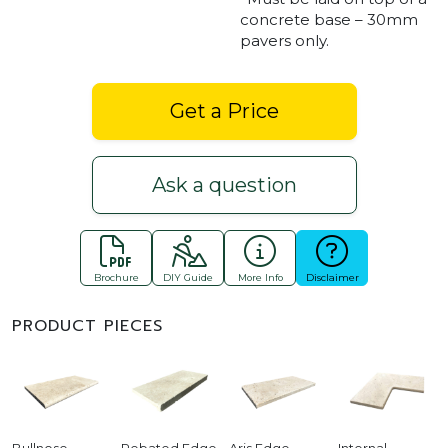
concrete base – 30mm
pavers only.
Get a Price
Ask a question
Brochure
DIY Guide
More Info
Disclaimer
PRODUCT PIECES