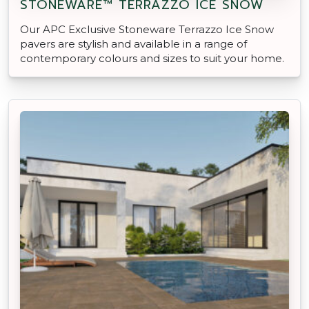
STONEWARE™ TERRAZZO ICE SNOW
Our APC Exclusive Stoneware Terrazzo Ice Snow
pavers are stylish and available in a range of
contemporary colours and sizes to suit your home.