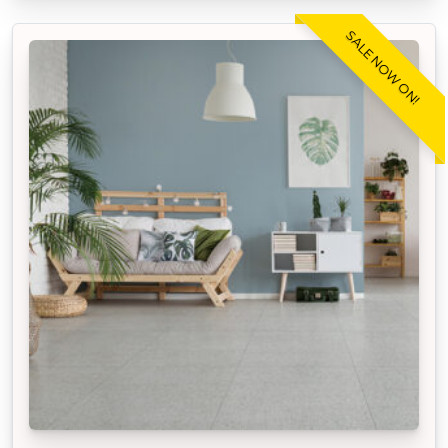
SALE NOW ON!