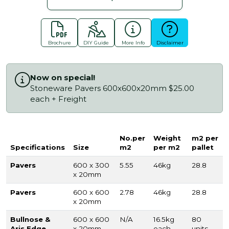
Brochure
DIY Guide
More Info
Disclaimer
Now on special!
Stoneware Pavers 600x600x20mm $25.00
each + Freight
No.per
Weight
m2 per
Specifications
Size
m2
per m2
pallet
Pavers
600 x 300
5.55
46kg
28.8
x 20mm
Pavers
600 x 600
2.78
46kg
28.8
x 20mm
Bullnose &
600 x 600
N/A
16.5kg
80
Aris Edge
x 20mm
each
units