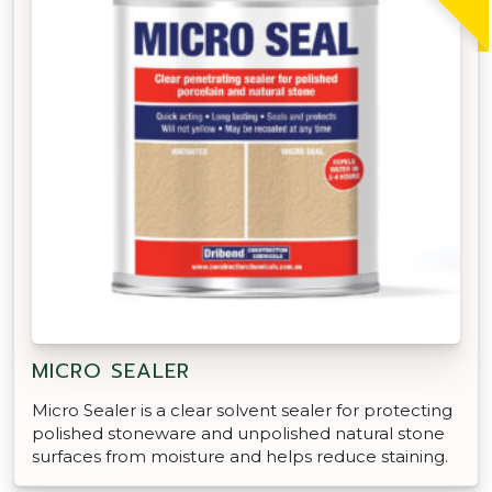
MICRO SEALER
Micro Sealer is a clear solvent sealer for protecting
polished stoneware and unpolished natural stone
surfaces from moisture and helps reduce staining.