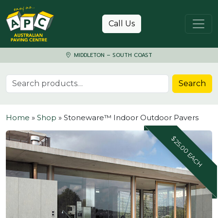
Skip to content
Call Us
MIDDLETON – SOUTH COAST
Search for:
Search
Home
»
Shop
»
Stoneware™ Indoor Outdoor Pavers
$25.00 EACH