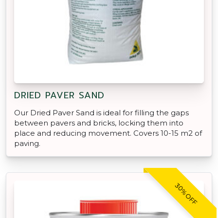
DRIED PAVER SAND
Our Dried Paver Sand is ideal for filling the gaps
between pavers and bricks, locking them into
place and reducing movement. Covers 10-15 m2 of
paving.
30% OFF