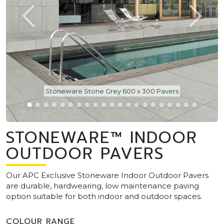
Stoneware Stone Grey 600 x 300 Pavers
STONEWARE™ INDOOR
OUTDOOR PAVERS
Our APC Exclusive Stoneware Indoor Outdoor Pavers
are durable, hardwearing, low maintenance paving
option suitable for both indoor and outdoor spaces.
COLOUR RANGE