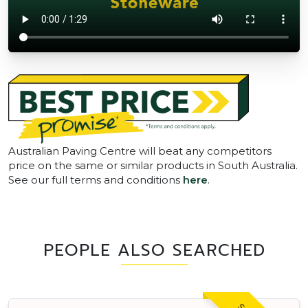
Australian Paving Centre will beat any competitors
price on the same or similar products in South Australia.
See our full terms and conditions
here
.
PEOPLE ALSO SEARCHED