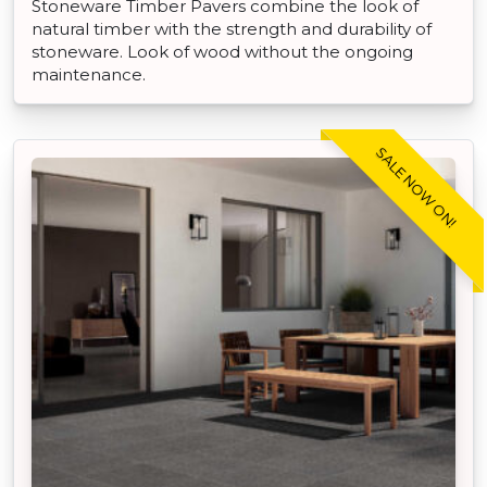
Stoneware Timber Pavers combine the look of
natural timber with the strength and durability of
stoneware. Look of wood without the ongoing
maintenance.
SALE NOW ON!