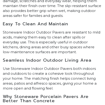
damage, scratches and everyday wear, helping them
maintain their finish over time. The slip-resistant surface
also provides better grip when wet, making outdoor
areas safer for families and guests.
Easy To Clean And Maintain
Stoneware Indoor Outdoor Pavers are resistant to mild
acids, making them easy to clean after spills or
everyday use. This is especially useful in outdoor
kitchens, dining areas and other busy spaces where
low-maintenance surfaces are important.
Seamless Indoor Outdoor Living Area
Use Stoneware Indoor Outdoor Pavers both indoors
and outdoors to create a cohesive look throughout
your home. The matching finish helps connect living
areas, patios and alfresco spaces, giving your home a
more open and flowing feel.
Why Stoneware Porcelain Pavers Are
Better Than Concrete