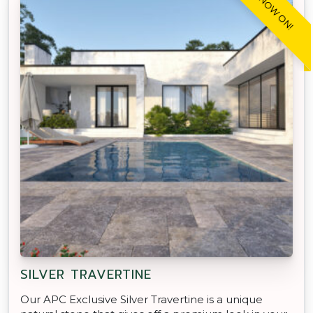
SALE NOW ON!
SILVER TRAVERTINE
Our APC Exclusive Silver Travertine is a unique