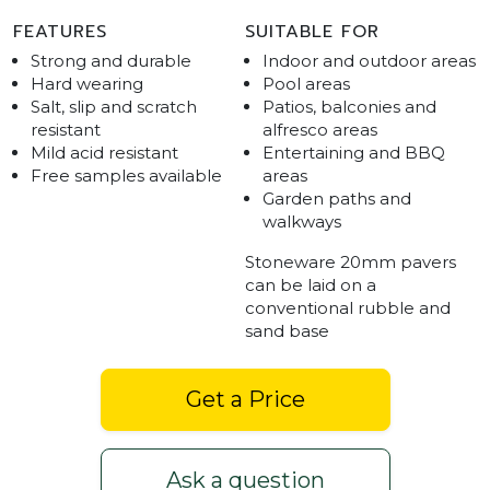
FEATURES
SUITABLE FOR
Strong and durable
Indoor and outdoor areas
Hard wearing
Pool areas
Salt, slip and scratch
Patios, balconies and
resistant
alfresco areas
Mild acid resistant
Entertaining and BBQ
Free samples available
areas
Garden paths and
walkways
Stoneware 20mm pavers
can be laid on a
conventional rubble and
sand base
Get a Price
Ask a question