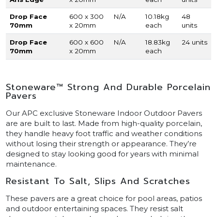
Drop Face
600 x 300
N/A
10.18kg
48
70mm
x 20mm
each
units
Drop Face
600 x 600
N/A
18.83kg
24 units
70mm
x 20mm
each
Stoneware™ Strong And Durable Porcelain
Pavers
Our APC exclusive Stoneware Indoor Outdoor Pavers
are are built to last. Made from high-quality porcelain,
they handle heavy foot traffic and weather conditions
without losing their strength or appearance. They’re
designed to stay looking good for years with minimal
maintenance.
Resistant To Salt, Slips And Scratches
These pavers are a great choice for pool areas, patios
and outdoor entertaining spaces. They resist salt