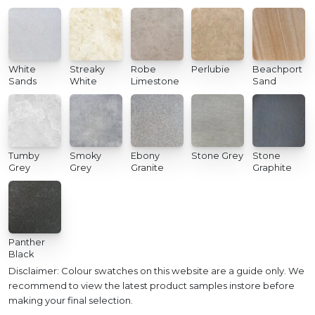
White
Streaky
Robe
Perlubie
Beachport
Sands
White
Limestone
Sand
Tumby
Smoky
Ebony
Stone Grey
Stone
Grey
Grey
Granite
Graphite
Panther
Black
Disclaimer: Colour swatches on this website are a guide only. We
recommend to view the latest product samples instore before
making your final selection.