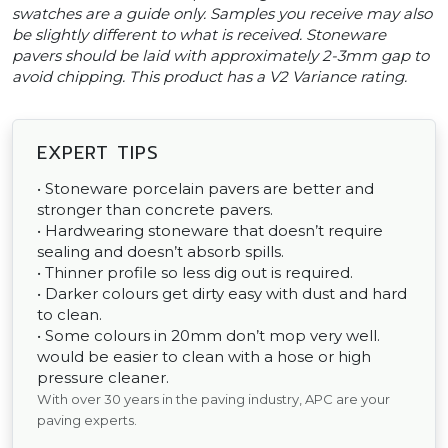
swatches are a guide only. Samples you receive may also
be slightly different to what is received. Stoneware
pavers should be laid with approximately 2-3mm gap to
avoid chipping. This product has a V2 Variance rating.
EXPERT TIPS
• Stoneware porcelain pavers are better and
stronger than concrete pavers.
• Hardwearing stoneware that doesn’t require
sealing and doesn’t absorb spills.
• Thinner profile so less dig out is required.
• Darker colours get dirty easy with dust and hard
to clean.
• Some colours in 20mm don’t mop very well.
would be easier to clean with a hose or high
pressure cleaner.
With over 30 years in the paving industry, APC are your
paving experts.