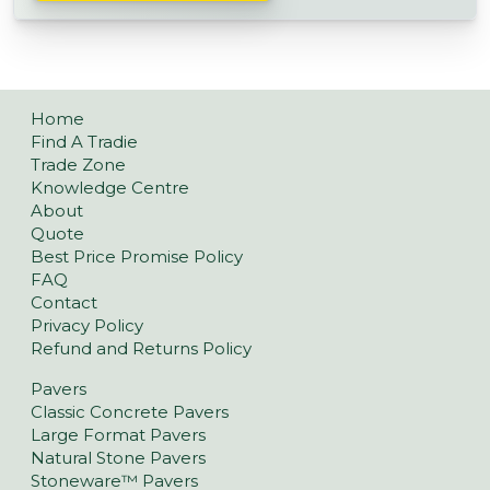
Home
Find A Tradie
Trade Zone
Knowledge Centre
About
Quote
Best Price Promise Policy
FAQ
Contact
Privacy Policy
Refund and Returns Policy
Pavers
Classic Concrete Pavers
Large Format Pavers
Natural Stone Pavers
Stoneware™ Pavers