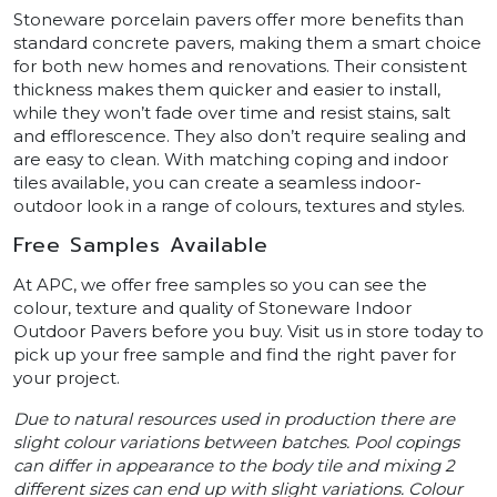
Stoneware porcelain pavers offer more benefits than
standard concrete pavers, making them a smart choice
for both new homes and renovations. Their consistent
thickness makes them quicker and easier to install,
while they won’t fade over time and resist stains, salt
and efflorescence. They also don’t require sealing and
are easy to clean. With matching coping and indoor
tiles available, you can create a seamless indoor-
outdoor look in a range of colours, textures and styles.
Free Samples Available
At APC, we offer free samples so you can see the
colour, texture and quality of Stoneware Indoor
Outdoor Pavers before you buy. Visit us in store today to
pick up your free sample and find the right paver for
your project.
Due to natural resources used in production there are
slight colour variations between batches. Pool copings
can differ in appearance to the body tile and mixing 2
different sizes can end up with slight variations. Colour