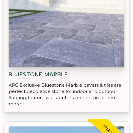
BLUESTONE MARBLE
APC Exclusive Bluestone Marble pavers & tiles are
perfect decorative stone for indoor and outdoor
flooring, feature walls, entertainment areas and
more.