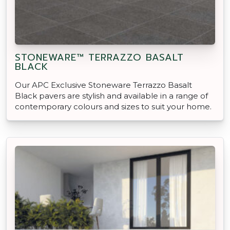
STONEWARE™ TERRAZZO BASALT
BLACK
Our APC Exclusive Stoneware Terrazzo Basalt
Black pavers are stylish and available in a range of
contemporary colours and sizes to suit your home.