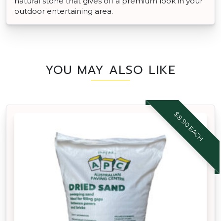
natural stone that gives off a premium look in your
outdoor entertaining area.
YOU MAY ALSO LIKE
$8.90 EACH