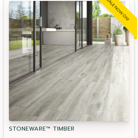
SALE NOW ON!
STONEWARE™ TIMBER