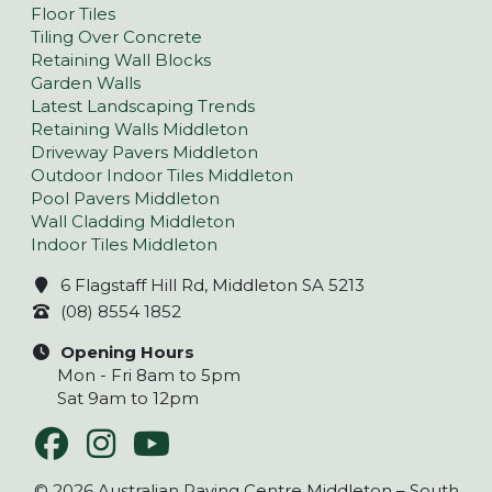
Floor Tiles
Tiling Over Concrete
Retaining Wall Blocks
Garden Walls
Latest Landscaping Trends
Retaining Walls Middleton
Driveway Pavers Middleton
Outdoor Indoor Tiles Middleton
Pool Pavers Middleton
Wall Cladding Middleton
Indoor Tiles Middleton
6 Flagstaff Hill Rd, Middleton SA 5213
(08) 8554 1852
Opening Hours
Mon - Fri 8am to 5pm
Sat 9am to 12pm
© 2026 Australian Paving Centre Middleton – South