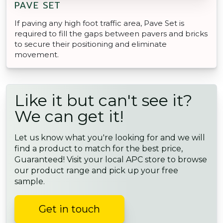
PAVE SET
If paving any high foot traffic area, Pave Set is
required to fill the gaps between pavers and bricks
to secure their positioning and eliminate
movement.
Like it but can't see it?
We can get it!
Let us know what you're looking for and we will
find a product to match for the best price,
Guaranteed! Visit your local APC store to browse
our product range and pick up your free
sample.
Get in touch