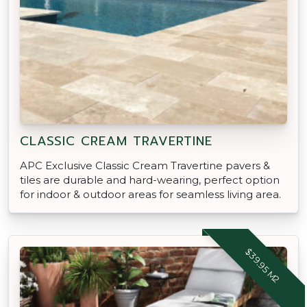
CLASSIC CREAM TRAVERTINE
APC Exclusive Classic Cream Travertine pavers &
tiles are durable and hard-wearing, perfect option
for indoor & outdoor areas for seamless living area.
$39.95 M2