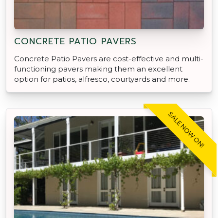
CONCRETE PATIO PAVERS
Concrete Patio Pavers are cost-effective and multi-
functioning pavers making them an excellent
option for patios, alfresco, courtyards and more.
SALE NOW ON!