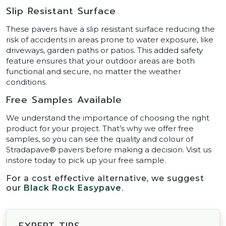
Slip Resistant Surface
These pavers have a slip resistant surface reducing the
risk of accidents in areas prone to water exposure, like
driveways, garden paths or patios. This added safety
feature ensures that your outdoor areas are both
functional and secure, no matter the weather
conditions.
Free Samples Available
We understand the importance of choosing the right
product for your project. That’s why we offer free
samples, so you can see the quality and colour of
Stradapave® pavers before making a decision. Visit us
instore today to pick up your free sample.
For a cost effective alternative, we suggest
our
Black Rock Easypave
.