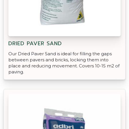
DRIED PAVER SAND
Our Dried Paver Sand is ideal for filling the gaps
between pavers and bricks, locking them into
place and reducing movement. Covers 10-15 m2 of
paving.