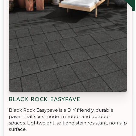
BLACK ROCK EASYPAVE
Black Rock Easypave is a DIY friendly, durable
paver that suits modern indoor and outdoor
spaces. Lightweight, salt and stain resistant, non slip
surface.