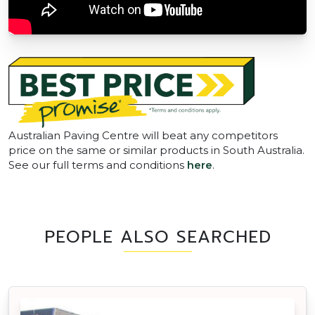
Australian Paving Centre will beat any competitors
price on the same or similar products in South Australia.
See our full terms and conditions
here
.
PEOPLE ALSO SEARCHED