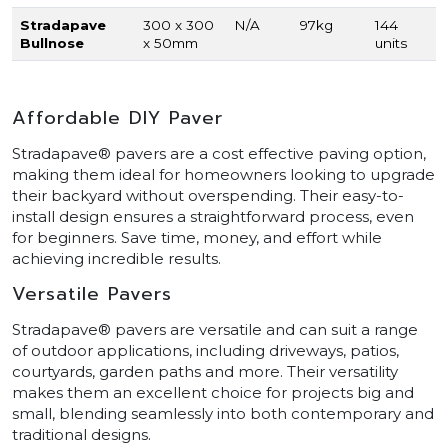
Stradapave
300 x 300
N/A
97kg
144
Bullnose
x 50mm
units
Affordable DIY Paver
Stradapave® pavers are a cost effective paving option,
making them ideal for homeowners looking to upgrade
their backyard without overspending. Their easy-to-
install design ensures a straightforward process, even
for beginners. Save time, money, and effort while
achieving incredible results.
Versatile Pavers
Stradapave® pavers are versatile and can suit a range
of outdoor applications, including driveways, patios,
courtyards, garden paths and more. Their versatility
makes them an excellent choice for projects big and
small, blending seamlessly into both contemporary and
traditional designs.