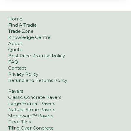
Home
Find A Tradie
Trade Zone
Knowledge Centre
About
Quote
Best Price Promise Policy
FAQ
Contact
Privacy Policy
Refund and Returns Policy
Pavers
Classic Concrete Pavers
Large Format Pavers
Natural Stone Pavers
Stoneware™ Pavers
Floor Tiles
Tiling Over Concrete