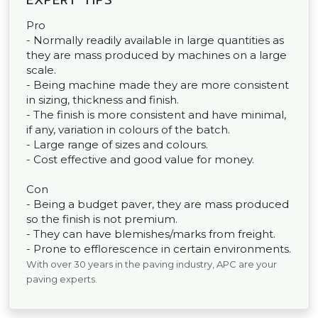
EXPERT TIPS
Pro
- Normally readily available in large quantities as
they are mass produced by machines on a large
scale.
- Being machine made they are more consistent
in sizing, thickness and finish.
- The finish is more consistent and have minimal,
if any, variation in colours of the batch.
- Large range of sizes and colours.
- Cost effective and good value for money.
Con
- Being a budget paver, they are mass produced
so the finish is not premium.
- They can have blemishes/marks from freight.
- Prone to efflorescence in certain environments.
With over 30 years in the paving industry, APC are your
paving experts.