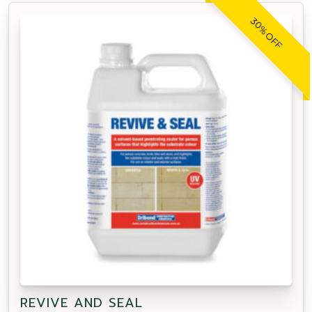
30% OFF
REVIVE AND SEAL