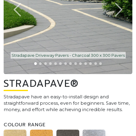
Stradapave Driveway Pavers - Charcoal 300 x 300 Pavers
STRADAPAVE®
Stradapave have an easy-to-install design and
straightforward process, even for beginners. Save time,
money, and effort while achieving incredible results.
COLOUR RANGE