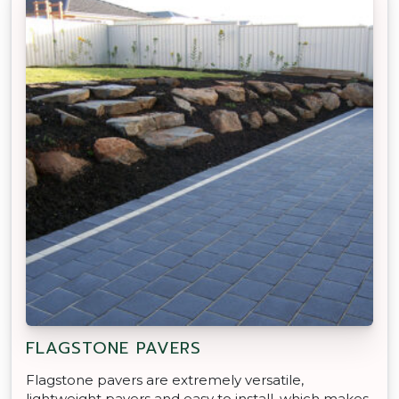
FLAGSTONE PAVERS
Flagstone pavers are extremely versatile,
lightweight pavers and easy to install, which makes