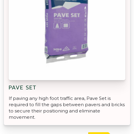
PAVE SET
If paving any high foot traffic area, Pave Set is
required to fill the gaps between pavers and bricks
to secure their positioning and eliminate
movement.