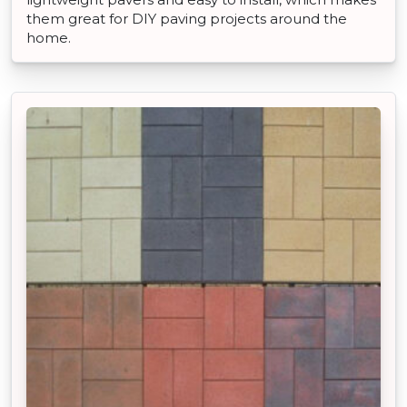
them great for DIY paving projects around the
home.