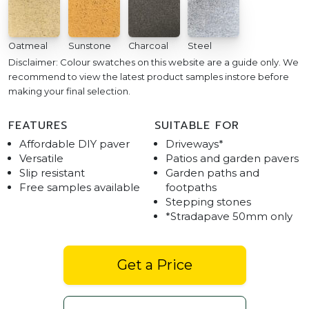
Oatmeal
Sunstone
Charcoal
Steel
Disclaimer: Colour swatches on this website are a guide only. We
recommend to view the latest product samples instore before
making your final selection.
FEATURES
SUITABLE FOR
Affordable DIY paver
Driveways*
Versatile
Patios and garden pavers
Slip resistant
Garden paths and
Free samples available
footpaths
Stepping stones
*Stradapave 50mm only
Get a Price