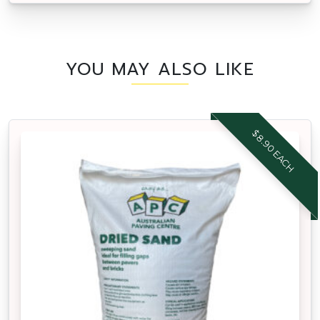
YOU MAY ALSO LIKE
$8.90 EACH