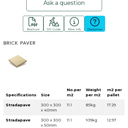
Ask a question
Brochure
DIY Guide
More Info
Disclaimer
BRICK PAVER
No.per
Weight
m2 per
Specifications
Size
m2
per m2
pallet
Stradapave
300 x 300
11.1
85kg
17.29
x 40mm
Stradapave
300 x 300
11.1
109kg
12.97
x 50mm