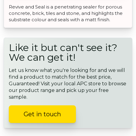
Revive and Seal is a penetrating sealer for porous
concrete, brick, tiles and stone, and highlights the
substrate colour and seals with a matt finish.
Like it but can't see it?
We can get it!
Let us know what you're looking for and we will
find a product to match for the best price,
Guaranteed! Visit your local APC store to browse
our product range and pick up your free
sample.
Get in touch