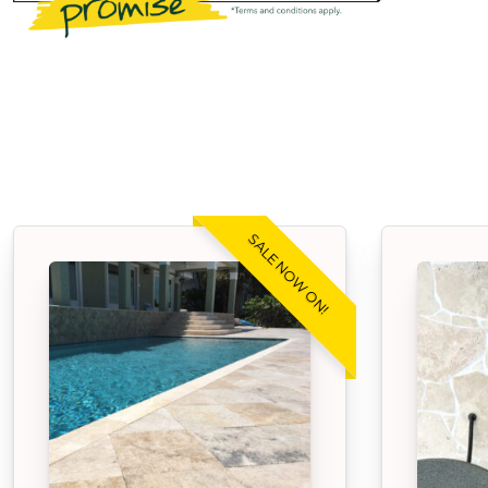
SALE NOW ON!