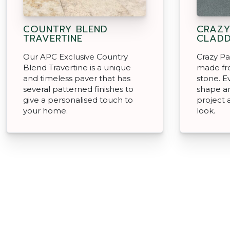
COUNTRY BLEND
CRAZY
TRAVERTINE
CLADD
Our APC Exclusive Country
Crazy Pa
Blend Travertine is a unique
made fro
and timeless paver that has
stone. Ev
several patterned finishes to
shape an
give a personalised touch to
project 
your home.
look.