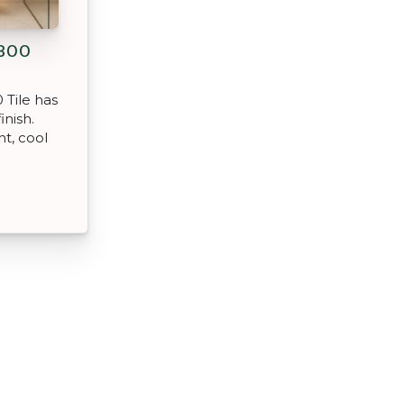
300
 Tile has
inish.
nt, cool