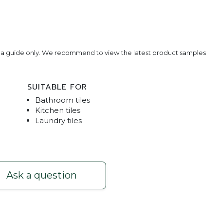
e a guide only. We recommend to view the latest product samples
SUITABLE FOR
Bathroom tiles
Kitchen tiles
Laundry tiles
e - Beige Limestone - Herringbone Pattern
Traver
Ask a question