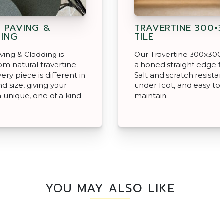
 PAVING &
TRAVERTINE 300×
ING
TILE
ving & Cladding is
Our Travertine 300x300
m natural travertine
a honed straight edge f
ery piece is different in
Salt and scratch resista
d size, giving your
under foot, and easy to
a unique, one of a kind
maintain.
YOU MAY ALSO LIKE