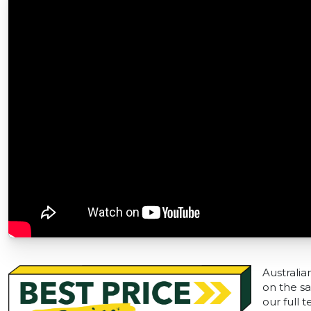
Australia
on the sa
our full 