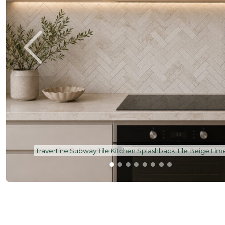
ge Limestone
Beige Limestone Tile Subway 