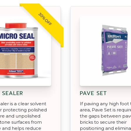
30% OFF
 SEALER
PAVE SET
ler is a clear solvent
If paving any high foot t
or protecting polished
area, Pave Set is require
re and unpolished
the gaps between pav
stone surfaces from
bricks to secure their
e and helps reduce
positioning and elimin