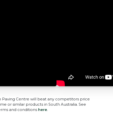
n Paving Centre will beat any competitors price
me or similar products in South Australia. See
terms and conditions
here
.