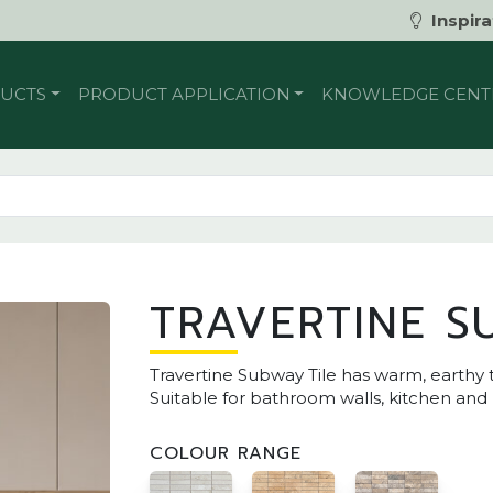
Inspira
UCTS
PRODUCT APPLICATION
KNOWLEDGE CENT
TRAVERTINE S
Travertine Subway Tile has warm, earthy t
Suitable for bathroom walls, kitchen and
COLOUR RANGE