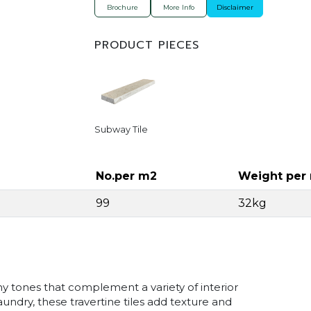
Brochure
More Info
Disclaimer
PRODUCT PIECES
Subway Tile
No.per m2
Weight per
99
32kg
y tones that complement a variety of interior
undry, these travertine tiles add texture and