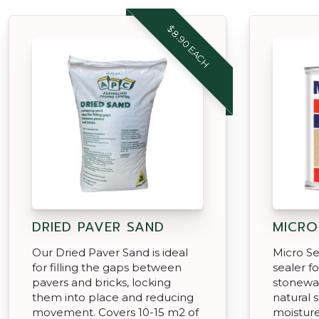
$8.90 EACH
DRIED PAVER SAND
MICRO
Our Dried Paver Sand is ideal
Micro Sea
for filling the gaps between
sealer f
pavers and bricks, locking
stonewa
them into place and reducing
natural 
movement. Covers 10-15 m2 of
moistur