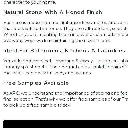
character to your home.
Natural Stone With A Honed Finish
Each tile is made from natural travertine and features a ho
that feels soft to the touch. They are salt resistant, scratc
Whether you’re installing them in a wet area or splash bac
everyday wear while maintaining their stylish look.
Ideal For Bathrooms, Kitchens & Laundries
Versatile and practical, Travertine Subway Tiles are suita
laundry splashbacks. Their neutral colour palette pairs ef
materials, cabinetry finishes, and fixtures.
Free Samples Available
At APC, we understand the importance of seeing and feel
final selection. That’s why we offer free samples of our Tr
to pick up a free sample today.