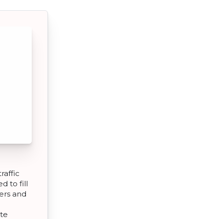
raffic
d to fill
ers and
ate