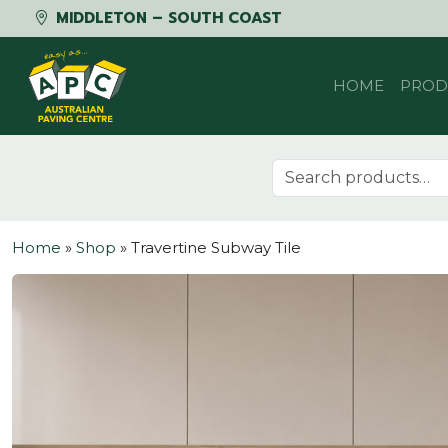
MIDDLETON – SOUTH COAST
Skip to content
HOME
PROD
Search for:
Home
»
Shop
»
Travertine Subway Tile