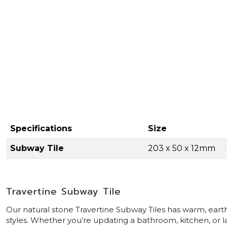
Specifications
Size
Subway Tile
203 x 50 x 12mm
Travertine Subway Tile
Our natural stone Travertine Subway Tiles has warm, earth
styles. Whether you’re updating a bathroom, kitchen, or la