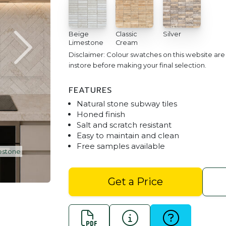
Beige
Classic
Silver
Limestone
Cream
Disclaimer: Colour swatches on this website ar
instore before making your final selection.
FEATURES
Natural stone subway tiles
Honed finish
Salt and scratch resistant
Easy to maintain and clean
Free samples available
Kitchen splash back
Travertine Subway Til
Get a Price