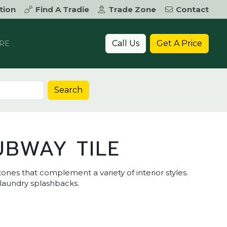
tion
Find A Tradie
Trade Zone
Contact
Call Us
Get A Price
RE
Search
UBWAY TILE
ones that complement a variety of interior styles.
 laundry splashbacks.