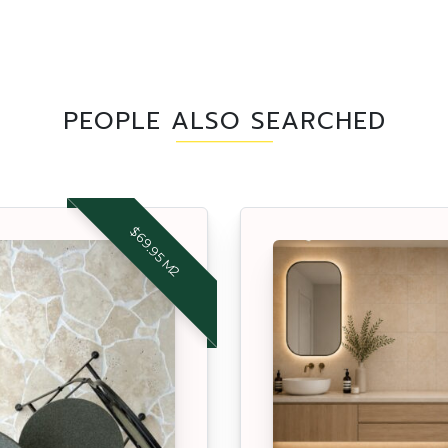
PEOPLE ALSO SEARCHED
$69.95 M2