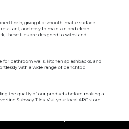
ned finish, giving it a smooth, matte surface
h resistant, and easy to maintain and clean.
k, these tiles are designed to withstand
ble for bathroom walls, kitchen splashbacks, and
fortlessly with a wide range of benchtop
ing the quality of our products before making a
avertine Subway Tiles. Visit your local APC store