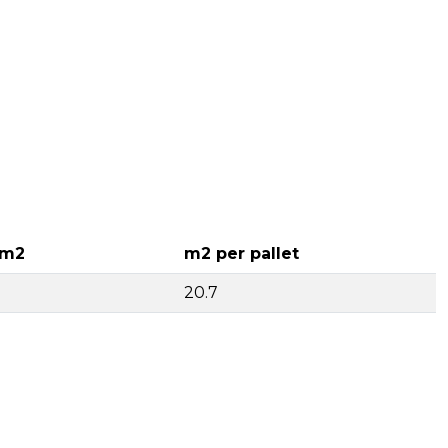
 m2
m2 per pallet
20.7