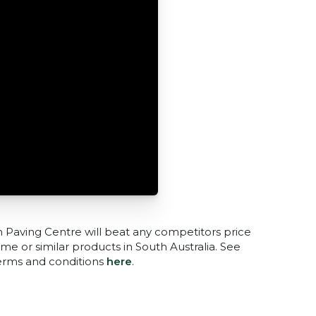
n Paving Centre will beat any competitors price
me or similar products in South Australia. See
terms and conditions
here
.