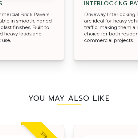
S
INTERLOCKING P
mercial Brick Pavers
Driveway Interlocking 
lable in smooth, honed
are ideal for heavy veh
last finishes. Built to
traffic, making them a 
d heavy loads and
choice for both residen
 use.
commercial projects.
YOU MAY ALSO LIKE