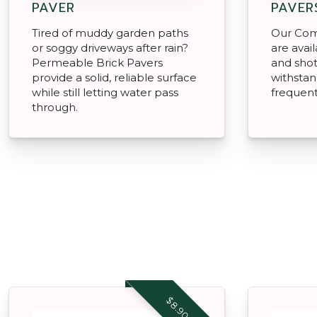
PAVER
PAVER
Tired of muddy garden paths
Our Com
or soggy driveways after rain?
are avai
Permeable Brick Pavers
and shotb
provide a solid, reliable surface
withstan
while still letting water pass
frequent
through.