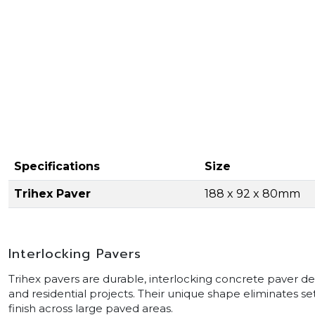
Specifications
Size
Trihex Paver
188 x 92 x 80mm
Interlocking Pavers
Trihex pavers are durable, interlocking concrete paver de
and residential projects. Their unique shape eliminates set
finish across large paved areas.