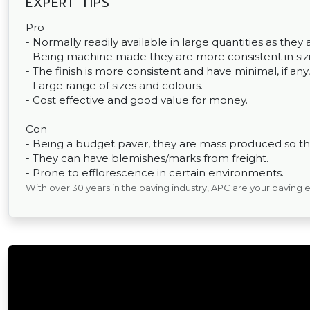
EXPERT TIPS
Pro
- Normally readily available in large quantities as th
- Being machine made they are more consistent in sizin
- The finish is more consistent and have minimal, if any,
- Large range of sizes and colours.
- Cost effective and good value for money.
Con
- Being a budget paver, they are mass produced so the
- They can have blemishes/marks from freight.
- Prone to efflorescence in certain environments.
With over 30 years in the paving industry, APC are your paving 