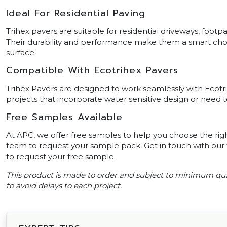
Ideal For Residential Paving
Trihex pavers are suitable for residential driveways, footp
Their durability and performance make them a smart choice
surface.
Compatible With Ecotrihex Pavers
Trihex Pavers are designed to work seamlessly with Ecotrih
projects that incorporate water sensitive design or need
Free Samples Available
At APC, we offer free samples to help you choose the righ
team to request your sample pack. Get in touch with our f
to request your free sample.
This product is made to order and subject to minimum qua
to avoid delays to each project.