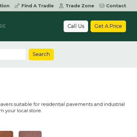
tion
Find A Tradie
Trade Zone
Contact
Call Us
Get A Price
RE
Search
avers suitable for residential pavements and industrial
 your local store.