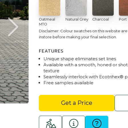
Oatmeal
Natural Grey
Charcoal
Port
MTO
Disclaimer: Colour swatches on this website ar
instore before making your final selection.
FEATURES
Unique shape eliminates set lines
Available with a smooth, honed or shot
texture
Seamlessly interlock with Ecotrihex® 
Free samples available
Trihex - Charcoal
Get a Price