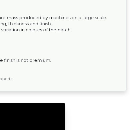
ey are mass produced by machines on a large scale.
g, thickness and finish.
 variation in colours of the batch.
 finish is not premium.
experts.