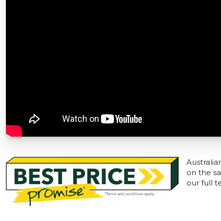
Australia
on the sa
our full 