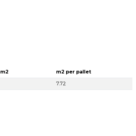
 m2
m2 per pallet
7.72