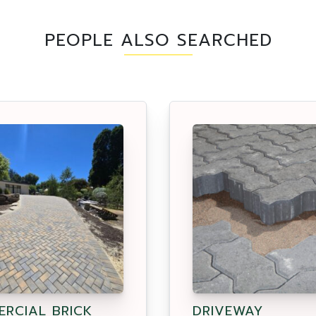
PEOPLE ALSO SEARCHED
RCIAL BRICK
DRIVEWAY