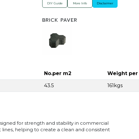
DIY Guide
More Info
Disclaimer
BRICK PAVER
No.per m2
Weight per
43.5
161kgs
signed for strength and stability in commercial
 lines, helping to create a clean and consistent