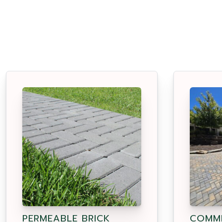
PERMEABLE BRICK
COMME