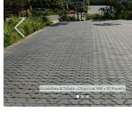
Trihex | Charcoal | 188 x 92 Paver