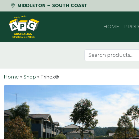
MIDDLETON – SOUTH COAST
Skip to content
HOME
PROD
Search for:
Home
»
Shop
»
Trihex®