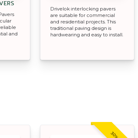
AVERS
Drivelok interlocking pavers
Pavers
are suitable for commercial
icular
and residential projects. This
reliable
traditional paving design is
tial and
hardwearing and easy to install.