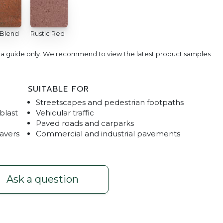
 Blend
Rustic Red
e a guide only. We recommend to view the latest product samples
SUITABLE FOR
Streetscapes and pedestrian footpaths
blast
Vehicular traffic
Paved roads and carparks
pavers
Commercial and industrial pavements
Ecotrihex & Trihex
Ask a question