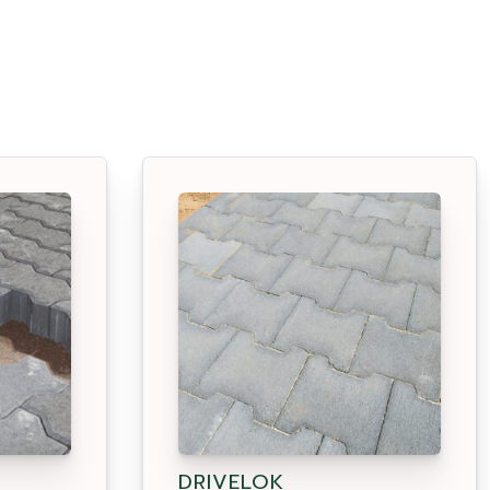
DRIVELOK