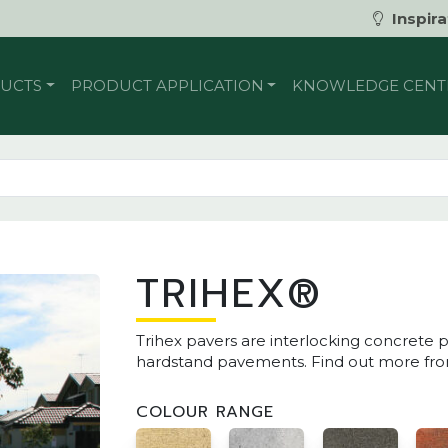
Inspira
UCTS
PRODUCT APPLICATION
KNOWLEDGE CENT
TRIHEX®
Trihex pavers are interlocking concrete p
hardstand pavements. Find out more from
COLOUR RANGE