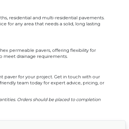
aths, residential and multi-residential pavements.
 for any area that needs a solid, long lasting
ex permeable pavers, offering flexibility for
 to meet drainage requirements.
t paver for your project. Get in touch with our
riendly team today for expert advice, pricing, or
ntities. Orders should be placed to completion