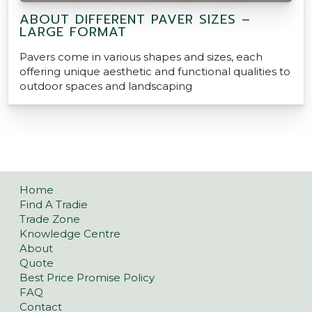
ABOUT DIFFERENT PAVER SIZES –
LARGE FORMAT
Pavers come in various shapes and sizes, each
offering unique aesthetic and functional qualities to
outdoor spaces and landscaping
Home
Find A Tradie
Trade Zone
Knowledge Centre
About
Quote
Best Price Promise Policy
FAQ
Contact