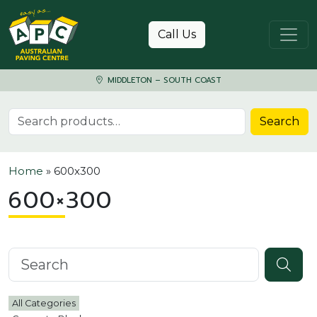
Skip to content
Call Us
MIDDLETON – SOUTH COAST
Search for:
Search
Home
»
600x300
600×300
Search knowledgebase
All Categories