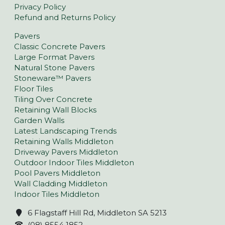
Privacy Policy
Refund and Returns Policy
Pavers
Classic Concrete Pavers
Large Format Pavers
Natural Stone Pavers
Stoneware™ Pavers
Floor Tiles
Tiling Over Concrete
Retaining Wall Blocks
Garden Walls
Latest Landscaping Trends
Retaining Walls Middleton
Driveway Pavers Middleton
Outdoor Indoor Tiles Middleton
Pool Pavers Middleton
Wall Cladding Middleton
Indoor Tiles Middleton
6 Flagstaff Hill Rd, Middleton SA 5213
(08) 8554 1852