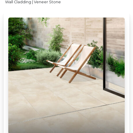
Wall Cladding | Veneer Stone