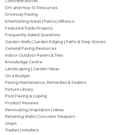
Concrete Blocks
DIY and How To Resources
Driveway Paving
Entertaining Areas | Patios | Alfresco
Featured Trade Projects
Frequently Asked Questions
Garden Walls | Garden Edging | Paths & Step Stones
General Paving Resources
Indoor Outdoor Pavers & Tiles
Knowledge Centre
Landscaping | Garden Ideas
On a Budget
Paving Maintenance, Remedies & Sealers
Picture Library
Pool Paving & Coping
Product Reviews
Renovating | Inspiration | Ideas
Retaining Walls | Concrete Sleepers
Steps
Tradies | Installers