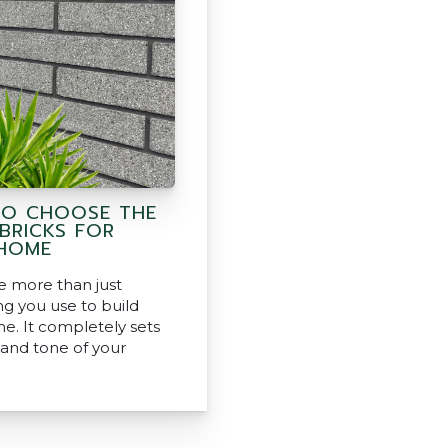
O CHOOSE THE
 BRICKS FOR
HOME
re more than just
g you use to build
e. It completely sets
 and tone of your