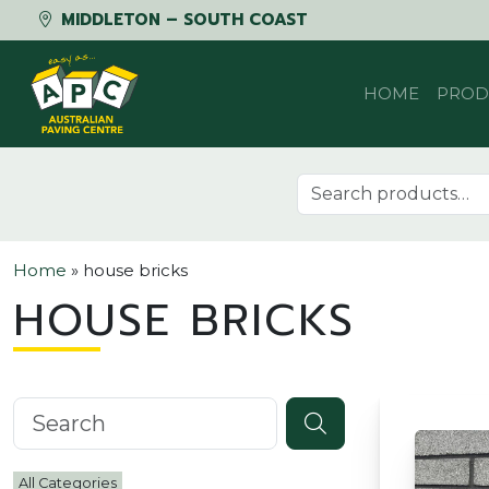
MIDDLETON – SOUTH COAST
Skip to content
HOME
PROD
Search for:
Home
»
house bricks
HOUSE BRICKS
Search knowledgebase
All Categories