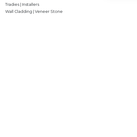
Tradies | Installers
Wall Cladding | Veneer Stone