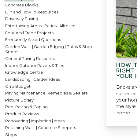
Concrete Blocks
DIY and How To Resources
Driveway Paving
Entertaining Areas | Patios | Alfresco
Featured Trade Projects
Frequently Asked Questions
Garden Walls | Garden Edging | Paths & Step
Stones
General Paving Resources
HOW T
Indoor Outdoor Pavers & Tiles
RIGHT
Knowledge Centre
YOUR 
Landscaping | Garden Ideas
On a Budget
Bricks a
somethin
Paving Maintenance, Remedies & Sealers
your hom
Picture Library
the style
Pool Paving & Coping
home.
Product Reviews
Renovating | Inspiration | Ideas
Retaining Walls | Concrete Sleepers
Steps