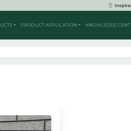
Inspira
UCTS
PRODUCT APPLICATION
KNOWLEDGE CENT