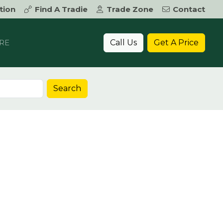
tion
Find A Tradie
Trade Zone
Contact
Call Us
Get A Price
RE
Search