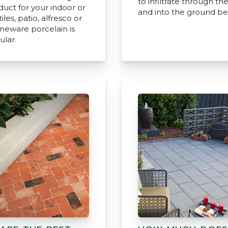
to infiltrate through th
duct for your indoor or
and into the ground be
iles, patio, alfresco or
oneware porcelain is
ular.