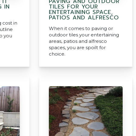
 IT
PAVING AND OUTDOOR
 IN
TILES FOR YOUR
ENTERTAINING SPACE,
PATIOS AND ALFRESCO
cost in
When it comes to paving or
utline
outdoor tiles your entertaining
lp you
areas, patios and alfresco
spaces, you are spoilt for
choice.