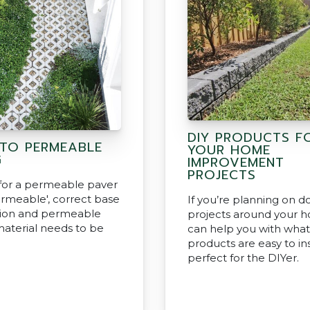
DIY PRODUCTS F
 TO PERMEABLE
YOUR HOME
G
IMPROVEMENT
PROJECTS
 for a permeable paver
ermeable', correct base
If you’re planning on d
tion and permeable
projects around your 
material needs to be
can help you with what
products are easy to ins
perfect for the DIYer.