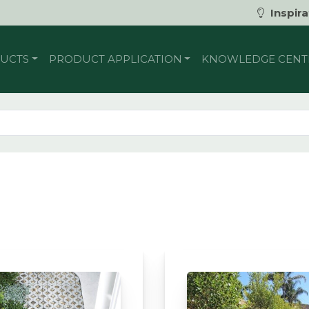
Inspira
UCTS
PRODUCT APPLICATION
KNOWLEDGE CENT