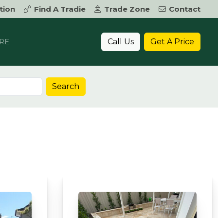
tion
Find A Tradie
Trade Zone
Contact
Call Us
Get A Price
RE
Search