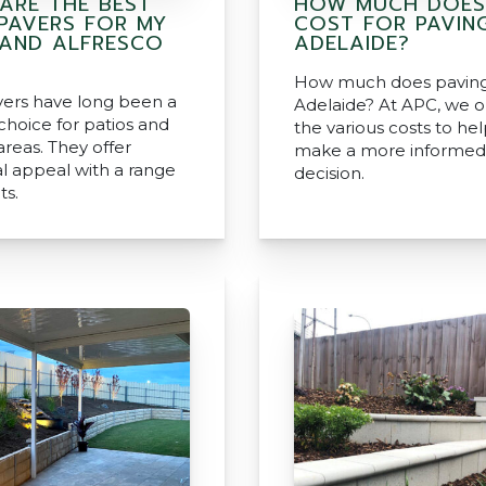
ARE THE BEST
HOW MUCH DOES
 PAVERS FOR MY
COST FOR PAVING
 AND ALFRESCO
ADELAIDE?
How much does paving 
vers have long been a
Adelaide? At APC, we o
choice for patios and
the various costs to he
areas. They offer
make a more informed
al appeal with a range
decision.
ts.