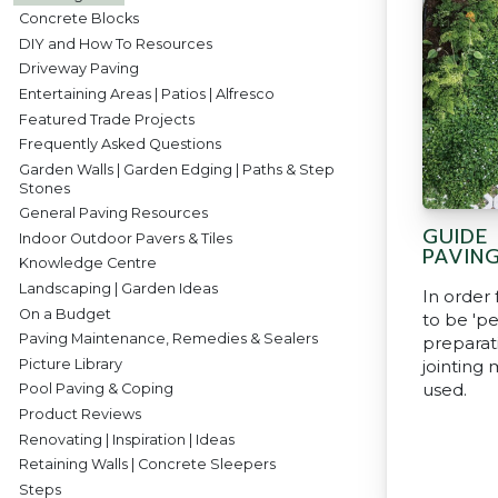
Concrete Blocks
DIY and How To Resources
Driveway Paving
Entertaining Areas | Patios | Alfresco
Featured Trade Projects
Frequently Asked Questions
Garden Walls | Garden Edging | Paths & Step
Stones
General Paving Resources
GUIDE
Indoor Outdoor Pavers & Tiles
PAVIN
Knowledge Centre
Landscaping | Garden Ideas
In order
On a Budget
to be 'p
Paving Maintenance, Remedies & Sealers
prepara
Picture Library
jointing 
used.
Pool Paving & Coping
Product Reviews
Renovating | Inspiration | Ideas
Retaining Walls | Concrete Sleepers
Steps