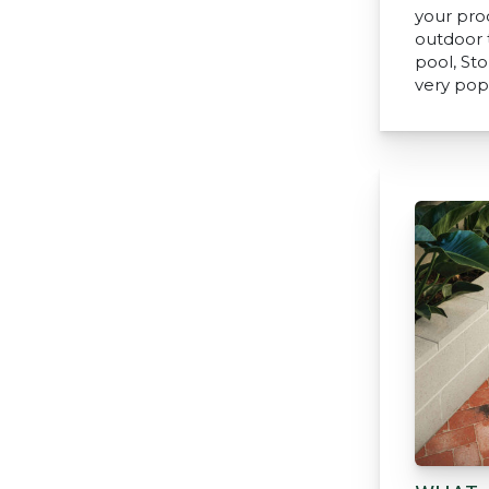
your pro
outdoor t
pool, St
very pop