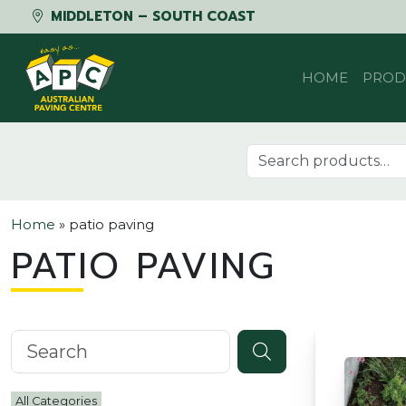
MIDDLETON – SOUTH COAST
Skip to content
HOME
PROD
Search for:
Home
»
patio paving
PATIO PAVING
Search knowledgebase
All Categories