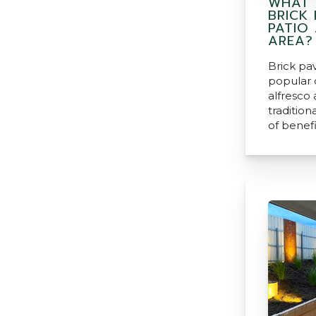
WHAT 
BRICK
PATIO
AREA?
Brick pa
popular 
alfresco 
tradition
of benefi