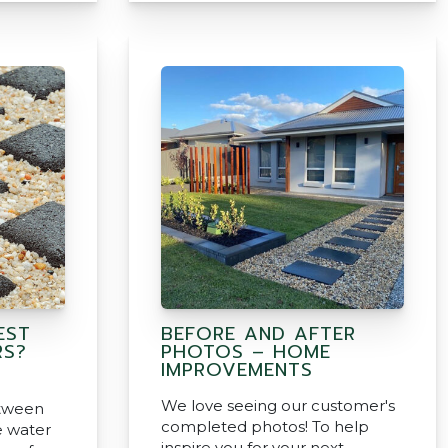
EST
BEFORE AND AFTER
RS?
PHOTOS – HOME
IMPROVEMENTS
We love seeing our customer's
etween
completed photos! To help
e water
inspire you for your next