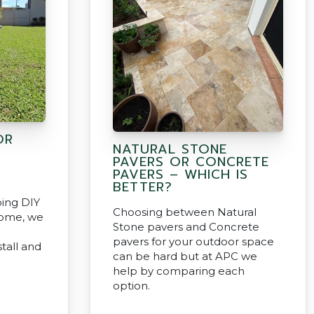
OR
NATURAL STONE
PAVERS OR CONCRETE
PAVERS – WHICH IS
BETTER?
oing DIY
Choosing between Natural
home, we
Stone pavers and Concrete
pavers for your outdoor space
tall and
can be hard but at APC we
help by comparing each
option.