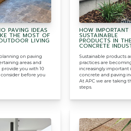
IO PAVING IDEAS
HOW IMPORTANT
KE THE MOST OF
SUSTAINABLE
OUTDOOR LIVING
PRODUCTS IN TH
CONCRETE INDUS
 planning on paving
Sustainable products 
ertaining areas and
practices are becomin
 provide you with 10
increasingly important 
o consider before you
concrete and paving in
At APC we are taking t
steps.