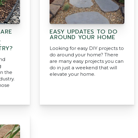
 ARE
EASY UPDATES TO DO
AROUND YOUR HOME
E
TRY?
Looking for easy DIY projects to
do around your home? There
and
are many easy projects you can
g
do in just a weekend that will
in the
elevate your home.
dustry.
hose