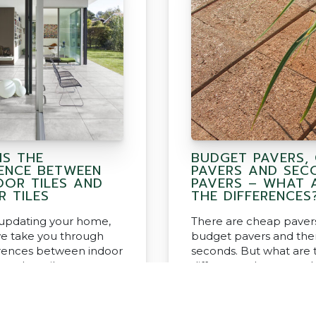
IS THE
BUDGET PAVERS,
RENCE BETWEEN
PAVERS AND SEC
OR TILES AND
PAVERS – WHAT 
R TILES
THE DIFFERENCES
e updating your home,
There are cheap pavers
e take you through
budget pavers and the
erences between indoor
seconds. But what are 
 outdoor tiles
differences between 
what product should I 