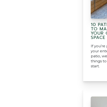
10 PAT
TO MA
YOUR 
SPACE
If you’re
your ent
patio, we
things t
start.