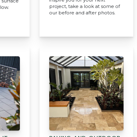
e surface
project, take a look at some of
low.
our before and after photos.