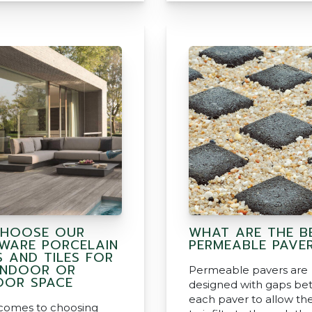
HOOSE OUR
WHAT ARE THE B
WARE PORCELAIN
PERMEABLE PAVE
S AND TILES FOR
INDOOR OR
Permeable pavers are
OR SPACE
designed with gaps b
each paver to allow th
comes to choosing