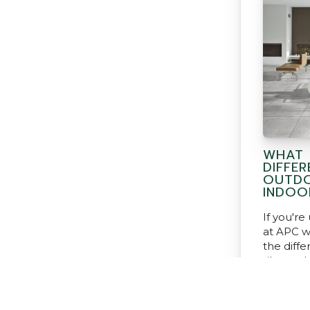
WHAT 
DIFFE
OUTDO
INDOO
If you'r
at APC w
the diff
tiles and