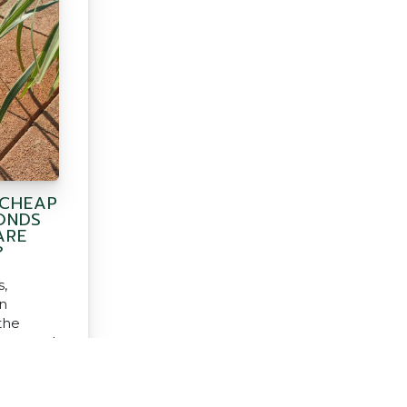
 CHEAP
ONDS
ARE
?
,
n
the
them and
use?