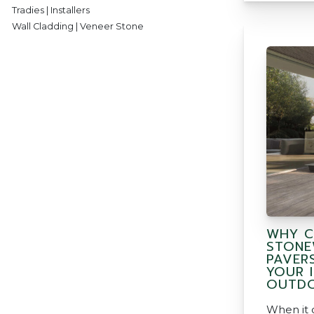
Tradies | Installers
Wall Cladding | Veneer Stone
WHY C
STONE
PAVER
YOUR 
OUTDO
When it 