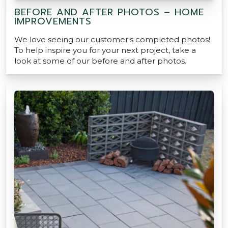
BEFORE AND AFTER PHOTOS – HOME
IMPROVEMENTS
We love seeing our customer's completed photos!
To help inspire you for your next project, take a
look at some of our before and after photos.