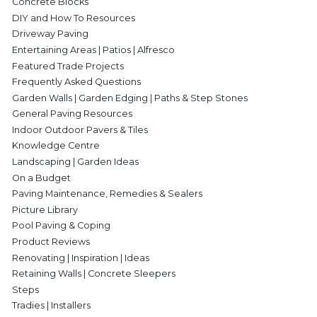
Concrete Blocks
DIY and How To Resources
Driveway Paving
Entertaining Areas | Patios | Alfresco
Featured Trade Projects
Frequently Asked Questions
Garden Walls | Garden Edging | Paths & Step Stones
General Paving Resources
Indoor Outdoor Pavers & Tiles
Knowledge Centre
Landscaping | Garden Ideas
On a Budget
Paving Maintenance, Remedies & Sealers
Picture Library
Pool Paving & Coping
Product Reviews
Renovating | Inspiration | Ideas
Retaining Walls | Concrete Sleepers
Steps
Tradies | Installers