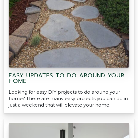
EASY UPDATES TO DO AROUND YOUR
HOME
Looking for easy DIY projects to do around your
home? There are many easy projects you can do in
just a weekend that will elevate your home.