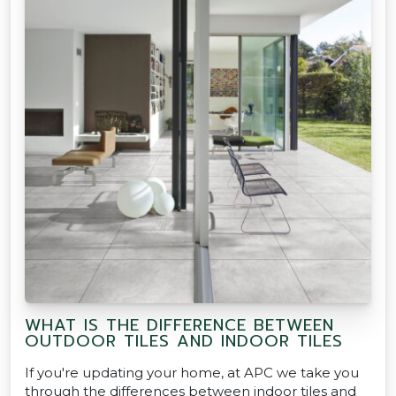
WHAT IS THE DIFFERENCE BETWEEN
OUTDOOR TILES AND INDOOR TILES
If you're updating your home, at APC we take you
through the differences between indoor tiles and