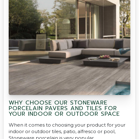
WHY CHOOSE OUR STONEWARE
PORCELAIN PAVERS AND TILES FOR
YOUR INDOOR OR OUTDOOR SPACE
When it comes to choosing your product for your
indoor or outdoor tiles, patio, alfresco or pool,
Stoneware porcelain is very popular.