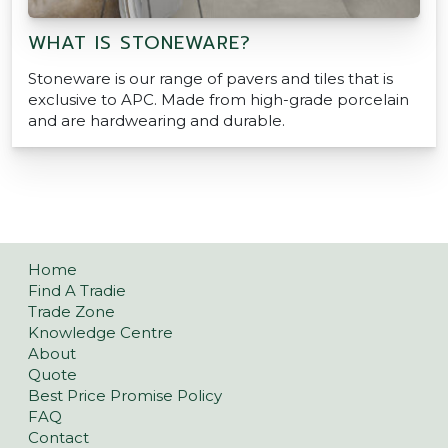
WHAT IS STONEWARE?
Stoneware is our range of pavers and tiles that is
exclusive to APC. Made from high-grade porcelain
and are hardwearing and durable.
POSTS NAVIGATION
Home
Find A Tradie
Trade Zone
Knowledge Centre
About
Quote
Best Price Promise Policy
FAQ
Contact