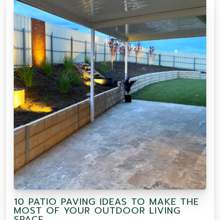
10 PATIO PAVING IDEAS TO MAKE THE
MOST OF YOUR OUTDOOR LIVING
SPACE