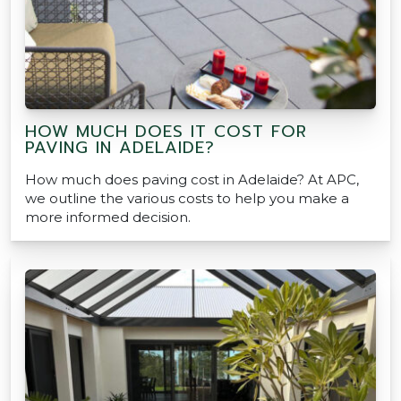
HOW MUCH DOES IT COST FOR
PAVING IN ADELAIDE?
How much does paving cost in Adelaide? At APC,
we outline the various costs to help you make a
more informed decision.