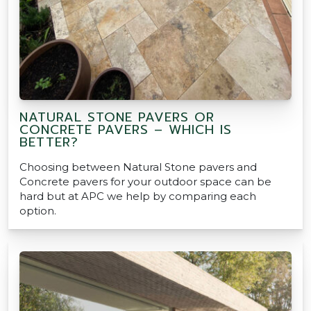
NATURAL STONE PAVERS OR
CONCRETE PAVERS – WHICH IS
BETTER?
Choosing between Natural Stone pavers and
Concrete pavers for your outdoor space can be
hard but at APC we help by comparing each
option.