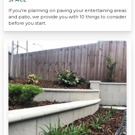
If you’re planning on paving your entertaining areas
and patio, we provide you with 10 things to consider
before you start.