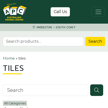
Skip to content
Call Us
MIDDLETON – SOUTH COAST
Search for:
Search
Home
»
tiles
TILES
Search knowledgebase
All Categories