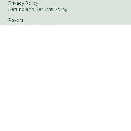
Privacy Policy
Refund and Returns Policy
Pavers
Classic Concrete Pavers
Large Format Pavers
Natural Stone Pavers
Stoneware™ Pavers
Floor Tiles
Tiling Over Concrete
Retaining Wall Blocks
Garden Walls
Latest Landscaping Trends
Retaining Walls Middleton
Driveway Pavers Middleton
Outdoor Indoor Tiles Middleton
Pool Pavers Middleton
Wall Cladding Middleton
Indoor Tiles Middleton
6 Flagstaff Hill Rd, Middleton SA 5213
(08) 8554 1852