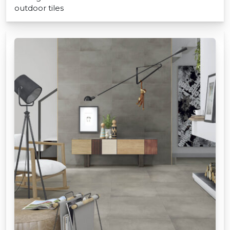
outdoor tiles