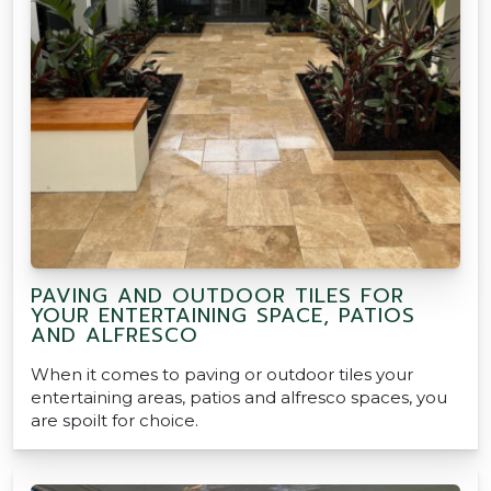
PAVING AND OUTDOOR TILES FOR
YOUR ENTERTAINING SPACE, PATIOS
AND ALFRESCO
When it comes to paving or outdoor tiles your
entertaining areas, patios and alfresco spaces, you
are spoilt for choice.