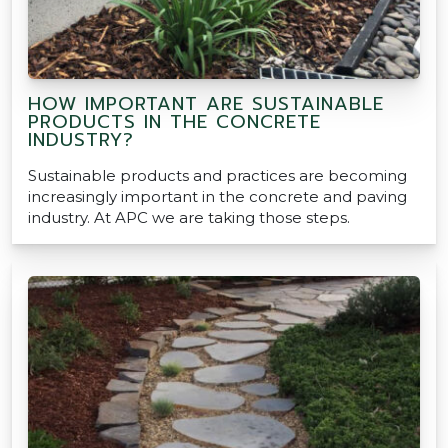
HOW IMPORTANT ARE SUSTAINABLE
PRODUCTS IN THE CONCRETE
INDUSTRY?
Sustainable products and practices are becoming
increasingly important in the concrete and paving
industry. At APC we are taking those steps.