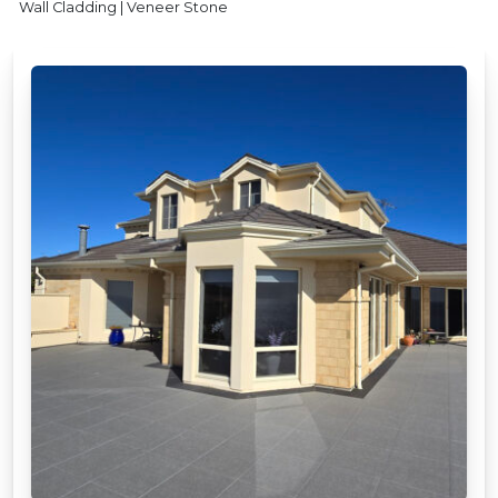
Wall Cladding | Veneer Stone