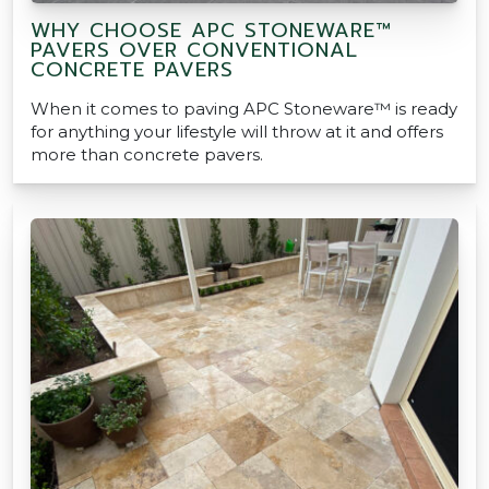
WHY CHOOSE APC STONEWARE™
PAVERS OVER CONVENTIONAL
CONCRETE PAVERS
When it comes to paving APC Stoneware™ is ready
for anything your lifestyle will throw at it and offers
more than concrete pavers.