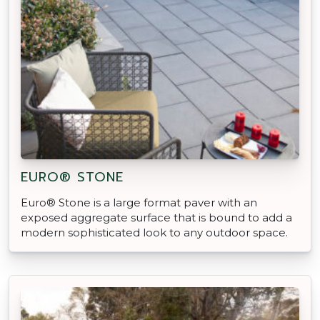
EURO® STONE
Euro® Stone is a large format paver with an
exposed aggregate surface that is bound to add a
modern sophisticated look to any outdoor space.