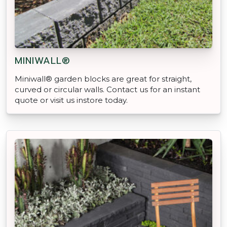
MINIWALL®
Miniwall® garden blocks are great for straight,
curved or circular walls. Contact us for an instant
quote or visit us instore today.