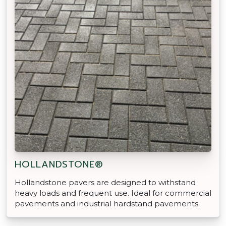
HOLLANDSTONE®
Hollandstone pavers are designed to withstand
heavy loads and frequent use. Ideal for commercial
pavements and industrial hardstand pavements.