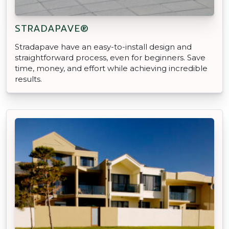
STRADAPAVE®
Stradapave have an easy-to-install design and
straightforward process, even for beginners. Save
time, money, and effort while achieving incredible
results.