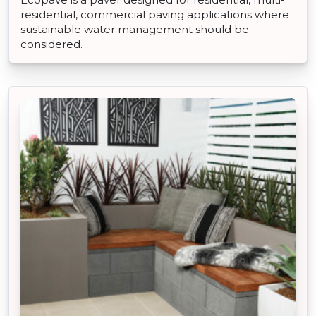
residential, commercial paving applications where
sustainable water management should be
considered.