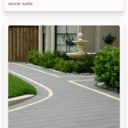
stone walls.