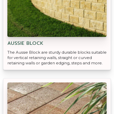
AUSSIE BLOCK
The Aussie Block are sturdy durable blocks suitable
for vertical retaining walls, straight or curved
retaining walls or garden edging, steps and more.