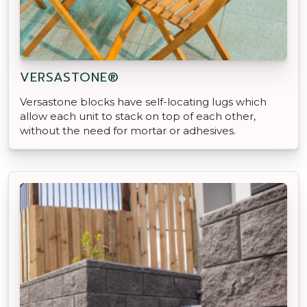
VERSASTONE®
Versastone blocks have self-locating lugs which
allow each unit to stack on top of each other,
without the need for mortar or adhesives.