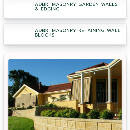
ADBRI MASONRY GARDEN WALLS
& EDGING
ADBRI MASONRY RETAINING WALL
BLOCKS