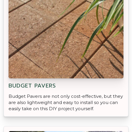
BUDGET PAVERS
Budget Pavers are not only cost-effective, but they
are also lightweight and easy to install so you can
easily take on this DIY project yourself.