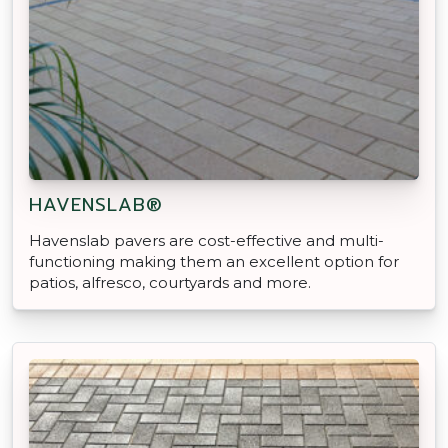
HAVENSLAB®
Havenslab pavers are cost-effective and multi-
functioning making them an excellent option for
patios, alfresco, courtyards and more.