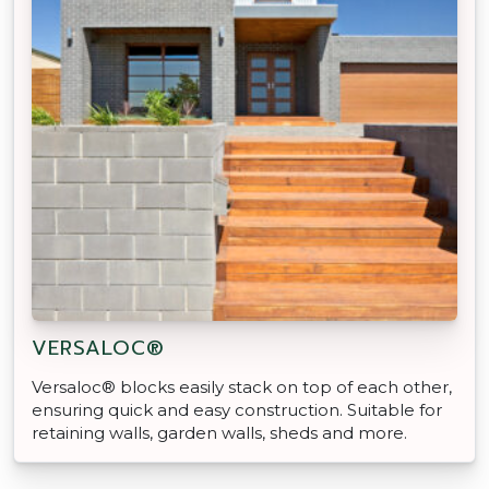
VERSALOC®
Versaloc® blocks easily stack on top of each other,
ensuring quick and easy construction. Suitable for
retaining walls, garden walls, sheds and more.