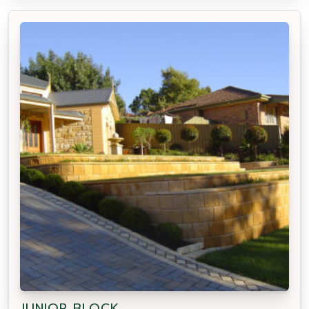
JUNIOR BLOCK