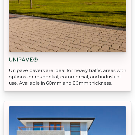
UNIPAVE®
Unipave pavers are ideal for heavy traffic areas with
options for residential, commercial, and industrial
use. Available in 60mm and 80mm thickness.