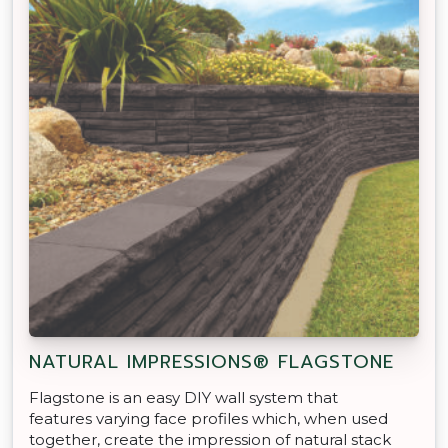
NATURAL IMPRESSIONS® FLAGSTONE
Flagstone is an easy DIY wall system that
features varying face profiles which, when used
together, create the impression of natural stack