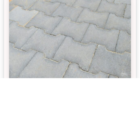
VILLASTONE®
The interlocking design of Villastone pavers
enhances structural strength and helps keep the