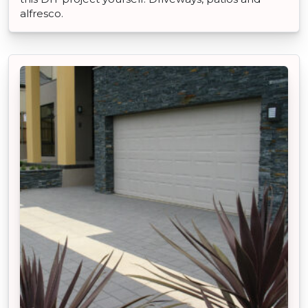
alfresco.