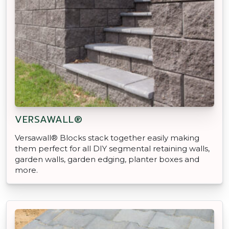
VERSAWALL®
Versawall® Blocks stack together easily making
them perfect for all DIY segmental retaining walls,
garden walls, garden edging, planter boxes and
more.