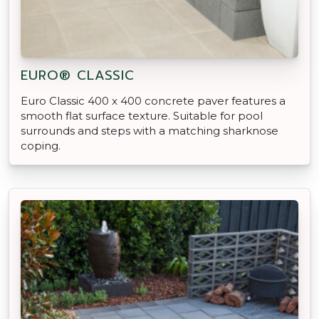
EURO® CLASSIC
Euro Classic 400 x 400 concrete paver features a
smooth flat surface texture. Suitable for pool
surrounds and steps with a matching sharknose
coping.