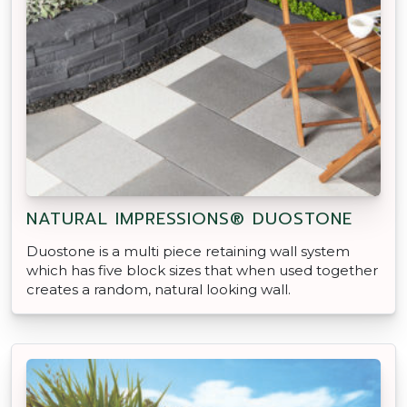
NATURAL IMPRESSIONS® DUOSTONE
Duostone is a multi piece retaining wall system
which has five block sizes that when used together
creates a random, natural looking wall.