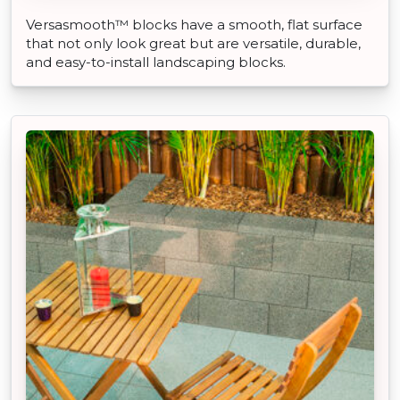
Versasmooth™ blocks have a smooth, flat surface
that not only look great but are versatile, durable,
and easy-to-install landscaping blocks.