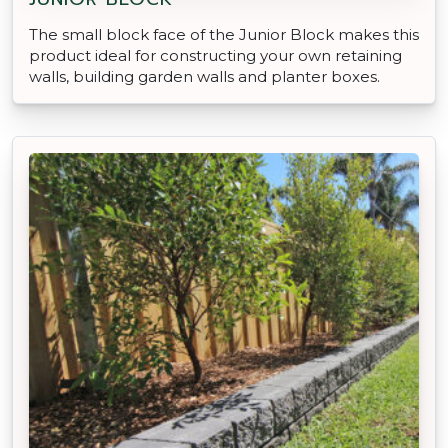
The small block face of the Junior Block makes this
product ideal for constructing your own retaining
walls, building garden walls and planter boxes.