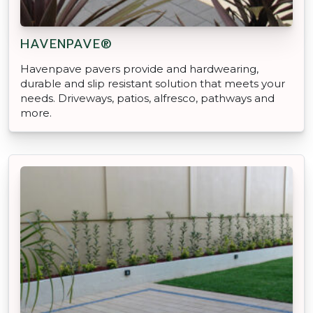
HAVENPAVE®
Havenpave pavers provide and hardwearing,
durable and slip resistant solution that meets your
needs. Driveways, patios, alfresco, pathways and
more.