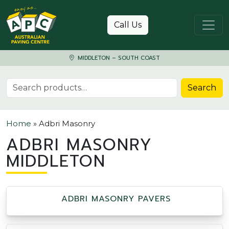
Skip to content
Call Us
MIDDLETON – SOUTH COAST
Search for:
Search
Home
»
Adbri Masonry
ADBRI MASONRY
MIDDLETON
ADBRI MASONRY PAVERS