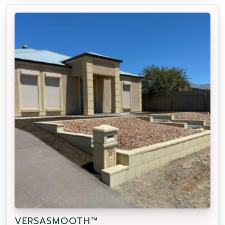
VERSASMOOTH™