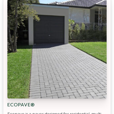
ECOPAVE®
Ecopave is a paver designed for residential, multi-