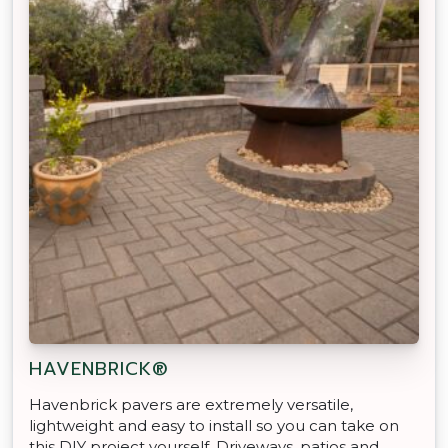
HAVENBRICK®
Havenbrick pavers are extremely versatile,
lightweight and easy to install so you can take on
this DIY project yourself. Driveways, patios and