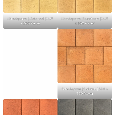
Stradapave | Oatmeal | 300
Stradapave | Sunstone | 300
x 300 Paver
x 300 Paver
Stradapave | Salmon | 300 x
300 Paver