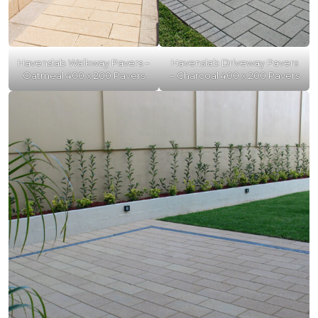
Havenslab Walkway Pavers –
Havenslab Driveway Pavers
Oatmeal 400 x 200 Pavers
– Charcoal 400 x 200 Pavers