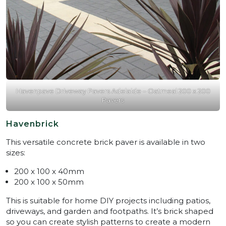
Havenpave Driveway Pavers Adelaide – Oatmeal 200 x 200
Pavers
Havenbrick
This versatile concrete brick paver is available in two
sizes:
200 x 100 x 40mm
200 x 100 x 50mm
This is suitable for home DIY projects including patios,
driveways, and garden and footpaths. It’s brick shaped
so you can create stylish patterns to create a modern