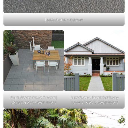
Euro Stone – Prague
Euro Stone Patio Pavers |
Euro Stone Front Pathway
Zurich 400 x 400 Pavers
Pavers | 600 x 400 Pavers