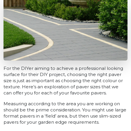
For the DIYer aiming to achieve a professional looking
surface for their DIY project, choosing the right paver
size is just as important as choosing the right colour or
texture. Here’s an exploration of paver sizes that we
can offer you for each of your favourite pavers.
Measuring according to the area you are working on
should be the prime consideration. You might use large
format pavers in a ‘field’ area, but then use slim-sized
pavers for your garden edge requirements.