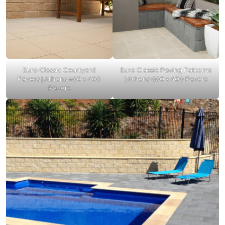
Euro Classic Courtyard
Euro Classic Paving Patterns
Pavers | Athens 400 x 400
| Athens 600 x 400 Pavers
Pavers