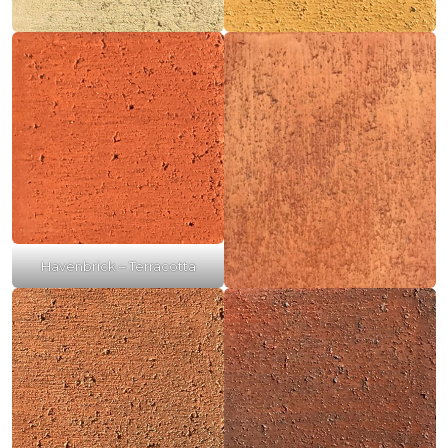
Havenbrick – Terracotta