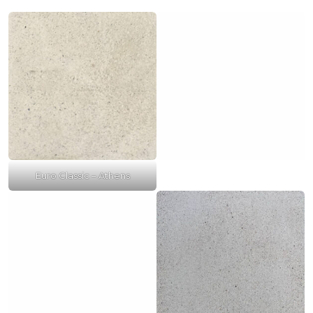
Euro Classic – Athens