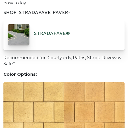
easy to lay.
SHOP STRADAPAVE PAVER-
STRADAPAVE®
Recommended for: Courtyards, Paths, Steps, Driveway
Safe*
Color Options: