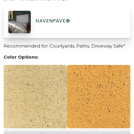
HAVENPAVE®
Recommended for: Courtyards, Paths, Driveway Safe*
Color Options: