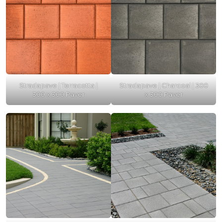
Stradapave | Terracotta |
Stradapave | Charcoal | 300
300 x 300 Paver
x 300 Paver