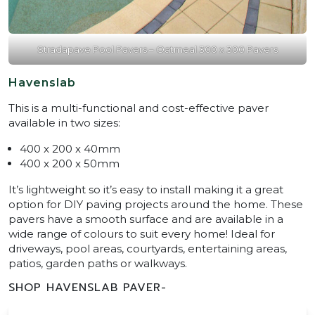
Stradapave Pool Pavers – Oatmeal 300 x 300 Pavers
Havenslab
This is a multi-functional and cost-effective paver
available in two sizes:
400 x 200 x 40mm
400 x 200 x 50mm
It’s lightweight so it’s easy to install making it a great
option for DIY paving projects around the home. These
pavers have a smooth surface and are available in a
wide range of colours to suit every home! Ideal for
driveways, pool areas, courtyards, entertaining areas,
patios, garden paths or walkways.
SHOP HAVENSLAB PAVER-