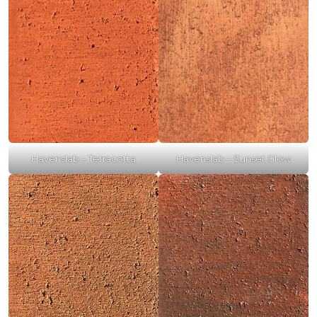
Havenslab – Terracotta
Havenslab – Sunset Glow