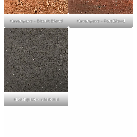
Havenpave – Biscuit Blend
Havenpave – Port Blend
Havenpave – Charcoal