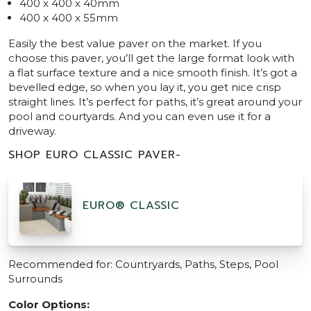
400 x 400 x 40mm
400 x 400 x 55mm
Easily the best value paver on the market. If you
choose this paver, you’ll get the large format look with
a flat surface texture and a nice smooth finish. It’s got a
bevelled edge, so when you lay it, you get nice crisp
straight lines. It’s perfect for paths, it’s great around your
pool and courtyards. And you can even use it for a
driveway.
SHOP EURO CLASSIC PAVER-
EURO® CLASSIC
Recommended for: Countryards, Paths, Steps, Pool
Surrounds
Color Options: