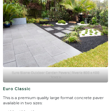
Euro Stone Outdoor Garden Pavers | Riveria 600 x 400
Pavers
Euro Classic
This is a premium quality large format concrete paver
available in two sizes: