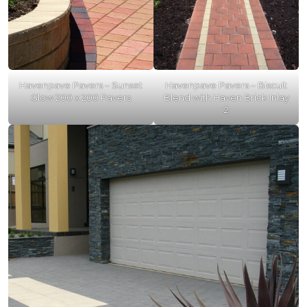
Havenpave Pavers – Sunset
Havenpave Pavers – Biscuit
Glow 200 x 200 Pavers
Blend with Haven Brick Inlay
2