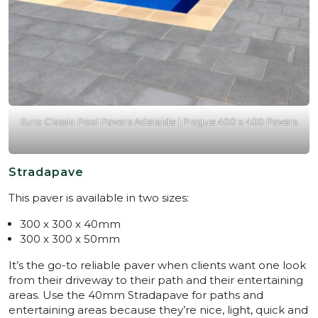
Euro Classic Pool Pavers Adelaide | Prague 400 x 400 Pavers
Stradapave
This paver is available in two sizes:
300 x 300 x 40mm
300 x 300 x 50mm
It’s the go-to reliable paver when clients want one look
from their driveway to their path and their entertaining
areas. Use the 40mm Stradapave for paths and
entertaining areas because they’re nice, light, quick and