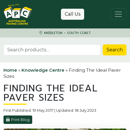
Skip to content
Call Us
MIDDLETON – SOUTH COAST
Search for:
Search
Home
»
Knowledge Centre
»
Finding The Ideal Paver
Sizes
FINDING THE IDEAL
PAVER SIZES
First Published: 19 May 2017 | Updated: 18 July 2023
Print Blog