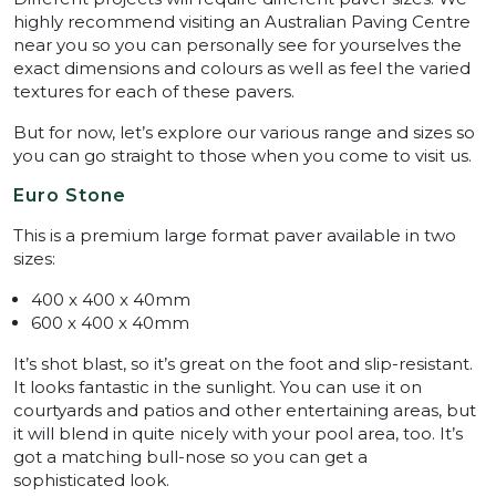
highly recommend visiting an Australian Paving Centre
near you so you can personally see for yourselves the
exact dimensions and colours as well as feel the varied
textures for each of these pavers.
But for now, let’s explore our various range and sizes so
you can go straight to those when you come to visit us.
Euro Stone
This is a premium large format paver available in two
sizes:
400 x 400 x 40mm
600 x 400 x 40mm
It’s shot blast, so it’s great on the foot and slip-resistant.
It looks fantastic in the sunlight. You can use it on
courtyards and patios and other entertaining areas, but
it will blend in quite nicely with your pool area, too. It’s
got a matching bull-nose so you can get a
sophisticated look.