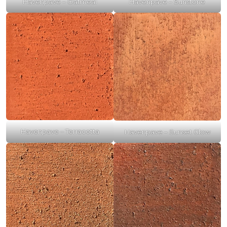
Havenpave – Oatmeal
Havenpave – Sunstone
Havenpave – Terracotta
Havenpave – Sunset Glow