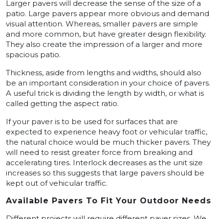
Larger pavers will decrease the sense of the size of a
patio. Large pavers appear more obvious and demand
visual attention. Whereas, smaller pavers are simple
and more common, but have greater design flexibility.
They also create the impression of a larger and more
spacious patio.
Thickness, aside from lengths and widths, should also
be an important consideration in your choice of pavers.
A useful trick is dividing the length by width, or what is
called getting the aspect ratio.
If your paver is to be used for surfaces that are
expected to experience heavy foot or vehicular traffic,
the natural choice would be much thicker pavers. They
will need to resist greater force from breaking and
accelerating tires. Interlock decreases as the unit size
increases so this suggests that large pavers should be
kept out of vehicular traffic.
Available Pavers To Fit Your Outdoor Needs
Different projects will require different paver sizes. We