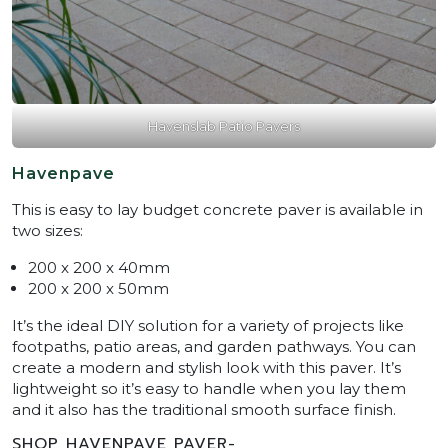
Havenslab Patio Pavers
Havenpave
This is easy to lay budget concrete paver is available in
two sizes:
200 x 200 x 40mm
200 x 200 x 50mm
It’s the ideal DIY solution for a variety of projects like
footpaths, patio areas, and garden pathways. You can
create a modern and stylish look with this paver. It’s
lightweight so it’s easy to handle when you lay them
and it also has the traditional smooth surface finish.
SHOP HAVENPAVE PAVER-