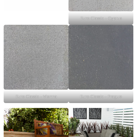
Euro Classic – Cyprus
Euro Classic – Vienna
Euro Classic – Prague