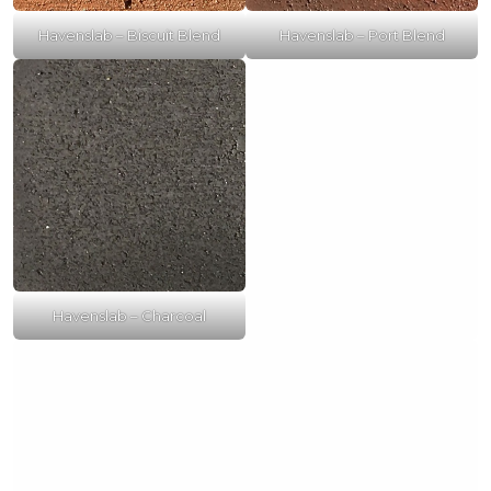
Havenslab – Biscuit Blend
Havenslab – Port Blend
Havenslab – Charcoal