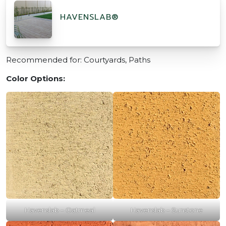
HAVENSLAB®
Recommended for: Courtyards, Paths
Color Options:
Havenslab – Oatmeal
Havenslab – Sunstone