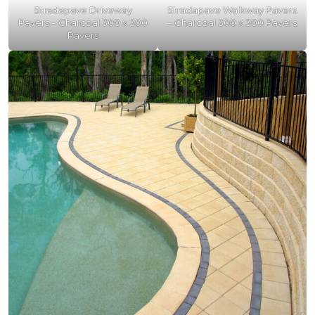
Stradapave Driveway
Stradapave Walkway Pavers
Pavers – Charcoal 300 x 300
– Charcoal 300 x 300 Pavers
Pavers