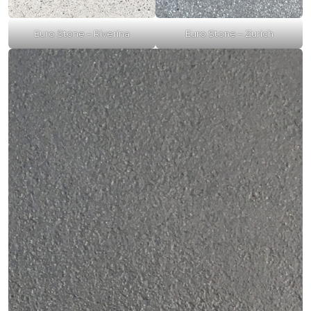
Euro Stone – Riverina
Euro Stone – Zurich