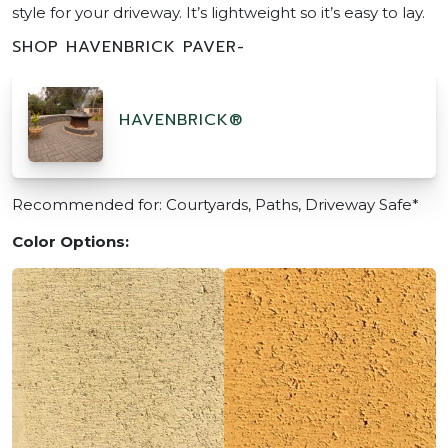
style for your driveway. It’s lightweight so it’s easy to lay.
SHOP HAVENBRICK PAVER-
HAVENBRICK®
Recommended for: Courtyards, Paths, Driveway Safe*
Color Options: