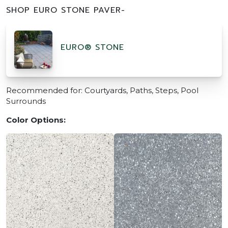
SHOP EURO STONE PAVER-
EURO® STONE
Recommended for: Courtyards, Paths, Steps, Pool
Surrounds
Color Options: