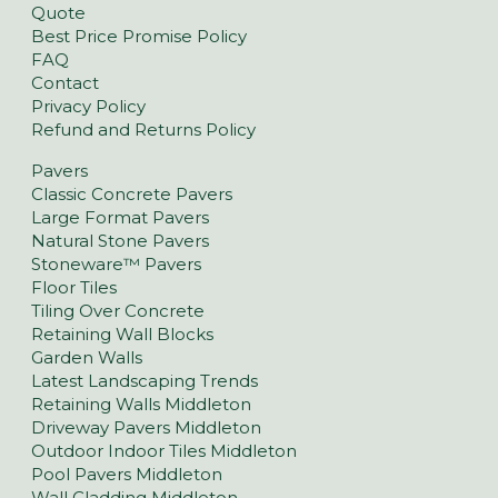
Quote
Best Price Promise Policy
FAQ
Contact
Privacy Policy
Refund and Returns Policy
Pavers
Classic Concrete Pavers
Large Format Pavers
Natural Stone Pavers
Stoneware™ Pavers
Floor Tiles
Tiling Over Concrete
Retaining Wall Blocks
Garden Walls
Latest Landscaping Trends
Retaining Walls Middleton
Driveway Pavers Middleton
Outdoor Indoor Tiles Middleton
Pool Pavers Middleton
Wall Cladding Middleton