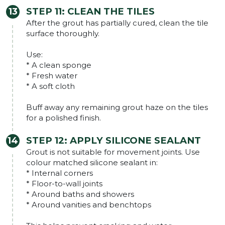
STEP 11: CLEAN THE TILES
After the grout has partially cured, clean the tile
surface thoroughly.
Use:
* A clean sponge
* Fresh water
* A soft cloth
Buff away any remaining grout haze on the tiles
for a polished finish.
STEP 12: APPLY SILICONE SEALANT
Grout is not suitable for movement joints. Use
colour matched silicone sealant in:
* Internal corners
* Floor-to-wall joints
* Around baths and showers
* Around vanities and benchtops