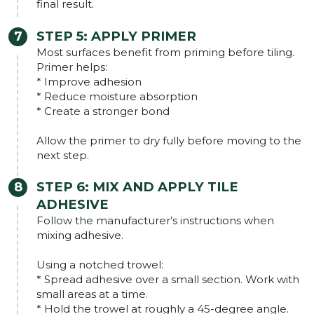
final result.
STEP 5: APPLY PRIMER
Most surfaces benefit from priming before tiling.
Primer helps:
* Improve adhesion
* Reduce moisture absorption
* Create a stronger bond
Allow the primer to dry fully before moving to the
next step.
STEP 6: MIX AND APPLY TILE
ADHESIVE
Follow the manufacturer’s instructions when
mixing adhesive.
Using a notched trowel:
* Spread adhesive over a small section. Work with
small areas at a time.
* Hold the trowel at roughly a 45-degree angle.