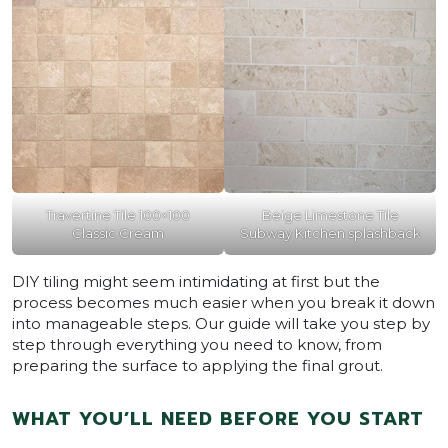
Travertine Tile 100×100
Beige Limestone Tile
Classic Cream
Subway Kitchen splashback
DIY tiling might seem intimidating at first but the
process becomes much easier when you break it down
into manageable steps. Our guide will take you step by
step through everything you need to know, from
preparing the surface to applying the final grout.
WHAT YOU’LL NEED BEFORE YOU START