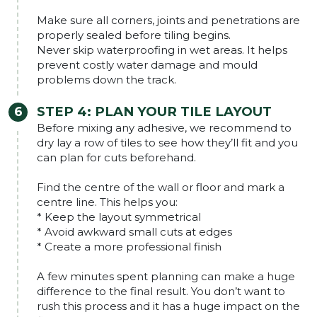
Make sure all corners, joints and penetrations are
properly sealed before tiling begins.
Never skip waterproofing in wet areas. It helps
prevent costly water damage and mould
problems down the track.
STEP 4: PLAN YOUR TILE LAYOUT
Before mixing any adhesive, we recommend to
dry lay a row of tiles to see how they’ll fit and you
can plan for cuts beforehand.
Find the centre of the wall or floor and mark a
centre line. This helps you:
* Keep the layout symmetrical
* Avoid awkward small cuts at edges
* Create a more professional finish
A few minutes spent planning can make a huge
difference to the final result. You don’t want to
rush this process and it has a huge impact on the