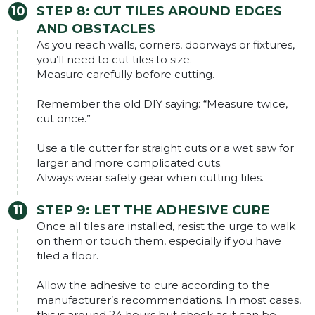
STEP 8: CUT TILES AROUND EDGES
AND OBSTACLES
As you reach walls, corners, doorways or fixtures,
you’ll need to cut tiles to size.
Measure carefully before cutting.
Remember the old DIY saying: “Measure twice,
cut once.”
Use a tile cutter for straight cuts or a wet saw for
larger and more complicated cuts.
Always wear safety gear when cutting tiles.
STEP 9: LET THE ADHESIVE CURE
Once all tiles are installed, resist the urge to walk
on them or touch them, especially if you have
tiled a floor.
Allow the adhesive to cure according to the
manufacturer’s recommendations. In most cases,
this is around 24 hours but check as it can be