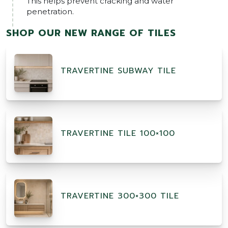
This helps prevent cracking and water
penetration.
SHOP OUR NEW RANGE OF TILES
TRAVERTINE SUBWAY TILE
TRAVERTINE TILE 100×100
TRAVERTINE 300×300 TILE