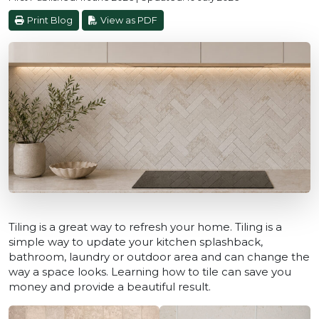
Print Blog
View as PDF
Tiling is a great way to refresh your home. Tiling is a
simple way to update your kitchen splashback,
bathroom, laundry or outdoor area and can change the
way a space looks. Learning how to tile can save you
money and provide a beautiful result.