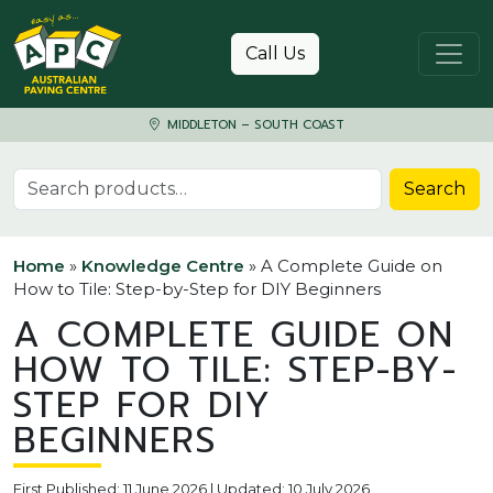
Skip to content
Call Us
MIDDLETON – SOUTH COAST
Search for:
Search
Home
»
Knowledge Centre
»
A Complete Guide on
How to Tile: Step-by-Step for DIY Beginners
A COMPLETE GUIDE ON
HOW TO TILE: STEP-BY-
STEP FOR DIY
BEGINNERS
First Published: 11 June 2026 | Updated: 10 July 2026