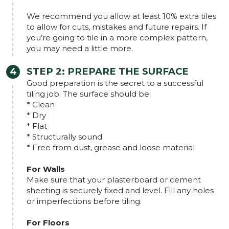
We recommend you allow at least 10% extra tiles
to allow for cuts, mistakes and future repairs. If
you’re going to tile in a more complex pattern,
you may need a little more.
STEP 2:
PREPARE THE SURFACE
Good preparation is the secret to a successful
tiling job. The surface should be:
* Clean
* Dry
* Flat
* Structurally sound
* Free from dust, grease and loose material
For Walls
Make sure that your plasterboard or cement
sheeting is securely fixed and level. Fill any holes
or imperfections before tiling.
For Floors