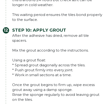
longer in cold weather.
This waiting period ensures the tiles bond properly
to the surface.
STEP 10: APPLY GROUT
After the adhesive has dried, remove all tile
spacers.
Mix the grout according to the instructions.
Using a grout float:
* Spread grout diagonally across the tiles.
* Push grout firmly into every joint.
* Work in small sections at a time.
Once the grout begins to firm up, wipe excess
grout away using a damp sponge.
Rinse the sponge regularly to avoid leaving grout
on the tiles.