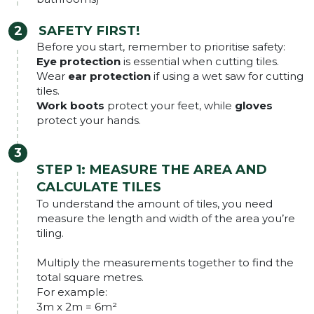
SAFETY FIRST!
Before you start, remember to prioritise safety:
Eye protection
is essential when cutting tiles.
Wear
ear protection
if using a wet saw for cutting
tiles.
Work boots
protect your feet, while
gloves
protect your hands.
STEP 1:
MEASURE THE AREA AND
CALCULATE TILES
To understand the amount of tiles, you need
measure the length and width of the area you’re
tiling.
Multiply the measurements together to find the
total square metres.
For example:
3m x 2m = 6m²