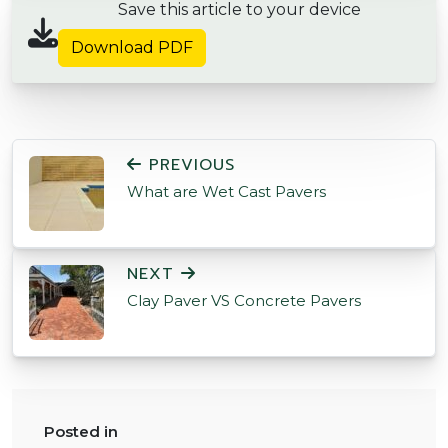
Save this article to your device
Download PDF
POST NAVIGATION
PREVIOUS
What are Wet Cast Pavers
NEXT
Clay Paver VS Concrete Pavers
Posted in