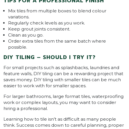
TIPS FOR A PROFESSIONAL FINISH
Mix tiles from multiple boxes to blend colour
variations.
Regularly check levels as you work.
Keep grout joints consistent.
Clean as you go.
Order extra tiles from the same batch where
possible.
DIY TILING – SHOULD I TRY IT?
For small projects such as splashbacks, laundries and
feature walls, DIY tiling can be a rewarding project that
saves money. DIY tiling with smaller tiles can be much
easier to work with for smaller spaces.
For larger bathrooms, large format tiles, waterproofing
work or complex layouts, you may want to consider
hiring a professional.
Learning how to tile isn’t as difficult as many people
think. Success comes down to careful planning, proper