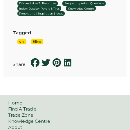
DIY and How To Resources
Frequently Asked Questions
Indoor Outdoor Pavers & Tiles
Knowledge Centre
Renovating | Inspiration | Ideas
Tagged
diy
tiling
Share
Home
Find A Tradie
Trade Zone
Knowledge Centre
About