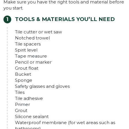
Make sure you have the right tools and material before
you start.
TOOLS & MATERIALS YOU’LL NEED
Tile cutter or wet saw
Notched trowel
Tile spacers
Spirit level
Tape measure
Pencil or marker
Grout float
Bucket
Sponge
Safety glasses and gloves
Tiles
Tile adhesive
Primer
Grout
Silicone sealant
Waterproof membrane (for wet areas such as
bathrooms)