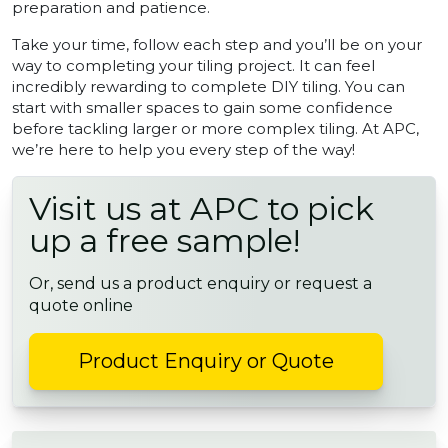
preparation and patience.
Take your time, follow each step and you’ll be on your
way to completing your tiling project. It can feel
incredibly rewarding to complete DIY tiling. You can
start with smaller spaces to gain some confidence
before tackling larger or more complex tiling. At APC,
we’re here to help you every step of the way!
Visit us at APC to pick
up a free sample!
Or, send us a product enquiry or request a
quote online
Product Enquiry or Quote