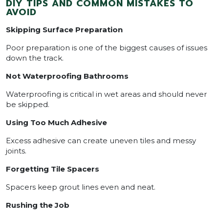
DIY TIPS AND COMMON MISTAKES TO
AVOID
Skipping Surface Preparation
Poor preparation is one of the biggest causes of issues
down the track.
Not Waterproofing Bathrooms
Waterproofing is critical in wet areas and should never
be skipped.
Using Too Much Adhesive
Excess adhesive can create uneven tiles and messy
joints.
Forgetting Tile Spacers
Spacers keep grout lines even and neat.
Rushing the Job