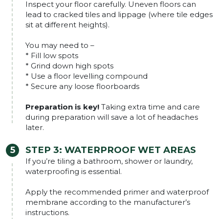
Inspect your floor carefully. Uneven floors can
lead to cracked tiles and lippage (where tile edges
sit at different heights).
You may need to –
* Fill low spots
* Grind down high spots
* Use a floor levelling compound
* Secure any loose floorboards
Preparation is key!
Taking extra time and care
during preparation will save a lot of headaches
later.
STEP 3:
WATERPROOF WET AREAS
If you’re tiling a bathroom, shower or laundry,
waterproofing is essential.
Apply the recommended primer and waterproof
membrane according to the manufacturer’s
instructions.