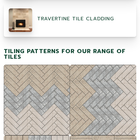
TRAVERTINE TILE CLADDING
TILING PATTERNS FOR OUR RANGE OF
TILES