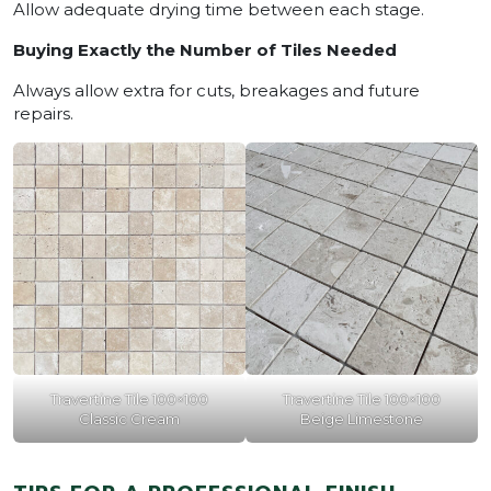
Allow adequate drying time between each stage.
Buying Exactly the Number of Tiles Needed
Always allow extra for cuts, breakages and future
repairs.
Travertine Tile 100×100
Travertine Tile 100×100
Classic Cream
Beige Limestone