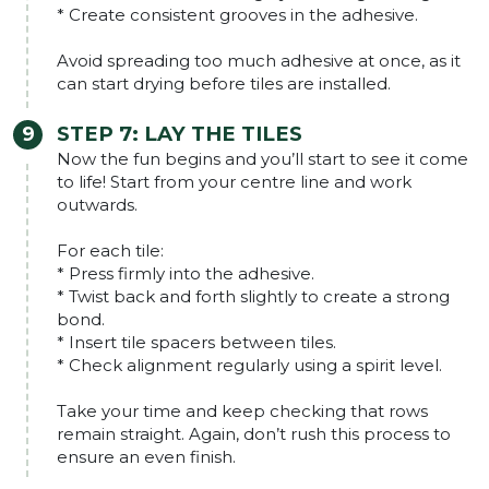
* Create consistent grooves in the adhesive.
Avoid spreading too much adhesive at once, as it
can start drying before tiles are installed.
STEP 7: LAY THE TILES
Now the fun begins and you’ll start to see it come
to life! Start from your centre line and work
outwards.
For each tile:
* Press firmly into the adhesive.
* Twist back and forth slightly to create a strong
bond.
* Insert tile spacers between tiles.
* Check alignment regularly using a spirit level.
Take your time and keep checking that rows
remain straight. Again, don’t rush this process to
ensure an even finish.