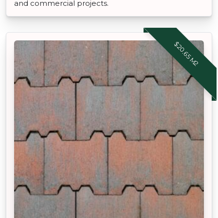
and commercial projects.
$20.65 M2