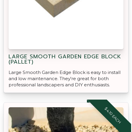
LARGE SMOOTH GARDEN EDGE BLOCK
(PALLET)
Large Smooth Garden Edge Block is easy to install
and low maintenance. They're great for both
professional landscapers and DIY enthusiasts.
$4.10 EACH