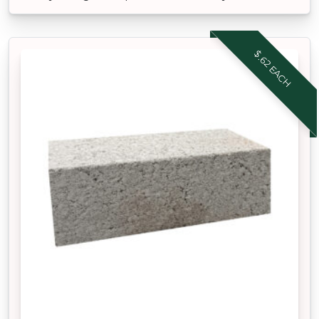
$.62 EACH