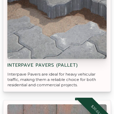
INTERPAVE PAVERS (PALLET)
Interpave Pavers are ideal for heavy vehicular
traffic, making them a reliable choice for both
residential and commercial projects.
$20.65 M2