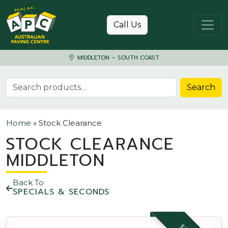
Skip to content
Call Us
MIDDLETON – SOUTH COAST
Search for:
Search
Home
»
Stock Clearance
STOCK CLEARANCE
MIDDLETON
Back To
SPECIALS & SECONDS