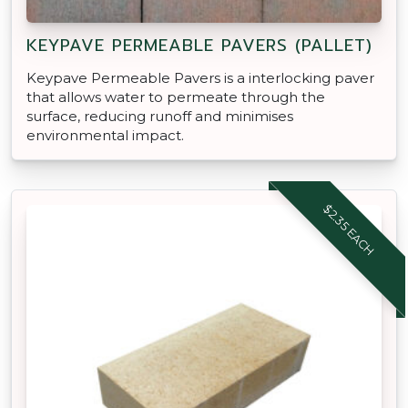
KEYPAVE PERMEABLE PAVERS (PALLET)
Keypave Permeable Pavers is a interlocking paver
that allows water to permeate through the
surface, reducing runoff and minimises
environmental impact.
$2.35 EACH