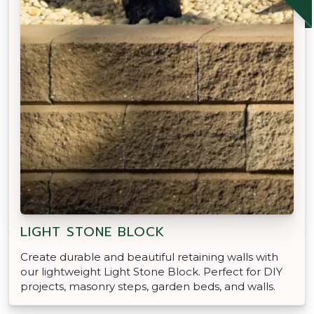
LIGHT STONE BLOCK
Create durable and beautiful retaining walls with
our lightweight Light Stone Block. Perfect for DIY
projects, masonry steps, garden beds, and walls.