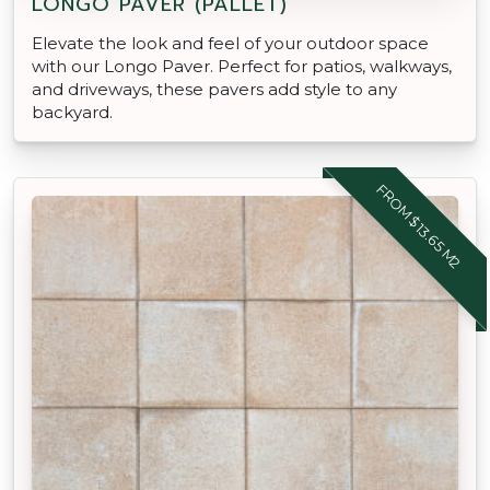
LONGO PAVER (PALLET)
Elevate the look and feel of your outdoor space
with our Longo Paver. Perfect for patios, walkways,
and driveways, these pavers add style to any
backyard.
FROM $13.65 M2