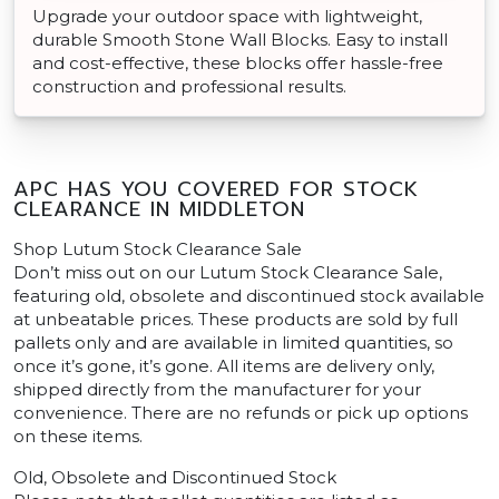
Upgrade your outdoor space with lightweight,
durable Smooth Stone Wall Blocks. Easy to install
and cost-effective, these blocks offer hassle-free
construction and professional results.
APC HAS YOU COVERED FOR STOCK
CLEARANCE IN MIDDLETON
Shop Lutum Stock Clearance Sale
Don’t miss out on our Lutum Stock Clearance Sale,
featuring old, obsolete and discontinued stock available
at unbeatable prices. These products are sold by full
pallets only and are available in limited quantities, so
once it’s gone, it’s gone. All items are delivery only,
shipped directly from the manufacturer for your
convenience. There are no refunds or pick up options
on these items.
Old, Obsolete and Discontinued Stock