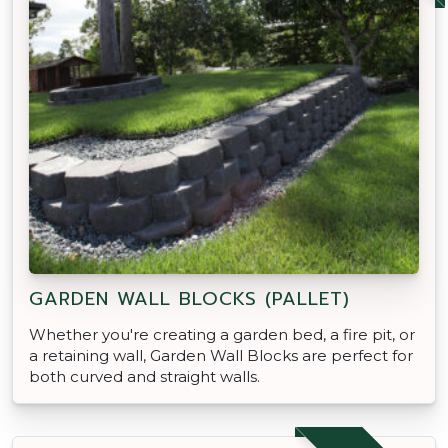
GARDEN WALL BLOCKS (PALLET)
Whether you're creating a garden bed, a fire pit, or
a retaining wall, Garden Wall Blocks are perfect for
both curved and straight walls.