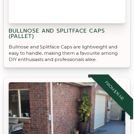
BULLNOSE AND SPLITFACE CAPS
(PALLET)
Bullnose and Splitface Caps are lightweight and
easy to handle, making them a favourite among
DIY enthusiasts and professionals alike.
FROM $16 M2