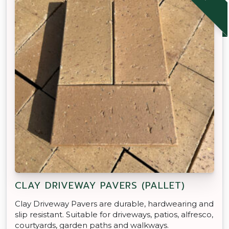
CLAY DRIVEWAY PAVERS (PALLET)
Clay Driveway Pavers are durable, hardwearing and
slip resistant. Suitable for driveways, patios, alfresco,
courtyards, garden paths and walkways.