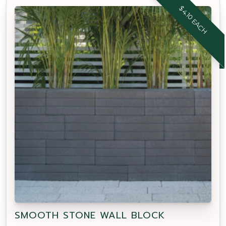
$4.10 EACH
SMOOTH STONE WALL BLOCK