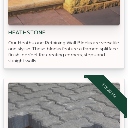
HEATHSTONE
Our Heathstone Retaining Wall Blocks are versatile
and stylish. These blocks feature a framed splitface
finish, perfect for creating corners, steps and
straight walls.
$25.20 M2