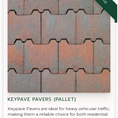
KEYPAVE PAVERS (PALLET)
Keypave Pavers are ideal for heavy vehicular traffic,
making them a reliable choice for both residential