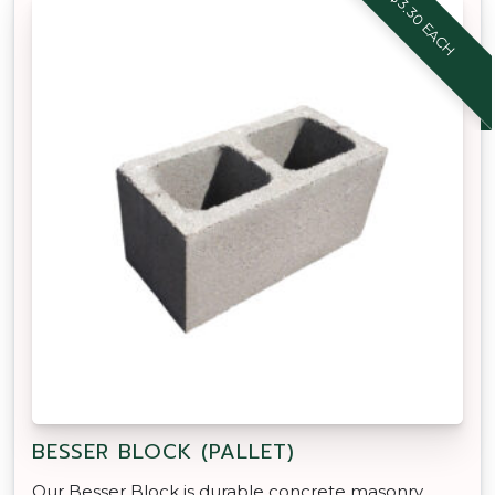
$3.30 EACH
BESSER BLOCK (PALLET)
Our Besser Block is durable concrete masonry