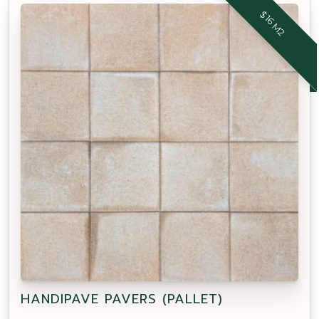
$16 M2
HANDIPAVE PAVERS (PALLET)