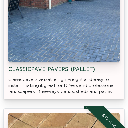
CLASSICPAVE PAVERS (PALLET)
Classicpave is versatile, lightweight and easy to
install, making it great for DIYers and professional
landscapers. Driveways, patios, sheds and paths.
$49.95 M2