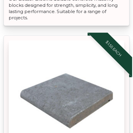
blocks designed for strength, simplicity, and long
lasting performance. Suitable for a range of
projects.
$1.55 EACH