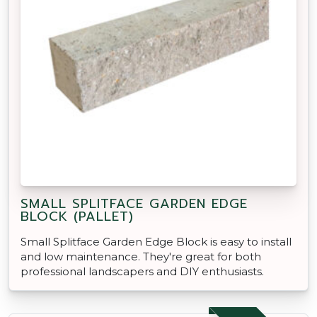
SMALL SPLITFACE GARDEN EDGE
BLOCK (PALLET)
Small Splitface Garden Edge Block is easy to install
and low maintenance. They're great for both
professional landscapers and DIY enthusiasts.