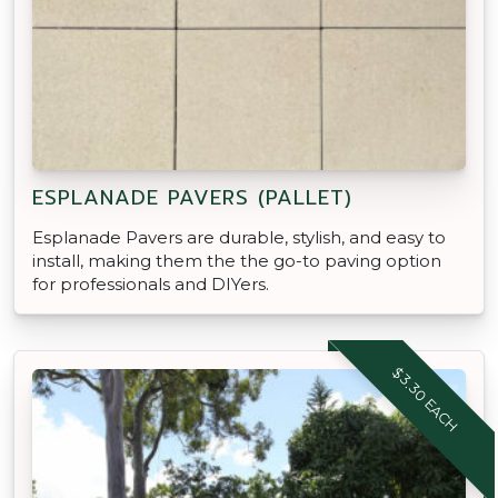
ESPLANADE PAVERS (PALLET)
Esplanade Pavers are durable, stylish, and easy to
install, making them the the go-to paving option
for professionals and DIYers.
$3.30 EACH