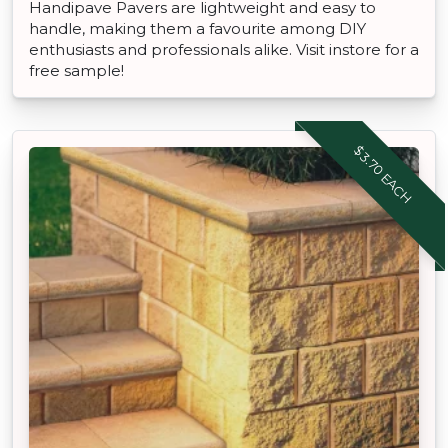
Handipave Pavers are lightweight and easy to
handle, making them a favourite among DIY
enthusiasts and professionals alike. Visit instore for a
free sample!
$3.70 EACH