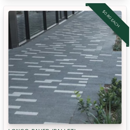
$0.80 EACH