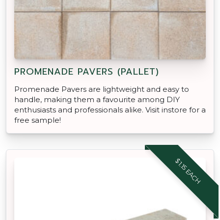
PROMENADE PAVERS (PALLET)
Promenade Pavers are lightweight and easy to
handle, making them a favourite among DIY
enthusiasts and professionals alike. Visit instore for a
free sample!
$1.15 EACH