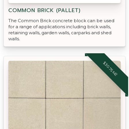
COMMON BRICK (PALLET)
The Common Brick concrete block can be used
for a range of applications including brick walls,
retaining walls, garden walls, carparks and shed
walls.
$30.75 M2