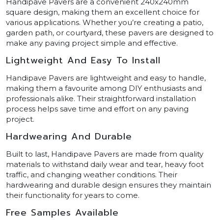
Handipave Pavers are a convenient 240x240mm
square design, making them an excellent choice for
various applications. Whether you’re creating a patio,
garden path, or courtyard, these pavers are designed to
make any paving project simple and effective.
Lightweight And Easy To Install
Handipave Pavers are lightweight and easy to handle,
making them a favourite among DIY enthusiasts and
professionals alike. Their straightforward installation
process helps save time and effort on any paving
project.
Hardwearing And Durable
Built to last, Handipave Pavers are made from quality
materials to withstand daily wear and tear, heavy foot
traffic, and changing weather conditions. Their
hardwearing and durable design ensures they maintain
their functionality for years to come.
Free Samples Available