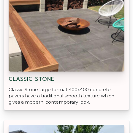
CLASSIC STONE
Classic Stone large format 400x400 concrete
pavers have a traditional smooth texture which
gives a modern, contemporary look.