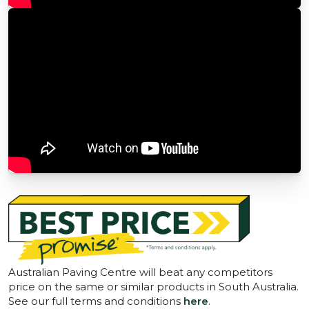
Australian Paving Centre will beat any competitors
price on the same or similar products in South Australia.
See our full terms and conditions
here
.