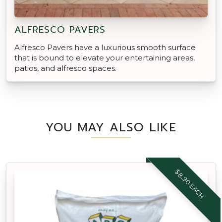
ALFRESCO PAVERS
Alfresco Pavers have a luxurious smooth surface
that is bound to elevate your entertaining areas,
patios, and alfresco spaces.
YOU MAY ALSO LIKE
$8.90 EACH