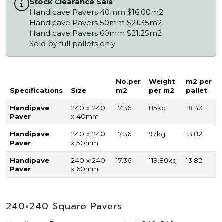
Stock Clearance Sale
Handipave Pavers 40mm $16.00m2
Handipave Pavers 50mm $21.35m2
Handipave Pavers 60mm $21.25m2
Sold by full pallets only
No.per
Weight
m2 per
Specifications
Size
m2
per m2
pallet
Handipave
240 x 240
17.36
85kg
18.43
Paver
x 40mm
Handipave
240 x 240
17.36
97kg
13.82
Paver
x 50mm
Handipave
240 x 240
17.36
119.80kg
13.82
Paver
x 60mm
240×240 Square Pavers