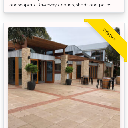
landscapers. Driveways, patios, sheds and paths.
20% OFF