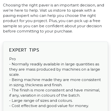
Choosing the right paver is an important decision, and
we’re here to help. Visit us instore to speak with a
paving expert who can help you choose the right
product for you project. Plus, you can pick up a free
sample so you can be confident about your decision
before committing to your purchase.
EXPERT TIPS
Pro
- Normally readily available in large quantities as
they are mass produced by machines on a large
scale.
- Being machine made they are more consistent
in sizing, thickness and finish.
- The finish is more consistent and have minimal,
if any, variation in colours of the batch.
- Large range of sizes and colours.
- Cost effective and good value for money.