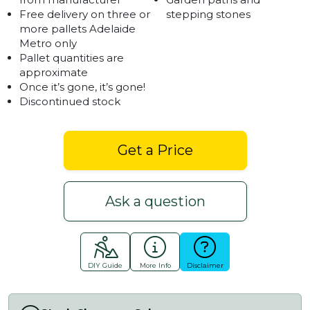
Free delivery on three or
stepping stones
more pallets Adelaide
Metro only
Pallet quantities are
approximate
Once it’s gone, it’s gone!
Discontinued stock
Get a Price
Ask a question
DIY Guide
More Info
Disclaimer