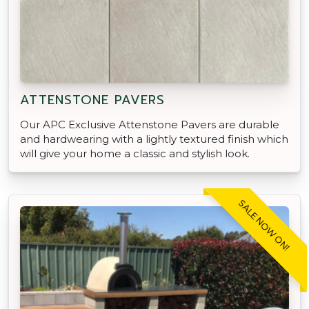
ATTENSTONE PAVERS
Our APC Exclusive Attenstone Pavers are durable
and hardwearing with a lightly textured finish which
will give your home a classic and stylish look.
SALE NOW ON!