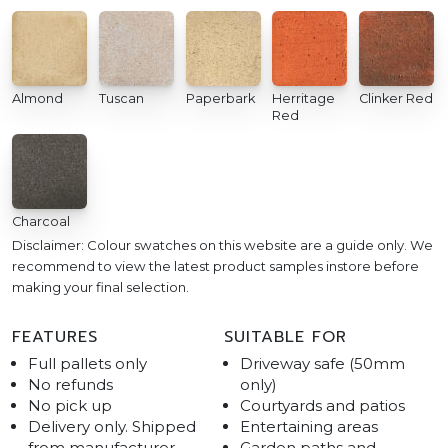
Almond
Tuscan
Paperbark
Herritage
Clinker Red
Red
Charcoal
Disclaimer: Colour swatches on this website are a guide only. We
recommend to view the latest product samples instore before
making your final selection.
FEATURES
SUITABLE FOR
Full pallets only
Driveway safe (50mm
No refunds
only)
No pick up
Courtyards and patios
Delivery only. Shipped
Entertaining areas
from manufacturer
Garden paths and