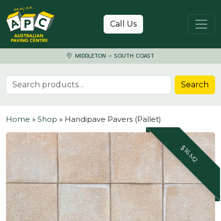
Skip to content
Call Us
MIDDLETON – SOUTH COAST
Search for:
Search
Home
»
Shop
»
Handipave Pavers (Pallet)
$16 M2