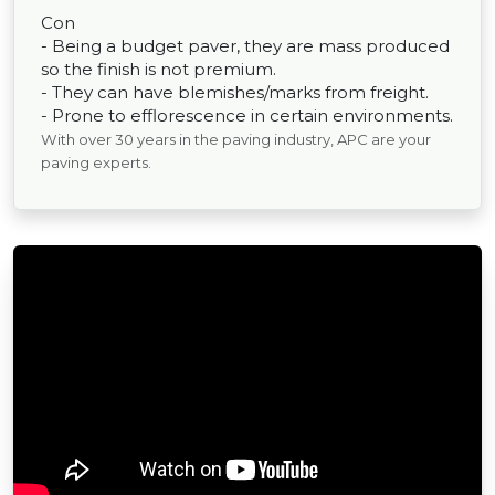
Con
- Being a budget paver, they are mass produced
so the finish is not premium.
- They can have blemishes/marks from freight.
- Prone to efflorescence in certain environments.
With over 30 years in the paving industry, APC are your
paving experts.