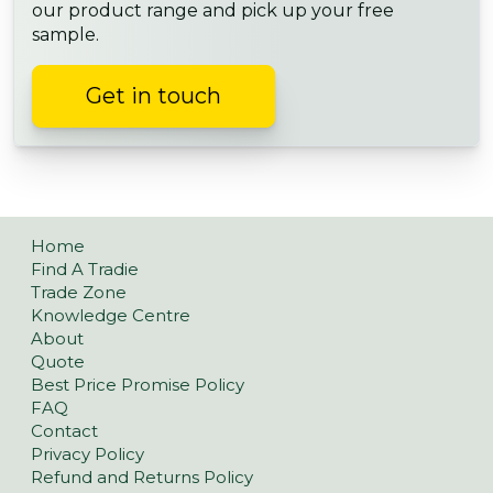
our product range and pick up your free
sample.
Get in touch
Home
Find A Tradie
Trade Zone
Knowledge Centre
About
Quote
Best Price Promise Policy
FAQ
Contact
Privacy Policy
Refund and Returns Policy