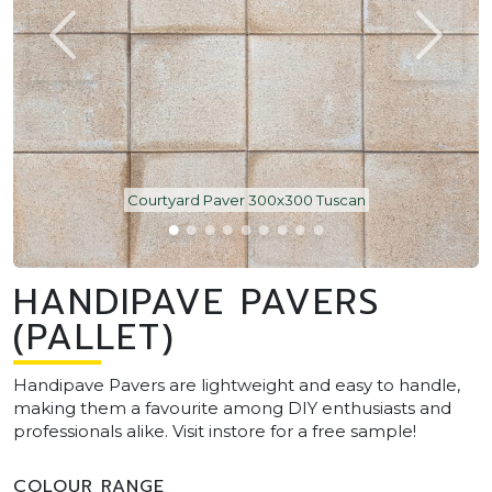
Courtyard Paver 300x300 Tuscan
HANDIPAVE PAVERS
(PALLET)
Handipave Pavers are lightweight and easy to handle,
making them a favourite among DIY enthusiasts and
professionals alike. Visit instore for a free sample!
COLOUR RANGE