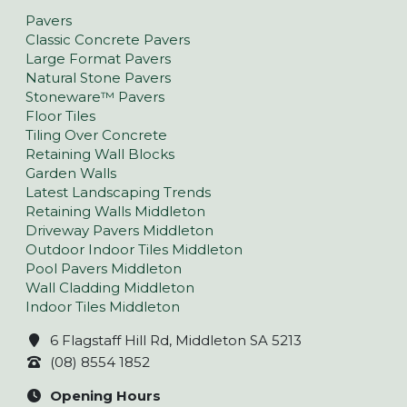
Pavers
Classic Concrete Pavers
Large Format Pavers
Natural Stone Pavers
Stoneware™ Pavers
Floor Tiles
Tiling Over Concrete
Retaining Wall Blocks
Garden Walls
Latest Landscaping Trends
Retaining Walls Middleton
Driveway Pavers Middleton
Outdoor Indoor Tiles Middleton
Pool Pavers Middleton
Wall Cladding Middleton
Indoor Tiles Middleton
6 Flagstaff Hill Rd, Middleton SA 5213
(08) 8554 1852
Opening Hours