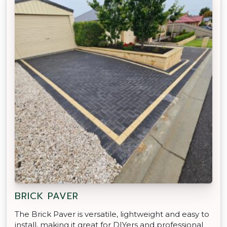
BRICK PAVER
The Brick Paver is versatile, lightweight and easy to
install, making it great for DIYers and professional