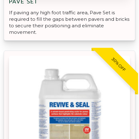
PAVE SET
If paving any high foot traffic area, Pave Set is
required to fill the gaps between pavers and bricks
to secure their positioning and eliminate
movement.
30% OFF