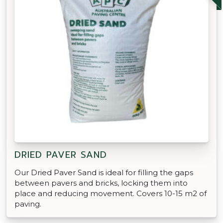
DRIED PAVER SAND
Our Dried Paver Sand is ideal for filling the gaps
between pavers and bricks, locking them into
place and reducing movement. Covers 10-15 m2 of
paving.