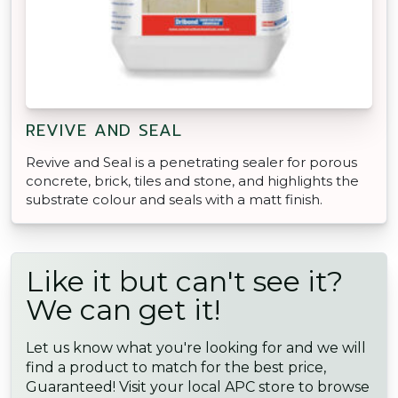
REVIVE AND SEAL
Revive and Seal is a penetrating sealer for porous
concrete, brick, tiles and stone, and highlights the
substrate colour and seals with a matt finish.
Like it but can't see it?
We can get it!
Let us know what you're looking for and we will
find a product to match for the best price,
Guaranteed! Visit your local APC store to browse