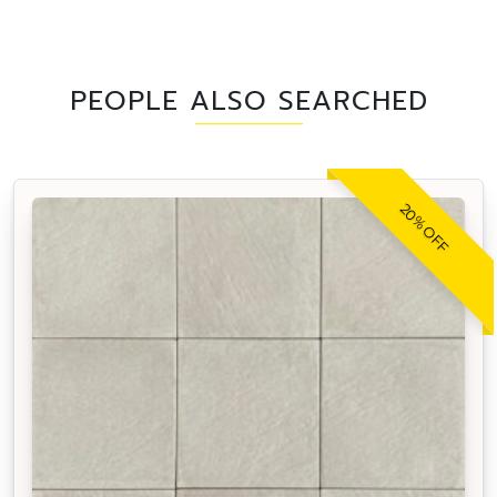
PEOPLE ALSO SEARCHED
20% OFF