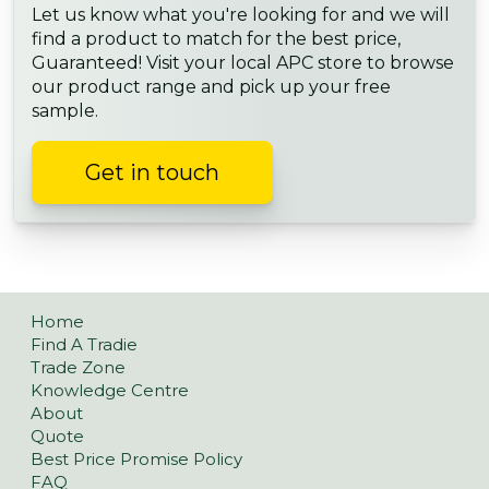
Let us know what you're looking for and we will
find a product to match for the best price,
Guaranteed! Visit your local APC store to browse
our product range and pick up your free
sample.
Get in touch
Home
Find A Tradie
Trade Zone
Knowledge Centre
About
Quote
Best Price Promise Policy
FAQ