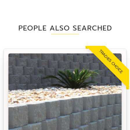
PEOPLE ALSO SEARCHED
TRADIES CHOICE