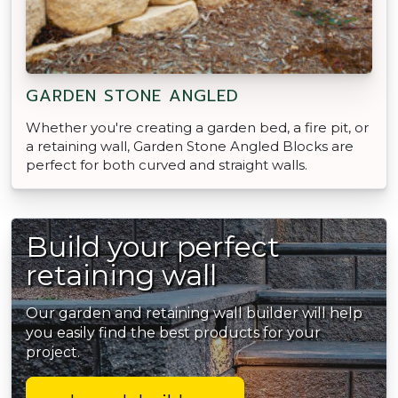
GARDEN STONE ANGLED
Whether you're creating a garden bed, a fire pit, or
a retaining wall, Garden Stone Angled Blocks are
perfect for both curved and straight walls.
Build your perfect
retaining wall
Our garden and retaining wall builder will help
you easily find the best products for your
project.