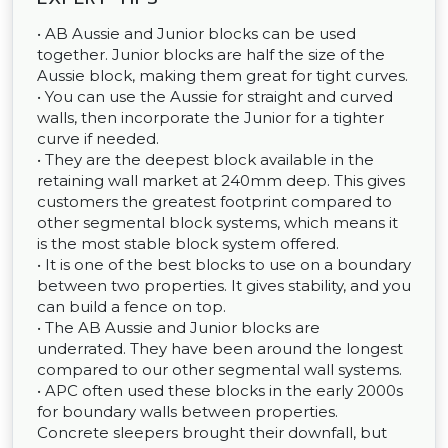
• AB Aussie and Junior blocks can be used
together. Junior blocks are half the size of the
Aussie block, making them great for tight curves.
• You can use the Aussie for straight and curved
walls, then incorporate the Junior for a tighter
curve if needed.
• They are the deepest block available in the
retaining wall market at 240mm deep. This gives
customers the greatest footprint compared to
other segmental block systems, which means it
is the most stable block system offered.
• It is one of the best blocks to use on a boundary
between two properties. It gives stability, and you
can build a fence on top.
• The AB Aussie and Junior blocks are
underrated. They have been around the longest
compared to our other segmental wall systems.
• APC often used these blocks in the early 2000s
for boundary walls between properties.
Concrete sleepers brought their downfall, but