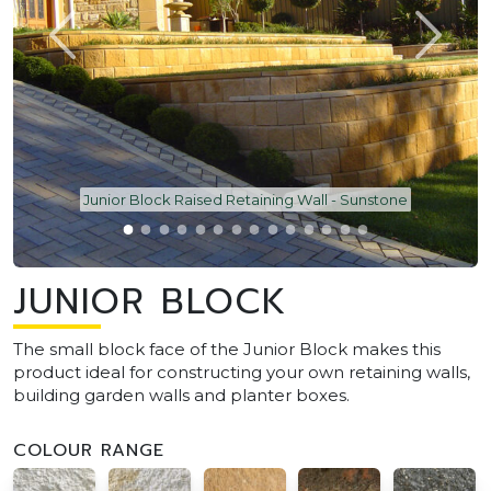
Junior Block Raised Retaining Wall - Sunstone
JUNIOR BLOCK
The small block face of the Junior Block makes this
product ideal for constructing your own retaining walls,
building garden walls and planter boxes.
COLOUR RANGE