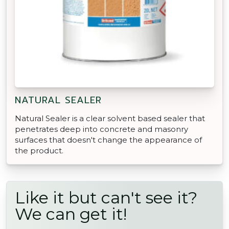
NATURAL SEALER
Natural Sealer is a clear solvent based sealer that
penetrates deep into concrete and masonry
surfaces that doesn't change the appearance of
the product.
Like it but can't see it?
We can get it!