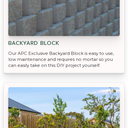
BACKYARD BLOCK
Our APC Exclusive Backyard Block is easy to use,
low maintenance and requires no mortar so you
can easily take on this DIY project yourself.