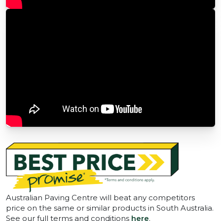
Australian Paving Centre will beat any competitors
price on the same or similar products in South Australia.
See our full terms and conditions
here
.