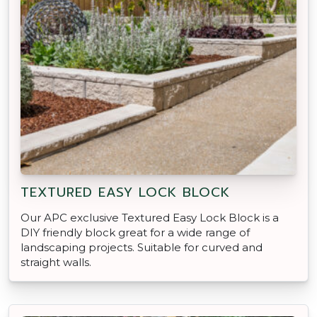
TEXTURED EASY LOCK BLOCK
Our APC exclusive Textured Easy Lock Block is a
DIY friendly block great for a wide range of
landscaping projects. Suitable for curved and
straight walls.