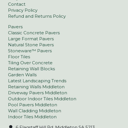
Contact
Privacy Policy
Refund and Returns Policy
Pavers
Classic Concrete Pavers
Large Format Pavers
Natural Stone Pavers
Stoneware™ Pavers
Floor Tiles
Tiling Over Concrete
Retaining Wall Blocks
Garden Walls
Latest Landscaping Trends
Retaining Walls Middleton
Driveway Pavers Middleton
Outdoor Indoor Tiles Middleton
Pool Pavers Middleton
Wall Cladding Middleton
Indoor Tiles Middleton
6 Flagstaff Hill Rd, Middleton SA 5213