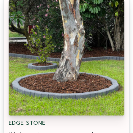
EDGE STONE