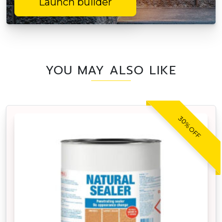
Launch builder
YOU MAY ALSO LIKE
30% OFF