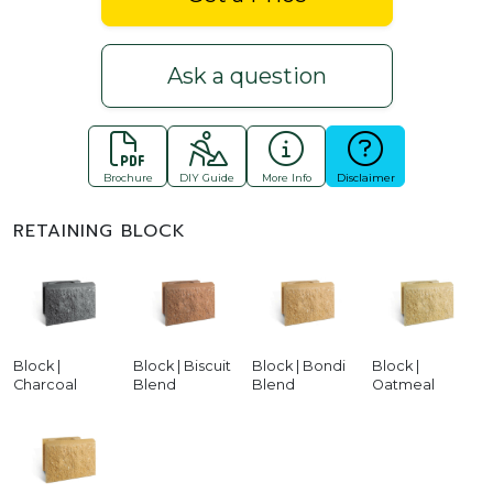
Ask a question
Brochure
DIY Guide
More Info
Disclaimer
RETAINING BLOCK
Block |
Block | Biscuit
Block | Bondi
Block |
Charcoal
Blend
Blend
Oatmeal