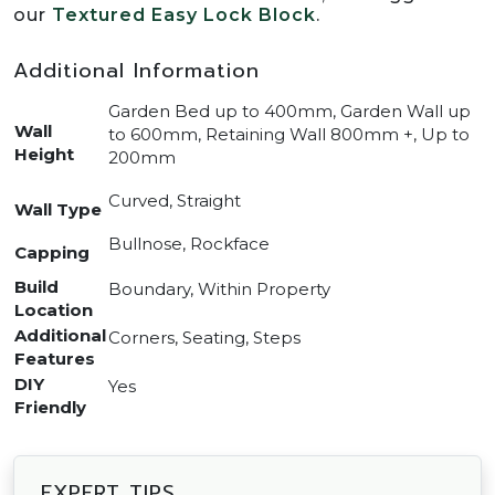
our
Textured Easy Lock Block
.
Additional Information
Garden Bed up to 400mm, Garden Wall up
Wall
to 600mm, Retaining Wall 800mm +, Up to
Height
200mm
Curved, Straight
Wall Type
Bullnose, Rockface
Capping
Build
Boundary, Within Property
Location
Additional
Corners, Seating, Steps
Features
DIY
Yes
Friendly
EXPERT TIPS