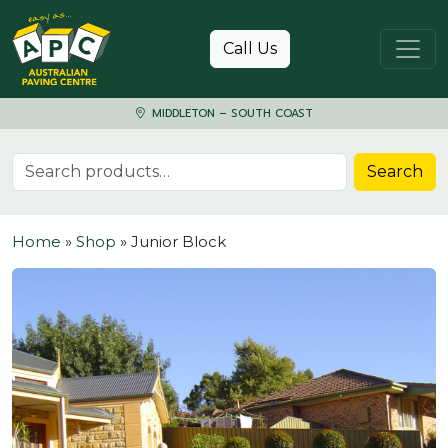
Skip to content
Call Us
MIDDLETON – SOUTH COAST
Search for:
Search
Home
»
Shop
»
Junior Block