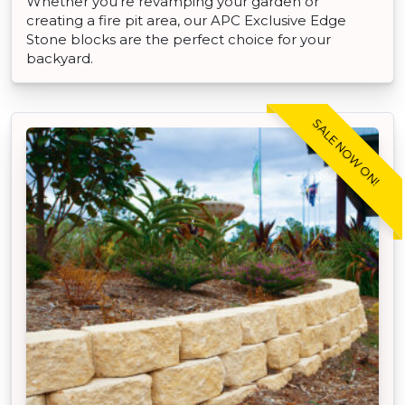
Whether you're revamping your garden or
creating a fire pit area, our APC Exclusive Edge
Stone blocks are the perfect choice for your
backyard.
SALE NOW ON!