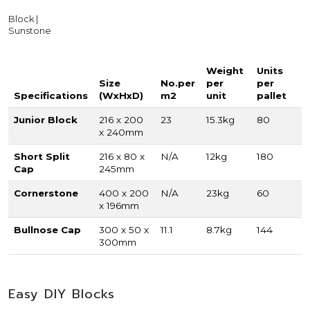
Block |
Sunstone
Weight
Units
Size
No.per
per
per
Specifications
(WxHxD)
m2
unit
pallet
Junior Block
216 x 200
23
15.3kg
80
x 240mm
Short Split
216 x 80 x
N/A
12kg
180
Cap
245mm
Cornerstone
400 x 200
N/A
23kg
60
x 196mm
Bullnose Cap
300 x 50 x
11.1
8.7kg
144
300mm
Easy DIY Blocks