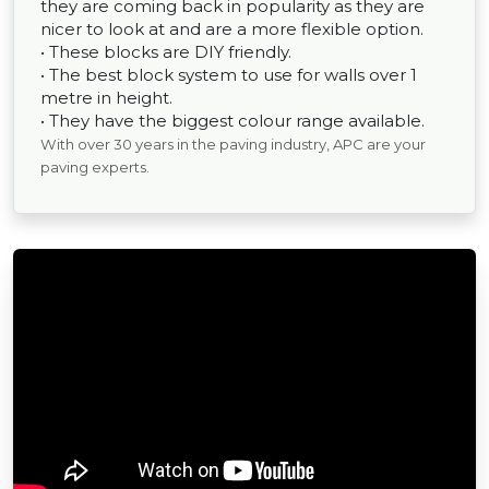
they are coming back in popularity as they are
nicer to look at and are a more flexible option.
• These blocks are DIY friendly.
• The best block system to use for walls over 1
metre in height.
• They have the biggest colour range available.
With over 30 years in the paving industry, APC are your
paving experts.