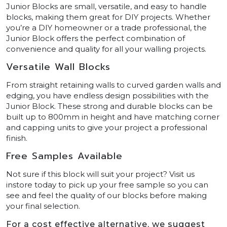
Junior Blocks are small, versatile, and easy to handle
blocks, making them great for DIY projects. Whether
you’re a DIY homeowner or a trade professional, the
Junior Block offers the perfect combination of
convenience and quality for all your walling projects.
Versatile Wall Blocks
From straight retaining walls to curved garden walls and
edging, you have endless design possibilities with the
Junior Block. These strong and durable blocks can be
built up to 800mm in height and have matching corner
and capping units to give your project a professional
finish.
Free Samples Available
Not sure if this block will suit your project? Visit us
instore today to pick up your free sample so you can
see and feel the quality of our blocks before making
your final selection.
For a cost effective alternative, we suggest