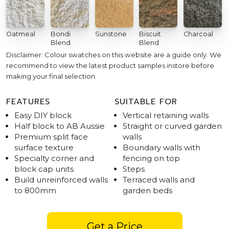
Oatmeal
Bondi
Sunstone
Biscuit
Charcoal
Blend
Blend
Disclaimer: Colour swatches on this website are a guide only. We
recommend to view the latest product samples instore before
making your final selection.
FEATURES
SUITABLE FOR
Easy DIY block
Vertical retaining walls
Half block to AB Aussie
Straight or curved garden
Premium split face
walls
surface texture
Boundary walls with
Specialty corner and
fencing on top
block cap units
Steps
Build unreinforced walls
Terraced walls and
to 800mm
garden beds
Get a Price