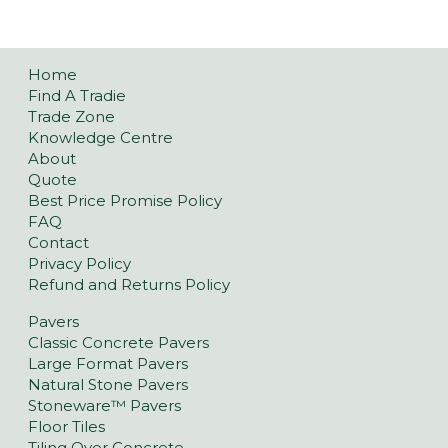
Home
Find A Tradie
Trade Zone
Knowledge Centre
About
Quote
Best Price Promise Policy
FAQ
Contact
Privacy Policy
Refund and Returns Policy
Pavers
Classic Concrete Pavers
Large Format Pavers
Natural Stone Pavers
Stoneware™ Pavers
Floor Tiles
Tiling Over Concrete