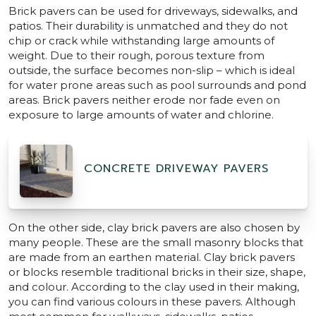
Brick pavers can be used for driveways, sidewalks, and
patios. Their durability is unmatched and they do not
chip or crack while withstanding large amounts of
weight. Due to their rough, porous texture from
outside, the surface becomes non-slip – which is ideal
for water prone areas such as pool surrounds and pond
areas. Brick pavers neither erode nor fade even on
exposure to large amounts of water and chlorine.
CONCRETE DRIVEWAY PAVERS
On the other side, clay brick pavers are also chosen by
many people. These are the small masonry blocks that
are made from an earthen material. Clay brick pavers
or blocks resemble traditional bricks in their size, shape,
and colour. According to the clay used in their making,
you can find various colours in these pavers. Although