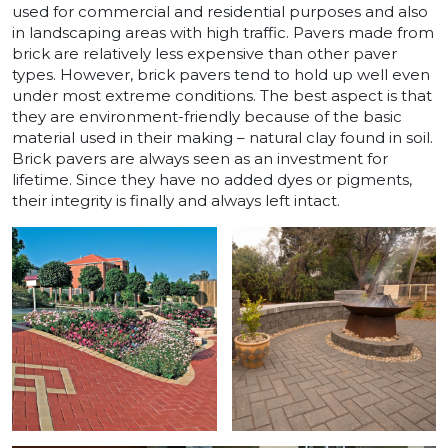
used for commercial and residential purposes and also
in landscaping areas with high traffic. Pavers made from
brick are relatively less expensive than other paver
types. However, brick pavers tend to hold up well even
under most extreme conditions. The best aspect is that
they are environment-friendly because of the basic
material used in their making – natural clay found in soil.
Brick pavers are always seen as an investment for
lifetime. Since they have no added dyes or pigments,
their integrity is finally and always left intact.