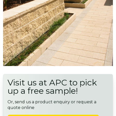
Visit us at APC to pick
up a free sample!
Or, send us a product enquiry or request a
quote online