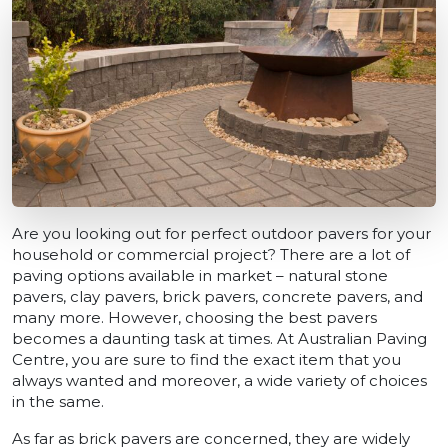
Are you looking out for perfect outdoor pavers for your
household or commercial project? There are a lot of
paving options available in market – natural stone
pavers, clay pavers, brick pavers, concrete pavers, and
many more. However, choosing the best pavers
becomes a daunting task at times. At Australian Paving
Centre, you are sure to find the exact item that you
always wanted and moreover, a wide variety of choices
in the same.
As far as brick pavers are concerned, they are widely