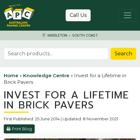
Skip to content
Call Us
MIDDLETON – SOUTH COAST
Search for:
Search
Home
»
Knowledge Centre
»
Invest for a Lifetime in
Brick Pavers
INVEST FOR A LIFETIME
IN BRICK PAVERS
First Published: 25 June 2014 | Updated: 8 November 2021
Print Blog