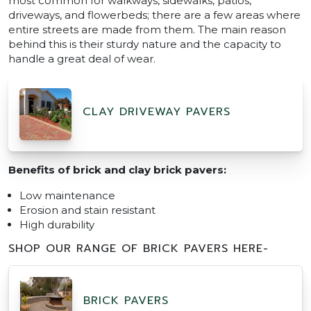
most common for walkways, sidewalks, patios,
driveways, and flowerbeds; there are a few areas where
entire streets are made from them. The main reason
behind this is their sturdy nature and the capacity to
handle a great deal of wear.
CLAY DRIVEWAY PAVERS
Benefits of brick and clay brick pavers:
Low maintenance
Erosion and stain resistant
High durability
SHOP OUR RANGE OF BRICK PAVERS HERE-
BRICK PAVERS