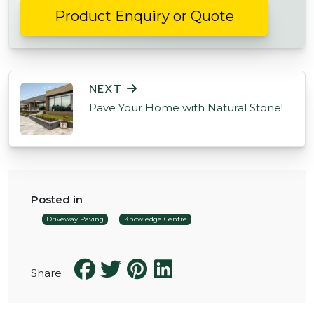
Product Enquiry or Quote
POST NAVIGATION
NEXT
Pave Your Home with Natural Stone!
Posted in
Driveway Paving
Knowledge Centre
Share