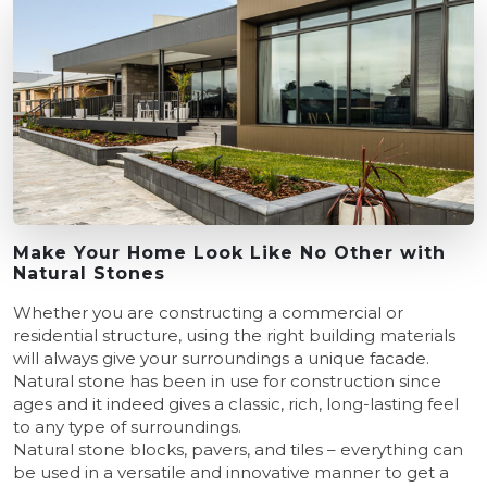
Make Your Home Look Like No Other with
Natural Stones
Whether you are constructing a commercial or
residential structure, using the right building materials
will always give your surroundings a unique facade.
Natural stone has been in use for construction since
ages and it indeed gives a classic, rich, long-lasting feel
to any type of surroundings.
Natural stone blocks, pavers, and tiles – everything can
be used in a versatile and innovative manner to get a