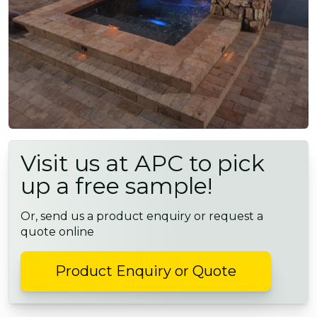
Visit us at APC to pick
up a free sample!
Or, send us a product enquiry or request a
quote online
Product Enquiry or Quote