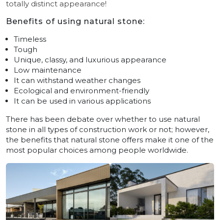
totally distinct appearance!
Benefits of using natural stone:
Timeless
Tough
Unique, classy, and luxurious appearance
Low maintenance
It can withstand weather changes
Ecological and environment-friendly
It can be used in various applications
There has been debate over whether to use natural
stone in all types of construction work or not; however,
the benefits that natural stone offers make it one of the
most popular choices among people worldwide.