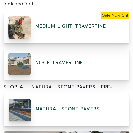
look and feel.
Sale Now On!
MEDIUM LIGHT TRAVERTINE
NOCE TRAVERTINE
SHOP ALL NATURAL STONE PAVERS HERE-
NATURAL STONE PAVERS