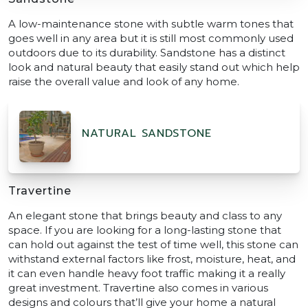
A low-maintenance stone with subtle warm tones that
goes well in any area but it is still most commonly used
outdoors due to its durability. Sandstone has a distinct
look and natural beauty that easily stand out which help
raise the overall value and look of any home.
NATURAL SANDSTONE
Travertine
An elegant stone that brings beauty and class to any
space. If you are looking for a long-lasting stone that
can hold out against the test of time well, this stone can
withstand external factors like frost, moisture, heat, and
it can even handle heavy foot traffic making it a really
great investment. Travertine also comes in various
designs and colours that’ll give your home a natural