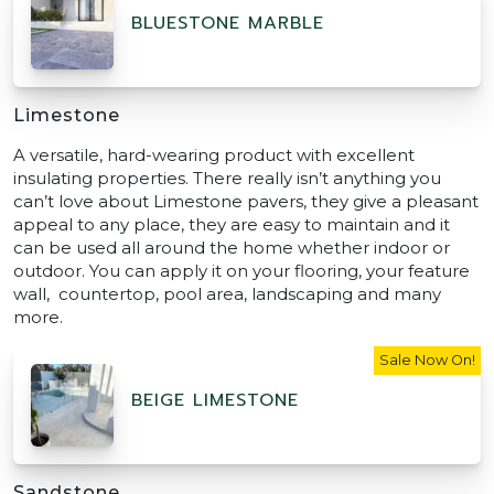
BLUESTONE MARBLE
Limestone
A versatile, hard-wearing product with excellent
insulating properties. There really isn’t anything you
can’t love about Limestone pavers, they give a pleasant
appeal to any place, they are easy to maintain and it
can be used all around the home whether indoor or
outdoor. You can apply it on your flooring, your feature
wall, countertop, pool area, landscaping and many
more.
Sale Now On!
BEIGE LIMESTONE
Sandstone