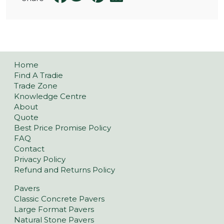
Home
Find A Tradie
Trade Zone
Knowledge Centre
About
Quote
Best Price Promise Policy
FAQ
Contact
Privacy Policy
Refund and Returns Policy
Pavers
Classic Concrete Pavers
Large Format Pavers
Natural Stone Pavers