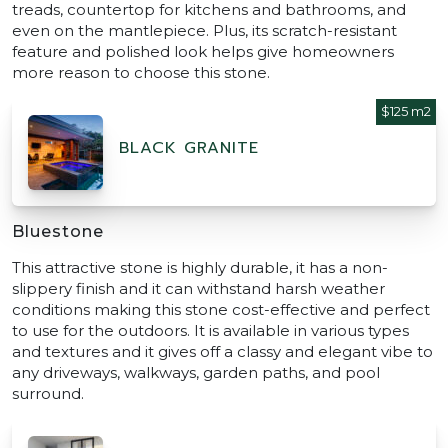
treads, countertop for kitchens and bathrooms, and
even on the mantlepiece. Plus, its scratch-resistant
feature and polished look helps give homeowners
more reason to choose this stone.
$125 m2
BLACK GRANITE
Bluestone
This attractive stone is highly durable, it has a non-
slippery finish and it can withstand harsh weather
conditions making this stone cost-effective and perfect
to use for the outdoors. It is available in various types
and textures and it gives off a classy and elegant vibe to
any driveways, walkways, garden paths, and pool
surround.