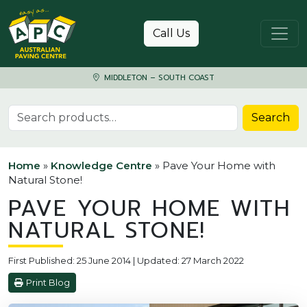
Skip to content
Call Us
MIDDLETON – SOUTH COAST
Search for:
Search
Home
»
Knowledge Centre
»
Pave Your Home with
Natural Stone!
PAVE YOUR HOME WITH
NATURAL STONE!
First Published: 25 June 2014 | Updated: 27 March 2022
Print Blog