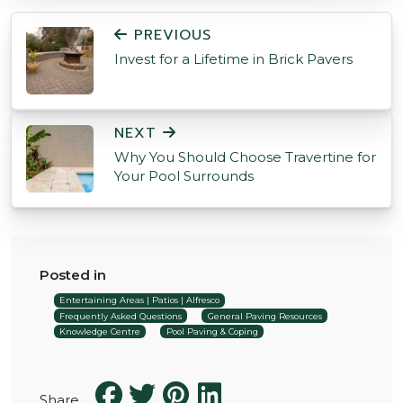
POST NAVIGATION
PREVIOUS
Invest for a Lifetime in Brick Pavers
NEXT
Why You Should Choose Travertine for
Your Pool Surrounds
Posted in
Entertaining Areas | Patios | Alfresco
Frequently Asked Questions
General Paving Resources
Knowledge Centre
Pool Paving & Coping
Share