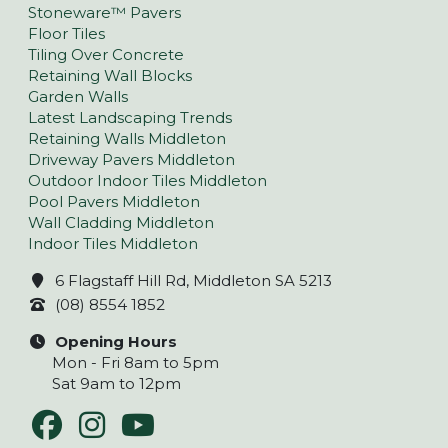
Stoneware™ Pavers
Floor Tiles
Tiling Over Concrete
Retaining Wall Blocks
Garden Walls
Latest Landscaping Trends
Retaining Walls Middleton
Driveway Pavers Middleton
Outdoor Indoor Tiles Middleton
Pool Pavers Middleton
Wall Cladding Middleton
Indoor Tiles Middleton
6 Flagstaff Hill Rd, Middleton SA 5213
(08) 8554 1852
Opening Hours
Mon - Fri 8am to 5pm
Sat 9am to 12pm