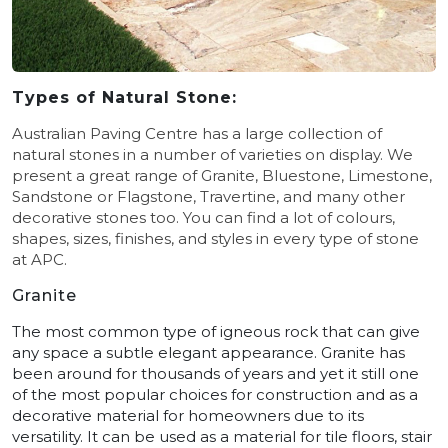
Types of Natural Stone:
Australian Paving Centre has a large collection of
natural stones in a number of varieties on display. We
present a great range of Granite, Bluestone, Limestone,
Sandstone or Flagstone, Travertine, and many other
decorative stones too.
You can find a lot of colours,
shapes, sizes, finishes, and styles in every type of stone
at APC.
Granite
The most common type of igneous rock that can give
any space a subtle elegant appearance. Granite has
been around for thousands of years and yet it still one
of the most popular choices for construction and as a
decorative material for homeowners due to its
versatility. It can be used as a material for tile floors, stair