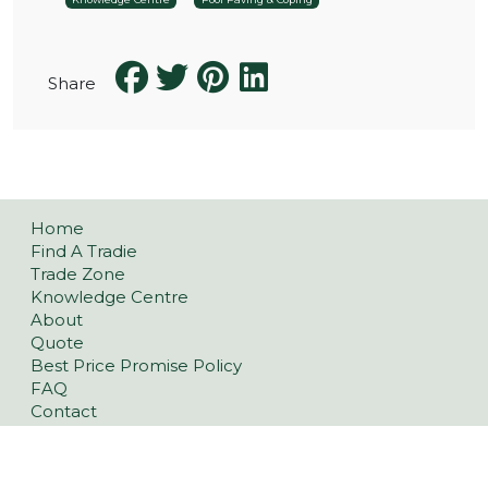
Share
Home
Find A Tradie
Trade Zone
Knowledge Centre
About
Quote
Best Price Promise Policy
FAQ
Contact
Privacy Policy
Refund and Returns Policy