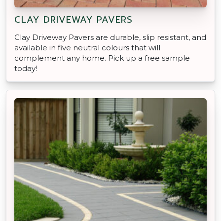
CLAY DRIVEWAY PAVERS
Clay Driveway Pavers are durable, slip resistant, and
available in five neutral colours that will
complement any home. Pick up a free sample
today!