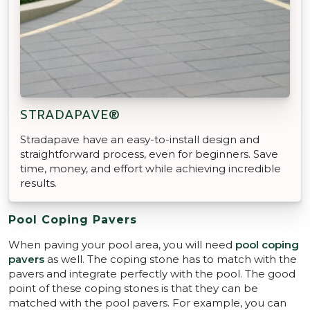
STRADAPAVE®
Stradapave have an easy-to-install design and
straightforward process, even for beginners. Save
time, money, and effort while achieving incredible
results.
Pool Coping Pavers
When paving your pool area, you will need
pool coping
pavers
as well. The coping stone has to match with the
pavers and integrate perfectly with the pool. The good
point of these coping stones is that they can be
matched with the pool pavers. For example, you can