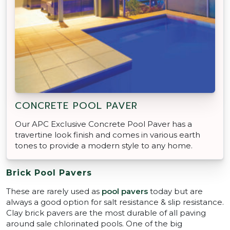
CONCRETE POOL PAVER
Our APC Exclusive Concrete Pool Paver has a
travertine look finish and comes in various earth
tones to provide a modern style to any home.
Brick Pool Pavers
These are rarely used as
pool pavers
today but are
always a good option for salt resistance & slip resistance.
Clay brick pavers are the most durable of all paving
around sale chlorinated pools. One of the big