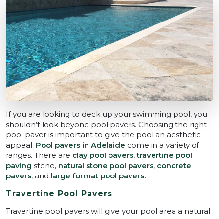
If you are looking to deck up your swimming pool, you
shouldn’t look beyond pool pavers. Choosing the right
pool paver is important to give the pool an aesthetic
appeal.
Pool pavers in Adelaide
come in a variety of
ranges. There are
clay pool pavers
,
travertine pool
paving
stone,
natural stone pool pavers
,
concrete
pavers
, and
large format pool pavers.
Travertine Pool Pavers
Travertine pool pavers
will give your pool area a natural