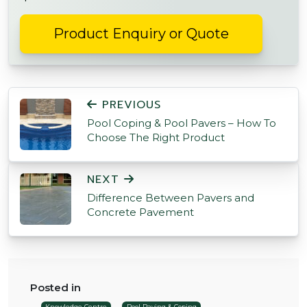
Product Enquiry or Quote
POST NAVIGATION
PREVIOUS
Pool Coping & Pool Pavers – How To
Choose The Right Product
NEXT
Difference Between Pavers and
Concrete Pavement
Posted in
Knowledge Centre
Pool Paving & Coping