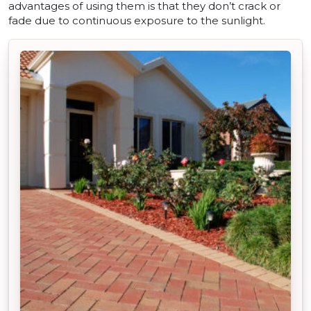
advantages of using them is that they don’t crack or
fade due to continuous exposure to the sunlight.