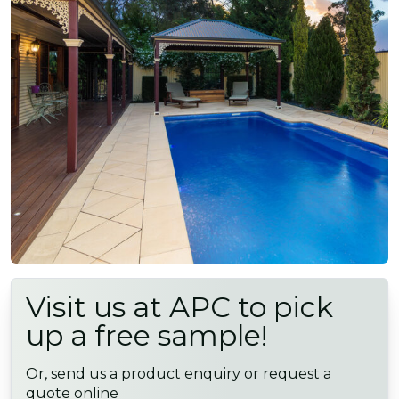
Visit us at APC to pick
up a free sample!
Or, send us a product enquiry or request a
quote online