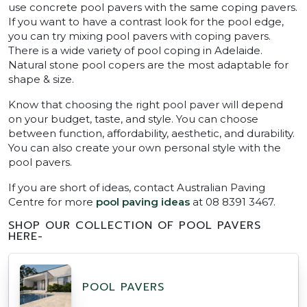
use concrete pool pavers with the same coping pavers.
If you want to have a contrast look for the pool edge,
you can try mixing pool pavers with coping pavers.
There is a wide variety of pool coping in Adelaide.
Natural stone pool copers are the most adaptable for
shape & size.
Know that choosing the right pool paver will depend
on your budget, taste, and style. You can choose
between function, affordability, aesthetic, and durability.
You can also create your own personal style with the
pool pavers.
If you are short of ideas, contact Australian Paving
Centre for more
pool paving ideas
at 08 8391 3467.
SHOP OUR COLLECTION OF POOL PAVERS
HERE-
POOL PAVERS