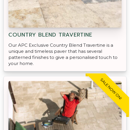
COUNTRY BLEND TRAVERTINE
Our APC Exclusive Country Blend Travertine is a
unique and timeless paver that has several
patterned finishes to give a personalised touch to
your home.
SALE NOW ON!