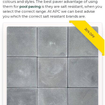
colours and styles. The best paver advantage of using
them for
pool paving
is they are salt resistant, when you
select the correct range. At APC we can best advise
you which the correct salt resistant brands are.
20% OFF