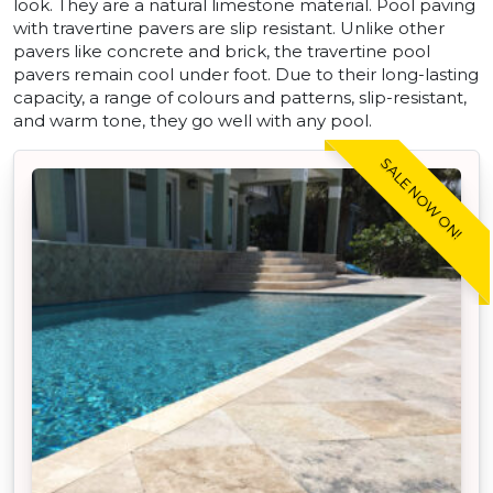
look. They are a natural limestone material. Pool paving
with travertine pavers are slip resistant. Unlike other
pavers like concrete and brick, the travertine pool
pavers remain cool under foot. Due to their long-lasting
capacity, a range of colours and patterns, slip-resistant,
and warm tone, they go well with any pool.
SALE NOW ON!