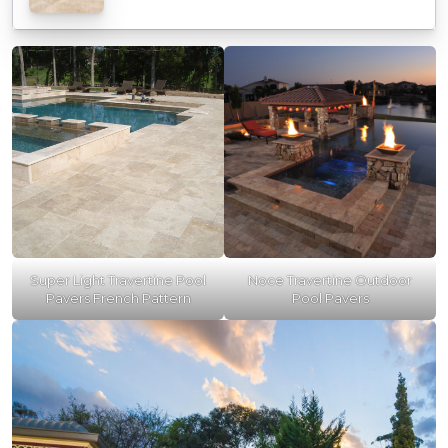
Super Light Travertine Pool
Noce Travertine Outdoor
Pavers French Pattern
Pool Pavers