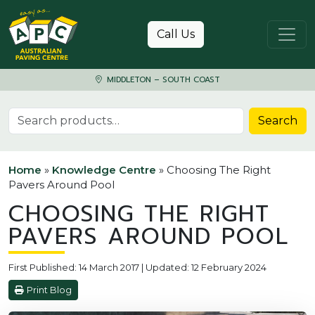
Skip to content
Call Us
MIDDLETON – SOUTH COAST
Search for:
Search
Home
»
Knowledge Centre
»
Choosing The Right
Pavers Around Pool
CHOOSING THE RIGHT
PAVERS AROUND POOL
First Published: 14 March 2017 | Updated: 12 February 2024
Print Blog