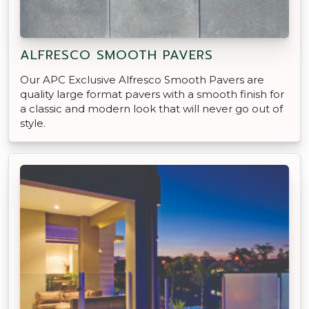
ALFRESCO SMOOTH PAVERS
Our APC Exclusive Alfresco Smooth Pavers are
quality large format pavers with a smooth finish for
a classic and modern look that will never go out of
style.