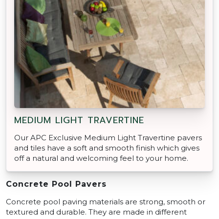
MEDIUM LIGHT TRAVERTINE
Our APC Exclusive Medium Light Travertine pavers
and tiles have a soft and smooth finish which gives
off a natural and welcoming feel to your home.
Concrete Pool Pavers
Concrete pool paving materials are strong, smooth or
textured and durable. They are made in different